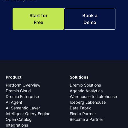
Start for
Book a
Free
Demo
Product
Solutions
Platform Overview
Dremio Solutions
Dremio Cloud
Agentic Analytics
Dremio Enterprise
Warehouse to Lakehouse
AI Agent
Iceberg Lakehouse
AI Semantic Layer
Data Fabric
Intelligent Query Engine
Find a Partner
Open Catalog
Become a Partner
Integrations