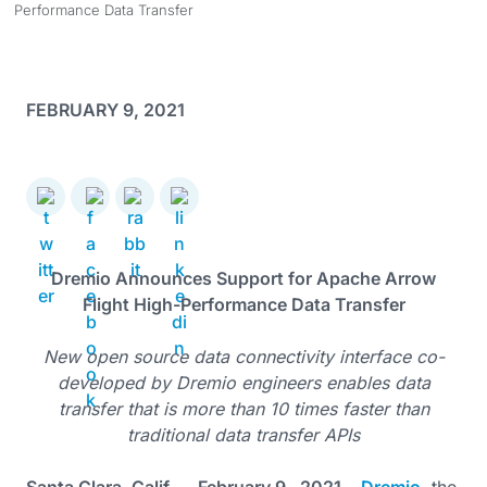
Performance Data Transfer
FEBRUARY 9, 2021
Dremio Announces Support for Apache Arrow
Flight High-Performance Data Transfer
New open source data connectivity interface co-
developed by Dremio engineers enables data
transfer that is more than 10 times faster than
traditional data transfer APIs