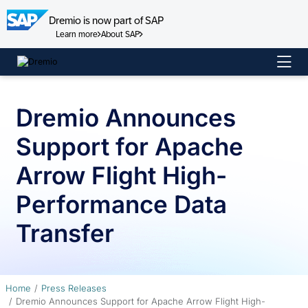
Dremio is now part of SAP
Learn more
About SAP
Skip
to
content
Dremio Announces
Support for Apache
Arrow Flight High-
Performance Data
Transfer
Home
Press Releases
Dremio Announces Support for Apache Arrow Flight High-