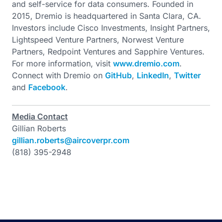
and self-service for data consumers. Founded in
2015, Dremio is headquartered in Santa Clara, CA.
Investors include Cisco Investments, Insight Partners,
Lightspeed Venture Partners, Norwest Venture
Partners, Redpoint Ventures and Sapphire Ventures.
For more information, visit
www.dremio.com
.
Connect with Dremio on
GitHub
,
LinkedIn
,
Twitter
and
Facebook
.
Media Contact
Gillian Roberts
gillian.roberts@aircoverpr.com
(818) 395-2948