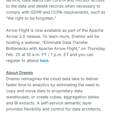
service, data teams can control and monitor access
to the data and delete records when necessary to
comply with GDPR and CCPA requirements, such as
“the right to be forgotten.”
Arrow Flight is now available as part of the Apache
Arrow 3.0 release. To learn more, Dremio will be
hosting a webinar, “Eliminate Data Transfer
Bottlenecks with Apache Arrow Flight,” on Thursday,
Feb. 25 at 10 a.m. PT / 1 p.m. ET and you can
register to attend
here
.
About Dremio
Dremio reimagines the cloud data lake to deliver
faster time to analytics by eliminating the need to
copy and move data to proprietary data
warehouses, or create cubes, aggregation tables
and BI extracts. A self-service semantic layer
provides flexibility and control for data architects,