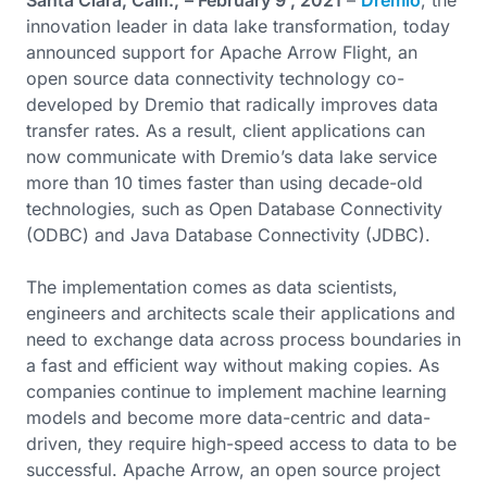
Santa Clara, Calif.,
– February 9 , 2021
–
Dremio
, the
innovation leader in data lake transformation, today
announced support for Apache Arrow Flight, an
open source data connectivity technology co-
developed by Dremio that radically improves data
transfer rates. As a result, client applications can
now communicate with Dremio’s data lake service
more than 10 times faster than using decade-old
technologies, such as Open Database Connectivity
(ODBC) and Java Database Connectivity (JDBC).
The implementation comes as data scientists,
engineers and architects scale their applications and
need to exchange data across process boundaries in
a fast and efficient way without making copies. As
companies continue to implement machine learning
models and become more data-centric and data-
driven, they require high-speed access to data to be
successful. Apache Arrow, an open source project