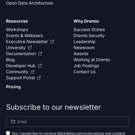
Open Data Architecture
Resources
Why Dremio
Workshops
Success Stories
Events & Webinars
Dremio Security
Executive Newsletter
Leadership
University
Newsroom
Documentation
Awards
Blog
Working at Dremio
Developer Hub
Job Postings
Community
Contact Us
Support Portal
Pricing
Subscribe to our newsletter
Yes, I would like to receive Marketing communications and content.