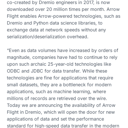
co-created by Dremio engineers in 2017, is now
downloaded over 20 million times per month. Arrow
Flight enables Arrow-powered technologies, such as
Dremio and Python data science libraries, to
exchange data at network speeds without any
serialization/deserialization overhead.
“Even as data volumes have increased by orders of
magnitude, companies have had to continue to rely
upon such archaic 25-year-old technologies like
ODBC and JDBC for data transfer. While these
technologies are fine for applications that require
small datasets, they are a bottleneck for modern
applications, such as machine learning, where
millions of records are retrieved over the wire.
Today we are announcing the availability of Arrow
Flight in Dremio, which will open the door for new
applications of data and set the performance
standard for high-speed data transfer in the modern