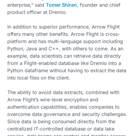
enterprise,” said
Tomer Shiran
, founder and chief
product officer at Dremio.
In addition to superior performance, Arrow Flight
offers many other benefits. Arrow Flight is cross-
platform and has multi-language support including
Python, Java and C++, with others to come. As an
example, data scientists can retrieve data directly
from a Flight-enabled database like Dremio into a
Python dataframe without having to extract the data
into local files on the client.
The ability to avoid data extracts, combined with
Arrow Flight’s wire-level encryption and
authentication capabilities, enables companies to
overcome data governance and security challenges.
Since data is being consumed directly from the
centralized IT-controlled database or data lake