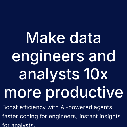
Make data
engineers and
analysts 10x
more productive
Boost efficiency with AI-powered agents,
faster coding for engineers, instant insights
for analysts.