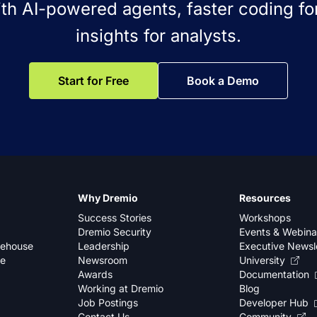
ith AI-powered agents, faster coding for
insights for analysts.
Start for Free
Book a Demo
Why Dremio
Resources
Success Stories
Workshops
Dremio Security
Events & Webina
kehouse
Leadership
Executive Newsl
se
Newsroom
University
Awards
Documentation
Working at Dremio
Blog
Job Postings
Developer Hub
Contact Us
Community