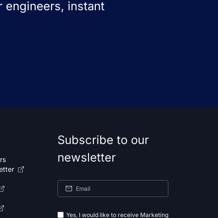
 engineers, instant
Subscribe to our
newsletter
rs
etter
Yes, I would like to receive Marketing