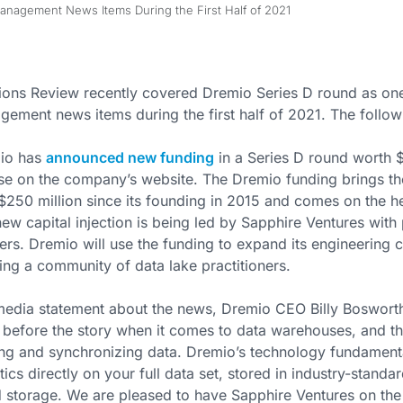
anagement News Items During the First Half of 2021
ions Review recently covered Dremio Series D round as one
ement news items during the first half of 2021. The followi
io has
announced new funding
in a Series D round worth $
se on the company’s website. The Dremio funding brings th
$250 million since its founding in 2015 and comes on the h
ew capital injection is being led by Sapphire Ventures with 
ers. Dremio will use the funding to expand its engineering c
ng a community of data lake practitioners.
media statement about the news, Dremio CEO Billy Bosworth 
 before the story when it comes to data warehouses, and th
g and synchronizing data. Dremio’s technology fundamenta
tics directly on your full data set, stored in industry-standa
 storage. We are pleased to have Sapphire Ventures on the