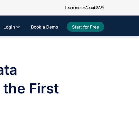
Learn more
About SAP
Login
Book a Demo
Start for Free
ata
he First