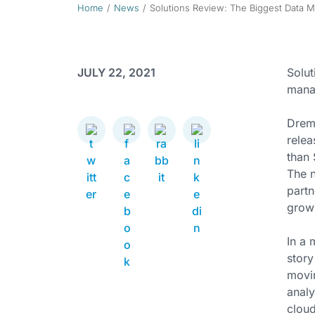
Home
News
Solutions Review: The Biggest Data M
JULY 22, 2021
Solut
manag
Drem
relea
than 
The n
partn
growi
In a 
story
movin
analy
cloud