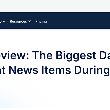
o
Resources
Pricing
eview: The Biggest D
News Items During t