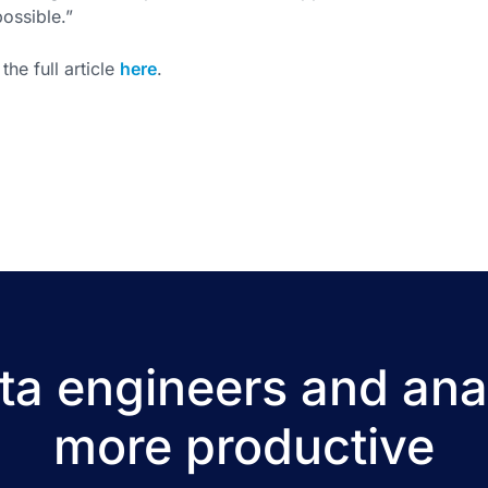
possible.”
the full article
here
.
a engineers and ana
more productive