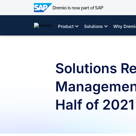
Dremio is now part of SAP
Skip
to
Product
Solutions
Why Dremi
content
Solutions R
Management 
Half of 2021