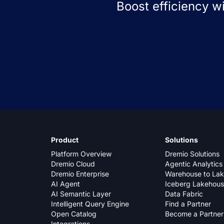
Boost efficiency w
Product
Solutions
Platform Overview
Dremio Solutions
Dremio Cloud
Agentic Analytics
Dremio Enterprise
Warehouse to La
AI Agent
Iceberg Lakehou
AI Semantic Layer
Data Fabric
Intelligent Query Engine
Find a Partner
Open Catalog
Become a Partner
Integrations