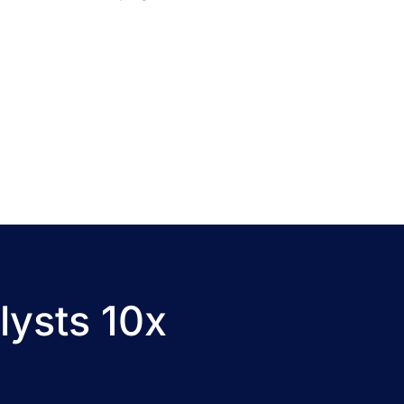
lysts 10x