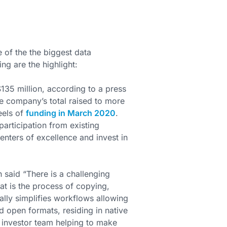
 of the the biggest data
ng are the highlight:
135 million, according to a press
e company’s total raised to more
eels of
funding in March 2020
.
participation from existing
enters of excellence and invest in
said “There is a challenging
at is the process of copying,
lly simplifies workflows allowing
rd open formats, residing in native
 investor team helping to make