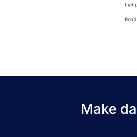
that 
Read 
Make dat