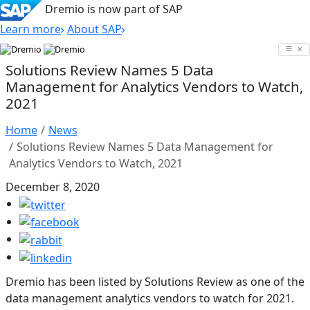
Dremio is now part of SAP
Learn more
About SAP
Skip
to
Solutions Review Names 5 Data
content
Management for Analytics Vendors to Watch,
2021
Home
News
Solutions Review Names 5 Data Management for
Analytics Vendors to Watch, 2021
December 8, 2020
Dremio has been listed by Solutions Review as one of the
data management analytics vendors to watch for 2021.