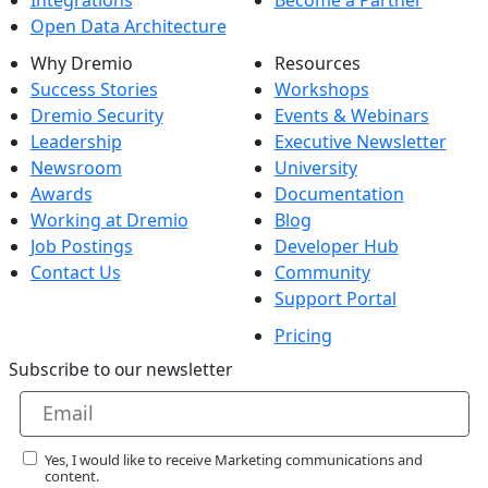
Open Data Architecture
Why Dremio
Resources
Success Stories
Workshops
Dremio Security
Events & Webinars
Leadership
Executive Newsletter
Newsroom
University
Awards
Documentation
Working at Dremio
Blog
Job Postings
Developer Hub
Contact Us
Community
Support Portal
Pricing
Subscribe to our newsletter
Yes, I would like to receive Marketing communications and
content.