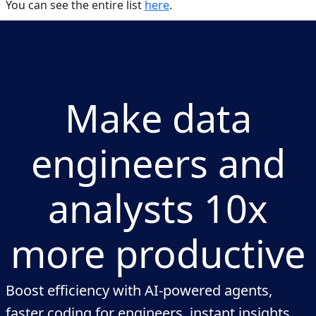
You can see the entire list
here
.
Make data
engineers and
analysts 10x
more productive
Boost efficiency with AI-powered agents,
faster coding for engineers, instant insights