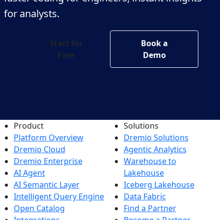
for analysts.
Start for
Book a
Free
Demo
Product
Solutions
Platform Overview
Dremio Solutions
Dremio Cloud
Agentic Analytics
Dremio Enterprise
Warehouse to
AI Agent
Lakehouse
AI Semantic Layer
Iceberg Lakehouse
Intelligent Query Engine
Data Fabric
Open Catalog
Find a Partner
Integrations
Become a Partner