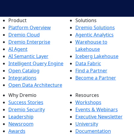
Product
Solutions
Platform Overview
Dremio Solutions
Dremio Cloud
Agentic Analytics
Dremio Enterprise
Warehouse to
AI Agent
Lakehouse
AI Semantic Layer
Iceberg Lakehouse
Intelligent Query Engine
Data Fabric
Open Catalog
Find a Partner
Integrations
Become a Partner
Open Data Architecture
Why Dremio
Resources
Success Stories
Workshops
Dremio Security
Events & Webinars
Leadership
Executive Newsletter
Newsroom
University
Awards
Documentation