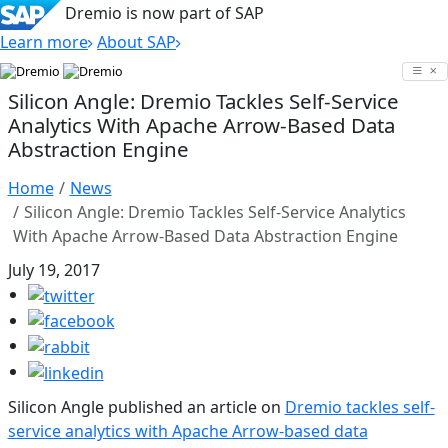
Dremio is now part of SAP
Learn more
About SAP
Skip
to
Silicon Angle: Dremio Tackles Self-Service
content
Analytics With Apache Arrow-Based Data
Abstraction Engine
Home
News
Silicon Angle: Dremio Tackles Self-Service Analytics
With Apache Arrow-Based Data Abstraction Engine
July 19, 2017
Silicon Angle published an article on
Dremio tackles self-
service analytics with Apache Arrow-based data