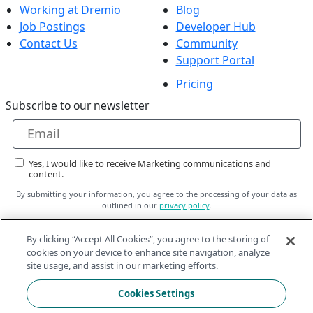
Working at Dremio
Blog
Job Postings
Developer Hub
Contact Us
Community
Support Portal
Pricing
Subscribe to our newsletter
Yes, I would like to receive Marketing communications and
content.
By submitting your information, you agree to the processing of your data as
outlined in our
privacy policy
.
By clicking “Accept All Cookies”, you agree to the storing of
Subscribe
cookies on your device to enhance site navigation, analyze
site usage, and assist in our marketing efforts.
Follow Us On
Cookies Settings