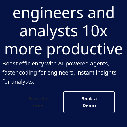
engineers and
analysts 10x
more productive
Boost efficiency with AI-powered agents,
faster coding for engineers, instant insights
for analysts.
Start for
Book a
Free
Demo