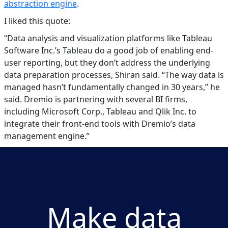
abstraction engine
.
I liked this quote:
“Data analysis and visualization platforms like Tableau
Software Inc.’s Tableau do a good job of enabling end-
user reporting, but they don’t address the underlying
data preparation processes, Shiran said. “The way data is
managed hasn’t fundamentally changed in 30 years,” he
said. Dremio is partnering with several BI firms,
including Microsoft Corp., Tableau and Qlik Inc. to
integrate their front-end tools with Dremio’s data
management engine.”
Make data