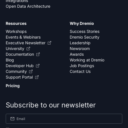
Integrations
Open Data Architecture
Resources
Why Dremio
Workshops
Success Stories
Events & Webinars
Dremio Security
Executive Newsletter
Leadership
University
Newsroom
Documentation
Awards
Blog
Working at Dremio
Developer Hub
Job Postings
Community
Contact Us
Support Portal
Pricing
Subscribe to our newsletter