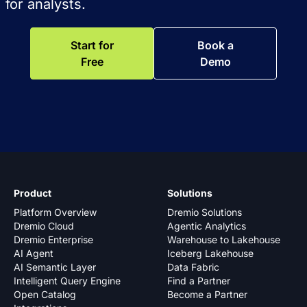
for analysts.
Start for
Book a
Free
Demo
Product
Solutions
Platform Overview
Dremio Solutions
Dremio Cloud
Agentic Analytics
Dremio Enterprise
Warehouse to Lakehouse
AI Agent
Iceberg Lakehouse
AI Semantic Layer
Data Fabric
Intelligent Query Engine
Find a Partner
Open Catalog
Become a Partner