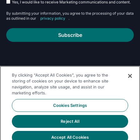
Yes, I would like to receive Marketing communications and content.
By submitting your information, you agree to the processing of your data
as outlined in our
privacy policy
.
Subscribe
By clicking “Accept All Cookies”, you agree to the
Follow Us On
storing of cookies on your device to enhance site
navigation, analyze site usage, and assist in our
marketing efforts.
Cookies Settings
Reject All
© 2026 Dremio
Privacy
All Rights
llms.txt
|
|
Legal
|
Sitemap
Policy
Reserved
Accept All Cookies