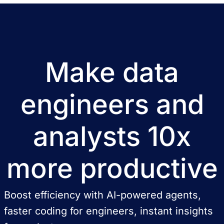
Make data
engineers and
analysts 10x
more productive
Boost efficiency with AI-powered agents,
faster coding for engineers, instant insights