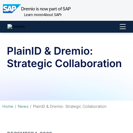
Dremio is now part of SAP
Learn more
About SAP
Skip
to
content
PlainID & Dremio:
Strategic Collaboration
Home
News
PlainID & Dremio: Strategic Collaboration