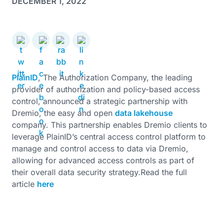
DECEMBER 1, 2022
PlainID
, The Authorization Company, the leading
provider of authorization and policy-based access
control, announced a strategic partnership with
Dremio, the easy and open
data lakehouse
company. This partnership enables Dremio clients to
leverage PlainID’s central access control platform to
manage and control access to data via Dremio,
allowing for advanced access controls as part of
their overall data security strategy.Read the full
article
here