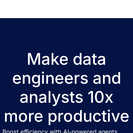
Make data
engineers and
analysts 10x
more productive
Boost efficiency with AI-powered agents,