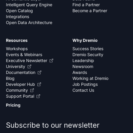
Intelligent Query Engine
Find a Partner
Open Catalog
Become a Partner
Integrations
Open Data Architecture
Resources
Why Dremio
Workshops
Success Stories
Events & Webinars
Dremio Security
Executive Newsletter
Leadership
University
Newsroom
Documentation
Awards
Blog
Working at Dremio
Developer Hub
Job Postings
Community
Contact Us
Support Portal
Pricing
Subscribe to our newsletter