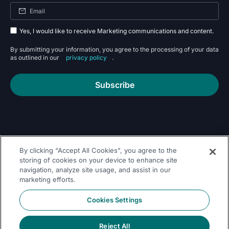
Yes, I would like to receive Marketing communications and content.
By submitting your information, you agree to the processing of your data
as outlined in our
privacy policy
.
Subscribe
By clicking “Accept All Cookies”, you agree to the
Follow Us On
storing of cookies on your device to enhance site
navigation, analyze site usage, and assist in our
marketing efforts.
Cookies Settings
Reject All