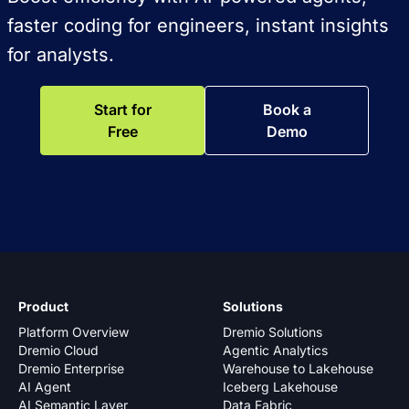
faster coding for engineers, instant insights
for analysts.
Start for
Book a
Free
Demo
Product
Solutions
Platform Overview
Dremio Solutions
Dremio Cloud
Agentic Analytics
Dremio Enterprise
Warehouse to Lakehouse
AI Agent
Iceberg Lakehouse
AI Semantic Layer
Data Fabric