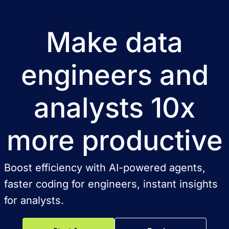
Make data
engineers and
analysts 10x
more productive
Boost efficiency with AI-powered agents,
faster coding for engineers, instant insights
for analysts.