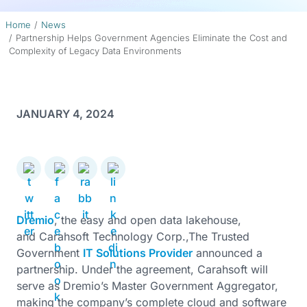
Home
News
Partnership Helps Government Agencies Eliminate the Cost and
Complexity of Legacy Data Environments
JANUARY 4, 2024
Dremio
, the easy and open data lakehouse,
and Carahsoft Technology Corp.,The Trusted
Government
IT Solutions Provider
announced a
partnership. Under the agreement, Carahsoft will
serve as Dremio’s Master Government Aggregator,
making the company’s complete cloud and software