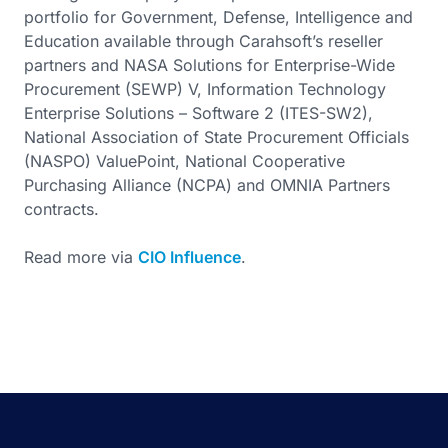
portfolio for Government, Defense, Intelligence and
Education available through Carahsoft’s reseller
partners and NASA Solutions for Enterprise-Wide
Procurement (SEWP) V, Information Technology
Enterprise Solutions – Software 2 (ITES-SW2),
National Association of State Procurement Officials
(NASPO) ValuePoint, National Cooperative
Purchasing Alliance (NCPA) and OMNIA Partners
contracts.
Read more via
CIO Influence
.