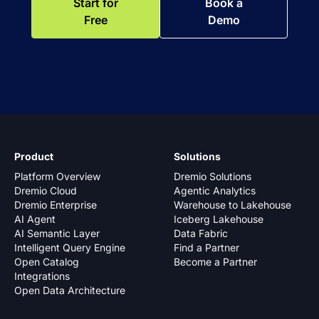
Start for
Book a
Free
Demo
Product
Solutions
Platform Overview
Dremio Solutions
Dremio Cloud
Agentic Analytics
Dremio Enterprise
Warehouse to Lakehouse
AI Agent
Iceberg Lakehouse
AI Semantic Layer
Data Fabric
Intelligent Query Engine
Find a Partner
Open Catalog
Become a Partner
Integrations
Open Data Architecture