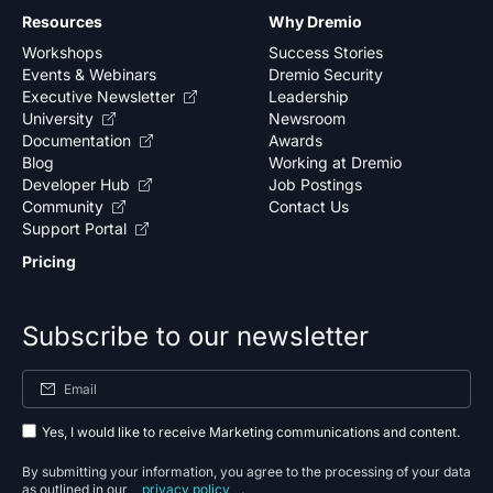
Resources
Why Dremio
Workshops
Success Stories
Events & Webinars
Dremio Security
Executive Newsletter
Leadership
University
Newsroom
Documentation
Awards
Blog
Working at Dremio
Developer Hub
Job Postings
Community
Contact Us
Support Portal
Pricing
Subscribe to our newsletter
Yes, I would like to receive Marketing communications and content.
By submitting your information, you agree to the processing of your data
as outlined in our
privacy policy
.