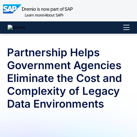
Dremio is now part of SAP
Learn more
About SAP
Skip
to
content
Partnership Helps
Government Agencies
Eliminate the Cost and
Complexity of Legacy
Data Environments