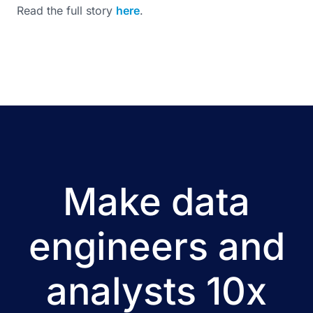
Read the full story
here
.
Make data
engineers and
analysts 10x