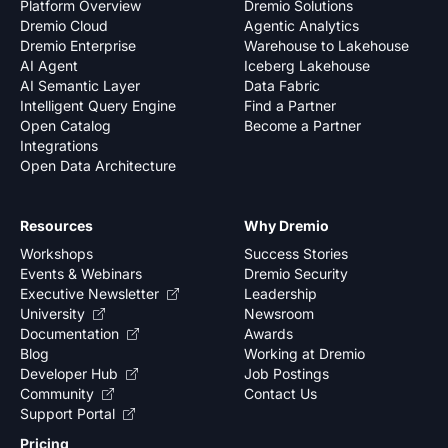
Platform Overview
Dremio Solutions
Dremio Cloud
Agentic Analytics
Dremio Enterprise
Warehouse to Lakehouse
AI Agent
Iceberg Lakehouse
AI Semantic Layer
Data Fabric
Intelligent Query Engine
Find a Partner
Open Catalog
Become a Partner
Integrations
Open Data Architecture
Resources
Why Dremio
Workshops
Success Stories
Events & Webinars
Dremio Security
Executive Newsletter
Leadership
University
Newsroom
Documentation
Awards
Blog
Working at Dremio
Developer Hub
Job Postings
Community
Contact Us
Support Portal
Pricing