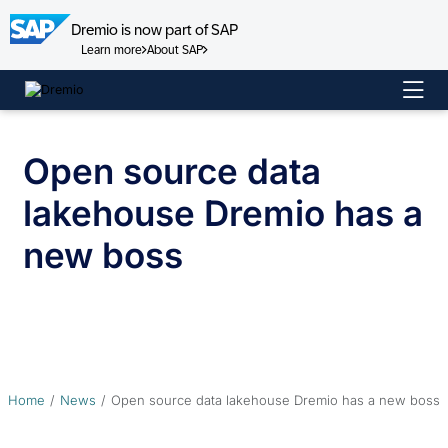
Dremio is now part of SAP
Learn more
About SAP
Skip
to
content
Open source data
lakehouse Dremio has a
new boss
Home
News
Open source data lakehouse Dremio has a new boss