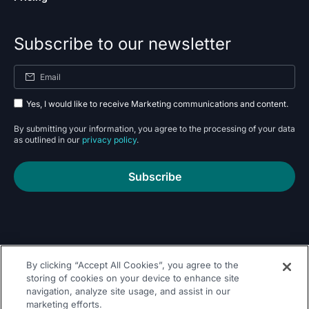
Subscribe to our newsletter
Yes, I would like to receive Marketing communications and content.
By submitting your information, you agree to the processing of your data
as outlined in our
privacy policy
.
Subscribe
By clicking “Accept All Cookies”, you agree to the
Follow Us On
storing of cookies on your device to enhance site
navigation, analyze site usage, and assist in our
marketing efforts.