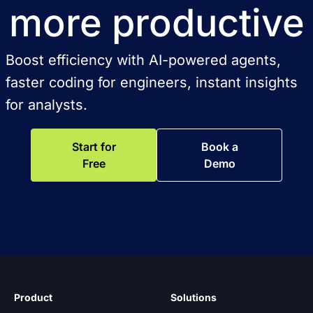
more productive
Boost efficiency with AI-powered agents,
faster coding for engineers, instant insights
for analysts.
Start for
Book a
Free
Demo
Product
Solutions