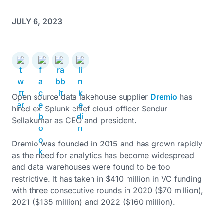
JULY 6, 2023
Open source data lakehouse supplier
Dremio
has
hired ex-Splunk chief cloud officer Sendur
Sellakumar as CEO and president.
Dremio was founded in 2015 and has grown rapidly
as the need for analytics has become widespread
and data warehouses were found to be too
restrictive. It has taken in $410 million in VC funding
with three consecutive rounds in 2020 ($70 million),
2021 ($135 million) and 2022 ($160 million).