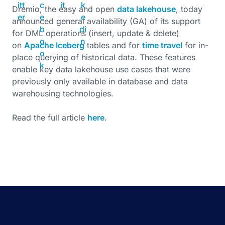
Dremio, the easy and open
data lakehouse
, today
announced general availability (GA) of its support
for DML operations (insert, update & delete)
on
Apache Iceberg
tables and for
time travel
for in-
place querying of historical data. These features
enable key data lakehouse use cases that were
previously only available in database and data
warehousing technologies.
Read the full article
here
.