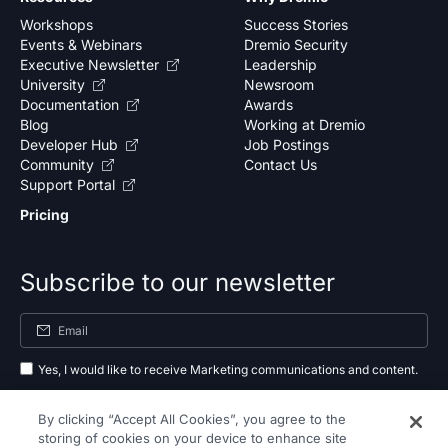
Workshops
Success Stories
Events & Webinars
Dremio Security
Executive Newsletter
Leadership
University
Newsroom
Documentation
Awards
Blog
Working at Dremio
Developer Hub
Job Postings
Community
Contact Us
Support Portal
Pricing
Subscribe to our newsletter
Yes, I would like to receive Marketing communications and content.
By submitting your information, you agree to the processing of your data
By clicking “Accept All Cookies”, you agree to the
as outlined in our
privacy policy
.
storing of cookies on your device to enhance site