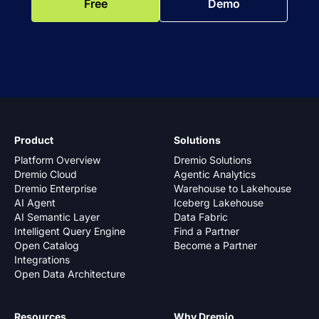
Free
Demo
Product
Solutions
Platform Overview
Dremio Solutions
Dremio Cloud
Agentic Analytics
Dremio Enterprise
Warehouse to Lakehouse
AI Agent
Iceberg Lakehouse
AI Semantic Layer
Data Fabric
Intelligent Query Engine
Find a Partner
Open Catalog
Become a Partner
Integrations
Open Data Architecture
Resources
Why Dremio