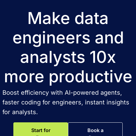
Make data
engineers and
analysts 10x
more productive
Boost efficiency with AI-powered agents,
faster coding for engineers, instant insights
for analysts.
Start for
Book a