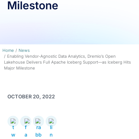
Milestone
Home
News
Enabling Vendor-Agnostic Data Analytics, Dremio’s Open
Lakehouse Delivers Full Apache Iceberg Support—as Iceberg Hits
Major Milestone
OCTOBER 20, 2022