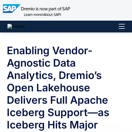
Dremio is now part of SAP
Learn more
About SAP
Skip
to
content
Enabling Vendor-
Agnostic Data
Analytics, Dremio’s
Open Lakehouse
Delivers Full Apache
Iceberg Support—as
Iceberg Hits Major