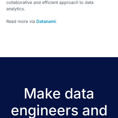
collaborative and efficient approach to data
analytics.
Read more via
Datanami
.
Make data
engineers and