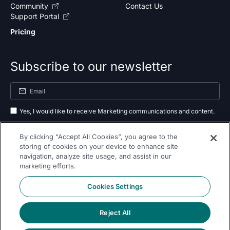
Community
Contact Us
Support Portal
Pricing
Subscribe to our newsletter
Yes, I would like to receive Marketing communications and content.
By submitting your information, you agree to the processing of your data
By clicking “Accept All Cookies”, you agree to the
as outlined in our
privacy policy
.
storing of cookies on your device to enhance site
navigation, analyze site usage, and assist in our
Subscribe
marketing efforts.
Cookies Settings
Reject All