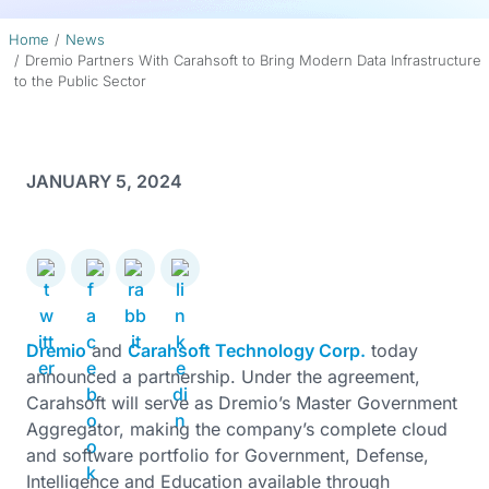
Home
News
Dremio Partners With Carahsoft to Bring Modern Data Infrastructure
to the Public Sector
JANUARY 5, 2024
Dremio
and
Carahsoft Technology Corp.
today
announced a partnership. Under the agreement,
Carahsoft will serve as Dremio’s Master Government
Aggregator, making the company’s complete cloud
and software portfolio for Government, Defense,
Intelligence and Education available through