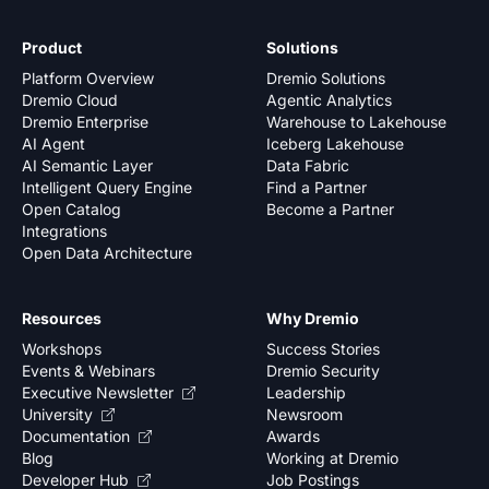
Product
Solutions
Platform Overview
Dremio Solutions
Dremio Cloud
Agentic Analytics
Dremio Enterprise
Warehouse to Lakehouse
AI Agent
Iceberg Lakehouse
AI Semantic Layer
Data Fabric
Intelligent Query Engine
Find a Partner
Open Catalog
Become a Partner
Integrations
Open Data Architecture
Resources
Why Dremio
Workshops
Success Stories
Events & Webinars
Dremio Security
Executive Newsletter
Leadership
University
Newsroom
Documentation
Awards
Blog
Working at Dremio
Developer Hub
Job Postings