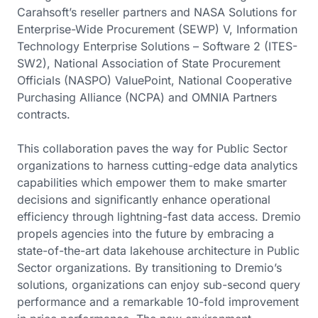
Carahsoft’s reseller partners and NASA Solutions for
Enterprise-Wide Procurement (SEWP) V, Information
Technology Enterprise Solutions – Software 2 (ITES-
SW2), National Association of State Procurement
Officials (NASPO) ValuePoint, National Cooperative
Purchasing Alliance (NCPA) and OMNIA Partners
contracts.
This collaboration paves the way for Public Sector
organizations to harness cutting-edge data analytics
capabilities which empower them to make smarter
decisions and significantly enhance operational
efficiency through lightning-fast data access. Dremio
propels agencies into the future by embracing a
state-of-the-art data lakehouse architecture in Public
Sector organizations. By transitioning to Dremio’s
solutions, organizations can enjoy sub-second query
performance and a remarkable 10-fold improvement