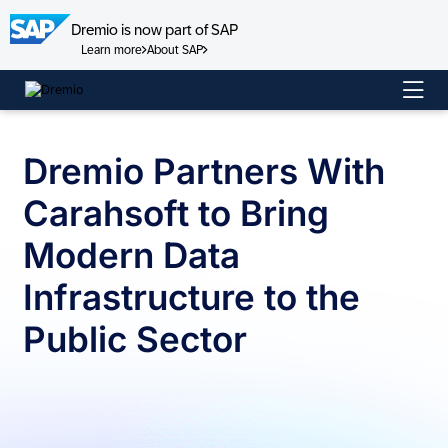
Dremio is now part of SAP
Learn more
About SAP
Skip
to
content
Dremio Partners With
Carahsoft to Bring
Modern Data
Infrastructure to the
Public Sector