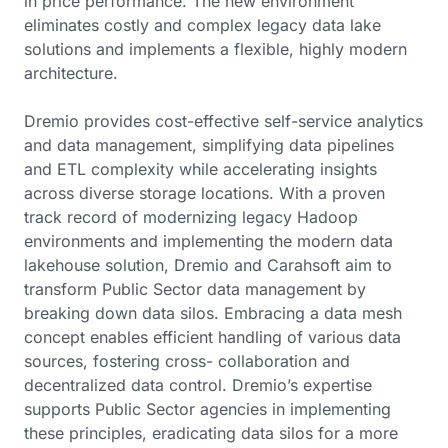
in price performance. The new environment
eliminates costly and complex legacy data lake
solutions and implements a flexible, highly modern
architecture.
Dremio provides cost-effective self-service analytics
and data management, simplifying data pipelines
and ETL complexity while accelerating insights
across diverse storage locations. With a proven
track record of modernizing legacy Hadoop
environments and implementing the modern data
lakehouse solution, Dremio and Carahsoft aim to
transform Public Sector data management by
breaking down data silos. Embracing a data mesh
concept enables efficient handling of various data
sources, fostering cross- collaboration and
decentralized data control. Dremio’s expertise
supports Public Sector agencies in implementing
these principles, eradicating data silos for a more