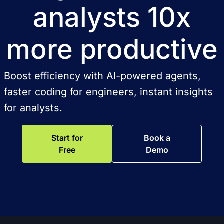
analysts 10x
more productive
Boost efficiency with AI-powered agents,
faster coding for engineers, instant insights
for analysts.
Start for
Book a
Free
Demo