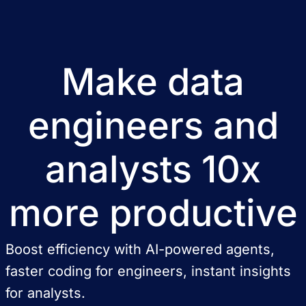
Make data
engineers and
analysts 10x
more productive
Boost efficiency with AI-powered agents,
faster coding for engineers, instant insights
for analysts.