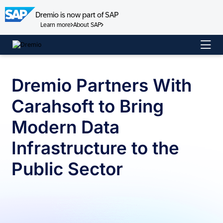
Dremio is now part of SAP
Learn more
About SAP
Skip
to
content
Dremio Partners With
Carahsoft to Bring
Modern Data
Infrastructure to the
Public Sector