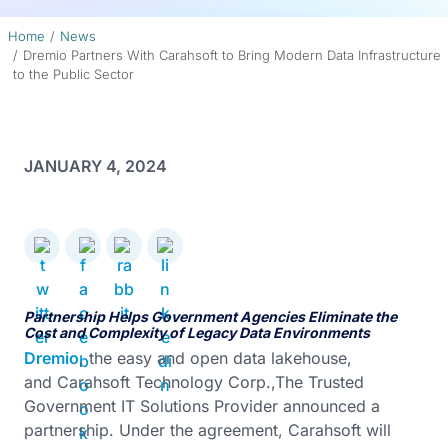
Home
News
Dremio Partners With Carahsoft to Bring Modern Data Infrastructure
to the Public Sector
JANUARY 4, 2024
Partnership Helps Government Agencies Eliminate the
Cost and Complexity of Legacy Data Environments
Dremio
, the easy and open data lakehouse,
and Carahsoft Technology Corp.,The Trusted
Government IT Solutions Provider announced a
partnership. Under the agreement, Carahsoft will