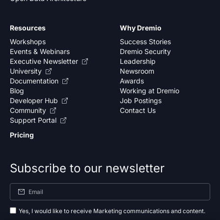
Resources
Why Dremio
Workshops
Success Stories
Events & Webinars
Dremio Security
Executive Newsletter
Leadership
University
Newsroom
Documentation
Awards
Blog
Working at Dremio
Developer Hub
Job Postings
Community
Contact Us
Support Portal
Pricing
Subscribe to our newsletter
Yes, I would like to receive Marketing communications and content.