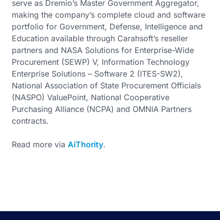
serve as Dremio’s Master Government Aggregator,
making the company’s complete cloud and software
portfolio for Government, Defense, Intelligence and
Education available through Carahsoft’s reseller
partners and NASA Solutions for Enterprise-Wide
Procurement (SEWP) V, Information Technology
Enterprise Solutions – Software 2 (ITES-SW2),
National Association of State Procurement Officials
(NASPO) ValuePoint, National Cooperative
Purchasing Alliance (NCPA) and OMNIA Partners
contracts.
Read more via
AiThority
.