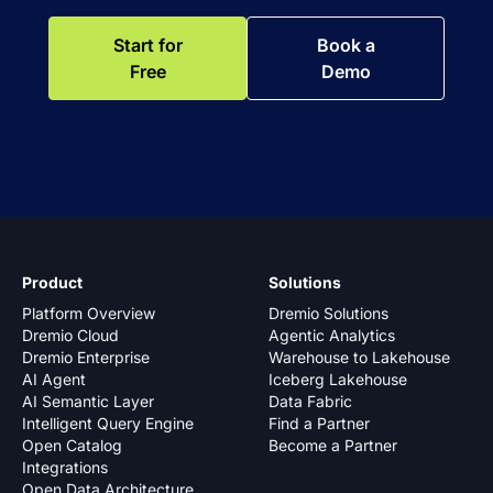
Start for
Book a
Free
Demo
Product
Solutions
Platform Overview
Dremio Solutions
Dremio Cloud
Agentic Analytics
Dremio Enterprise
Warehouse to Lakehouse
AI Agent
Iceberg Lakehouse
AI Semantic Layer
Data Fabric
Intelligent Query Engine
Find a Partner
Open Catalog
Become a Partner
Integrations
Open Data Architecture