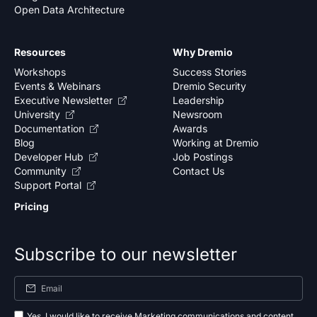
Open Data Architecture
Resources
Why Dremio
Workshops
Success Stories
Events & Webinars
Dremio Security
Executive Newsletter
Leadership
University
Newsroom
Documentation
Awards
Blog
Working at Dremio
Developer Hub
Job Postings
Community
Contact Us
Support Portal
Pricing
Subscribe to our newsletter
Yes, I would like to receive Marketing communications and content.