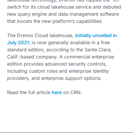
switch for its cloud lakehouse service and debuted
new query engine and data management software
that boosts the new platform’s capabilities.
The Dremio Cloud lakehouse,
initially unveiled in
July 2021
, is now generally available in a free
standard edition, according to the Santa Clara,
Calif.-based company. A commercial enterprise
edition provides advanced security controls,
including custom roles and enterprise identity
providers, and enterprise support options.
Read the full article
here
on CRN.