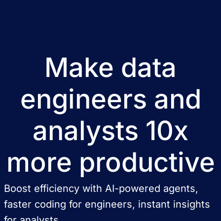
Make data
engineers and
analysts 10x
more productive
Boost efficiency with AI-powered agents,
faster coding for engineers, instant insights
for analysts.