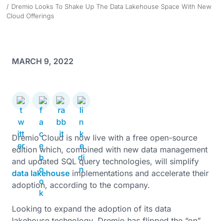
Dremio Looks To Shake Up The Data Lakehouse Space With New
Cloud Offerings
MARCH 9, 2022
Dremio Cloud is now live with a free open-source
edition which, combined with new data management
and updated SQL query technologies, will simplify
data lakehouse
implementations and accelerate their
adoption, according to the company.
Looking to expand the adoption of its data
lakehouse technology, Dremio has flipped the “on”