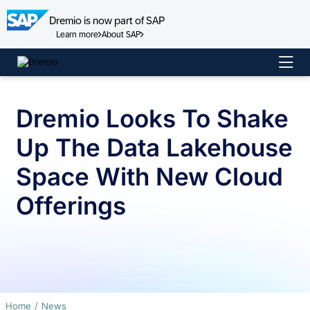
Dremio is now part of SAP
Learn more
About SAP
Skip
to
content
Dremio Looks To Shake
Up The Data Lakehouse
Space With New Cloud
Offerings
Home
News