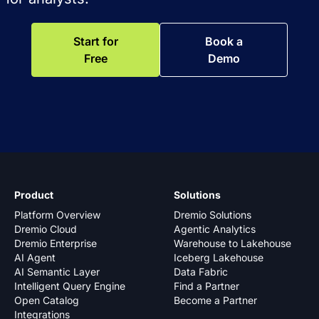
Start for
Book a
Free
Demo
Product
Solutions
Platform Overview
Dremio Solutions
Dremio Cloud
Agentic Analytics
Dremio Enterprise
Warehouse to Lakehouse
AI Agent
Iceberg Lakehouse
AI Semantic Layer
Data Fabric
Intelligent Query Engine
Find a Partner
Open Catalog
Become a Partner
Integrations