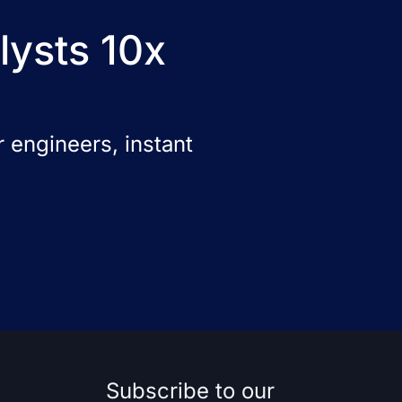
lysts 10x
 engineers, instant
Subscribe to our