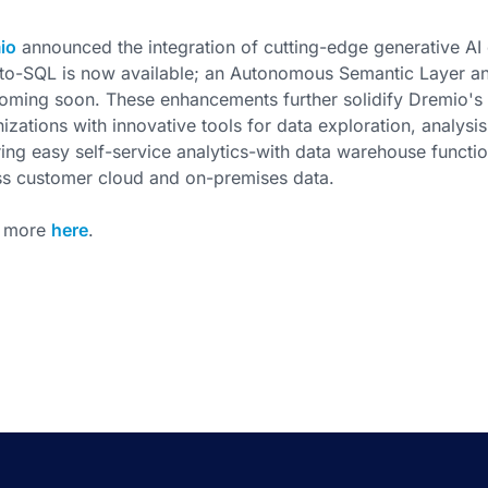
io
announced the integration of cutting-edge generative AI ca
to-SQL is now available; an Autonomous Semantic Layer an
coming soon. These enhancements further solidify Dremio'
izations with innovative tools for data exploration, analysi
ing easy self-service analytics-with data warehouse functiona
ss customer cloud and on-premises data.
 more
here
.