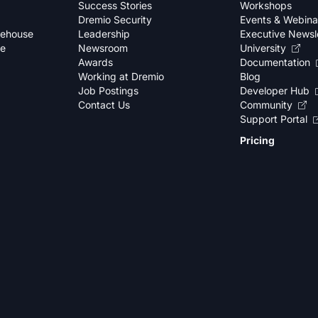
Success Stories
Workshops
Dremio Security
Events & Webina
kehouse
Leadership
Executive Newsl
se
Newsroom
University
Awards
Documentation
Working at Dremio
Blog
Job Postings
Developer Hub
Contact Us
Community
Support Portal
Pricing