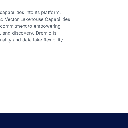
pabilities into its platform.
d Vector Lakehouse Capabilities
s commitment to empowering
s, and discovery. Dremio is
lity and data lake flexibility-