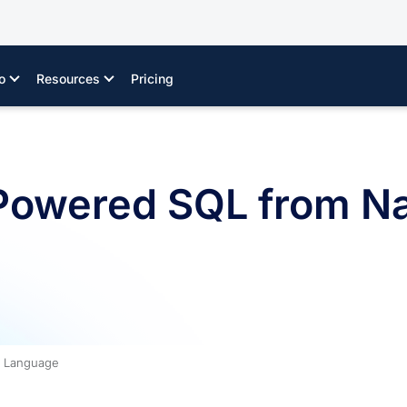
o
Resources
Pricing
Powered SQL from Na
l Language