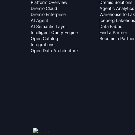
Platform Overview
Dremio Solutions
Dremio Cloud
Agentic Analytics
Dremio Enterprise
Warehouse to La
AI Agent
Iceberg Lakehou
AI Semantic Layer
Data Fabric
Intelligent Query Engine
Find a Partner
Open Catalog
Become a Partner
Integrations
Open Data Architecture