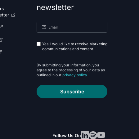
newsletter
rs
etter
Yes, I would like to receive Marketing
communications and content.
By submitting your information, you
agree to the processing of your data as
outlined in our
privacy policy
.
Subscribe
Follow Us On