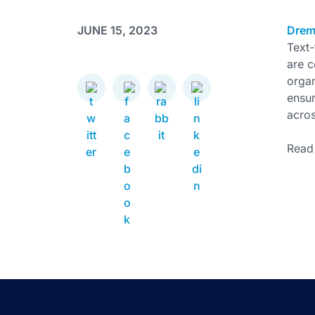
JUNE 15, 2023
Drem
Text-
are 
organ
ensur
acro
Read