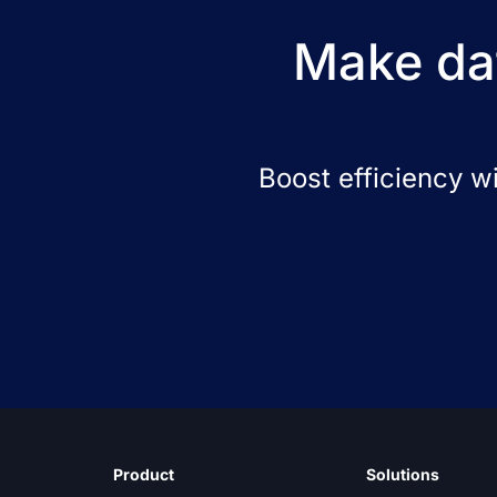
Make dat
Boost efficiency w
Product
Solutions