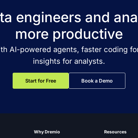
a engineers and ana
more productive
ith AI-powered agents, faster coding for
insights for analysts.
Start for Free
Book a Demo
Why Dremio
Resources