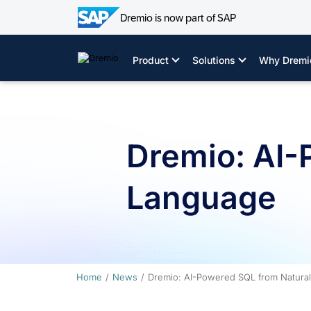
Dremio is now part of SAP
Skip
to
Product
Solutions
Why Dremi
content
Dremio: AI-
Language
Home
News
Dremio: AI-Powered SQL from Natura