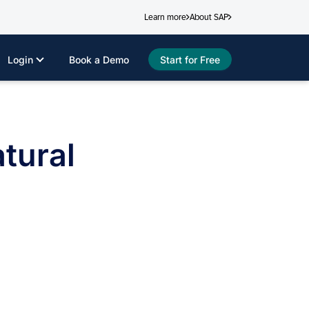
Learn more
About SAP
Login
Book a Demo
Start for Free
tural