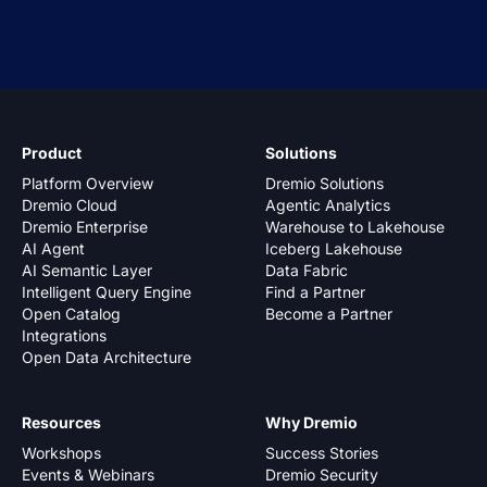
Product
Solutions
Platform Overview
Dremio Solutions
Dremio Cloud
Agentic Analytics
Dremio Enterprise
Warehouse to Lakehouse
AI Agent
Iceberg Lakehouse
AI Semantic Layer
Data Fabric
Intelligent Query Engine
Find a Partner
Open Catalog
Become a Partner
Integrations
Open Data Architecture
Resources
Why Dremio
Workshops
Success Stories
Events & Webinars
Dremio Security