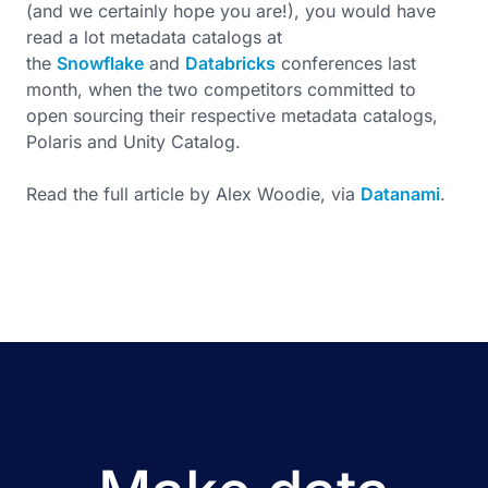
(and we certainly hope you are!), you would have
read a lot metadata catalogs at
the
Snowflake
and
Databricks
conferences last
month, when the two competitors committed to
open sourcing their respective metadata catalogs,
Polaris and Unity Catalog.
Read the full article by Alex Woodie, via
Datanami
.