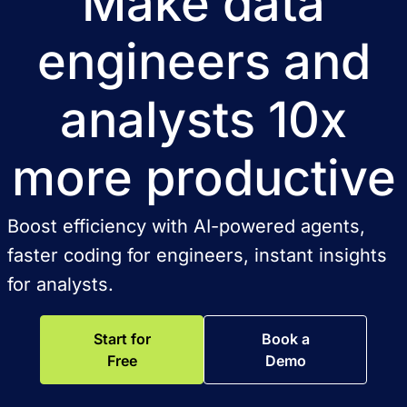
Make data
engineers and
analysts 10x
more productive
Boost efficiency with AI-powered agents,
faster coding for engineers, instant insights
for analysts.
Start for
Book a
Free
Demo