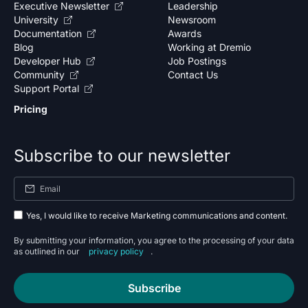
Executive Newsletter
Leadership
University
Newsroom
Documentation
Awards
Blog
Working at Dremio
Developer Hub
Job Postings
Community
Contact Us
Support Portal
Pricing
Subscribe to our newsletter
Yes, I would like to receive Marketing communications and content.
By submitting your information, you agree to the processing of your data
as outlined in our
privacy policy
.
Subscribe