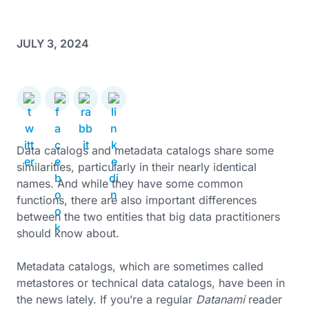
JULY 3, 2024
Data catalogs and metadata catalogs share some
similarities, particularly in their nearly identical
names. And while they have some common
functions, there are also important differences
between the two entities that big data practitioners
should know about.
Metadata catalogs, which are sometimes called
metastores or technical data catalogs, have been in
the news lately. If you’re a regular
Datanami
reader