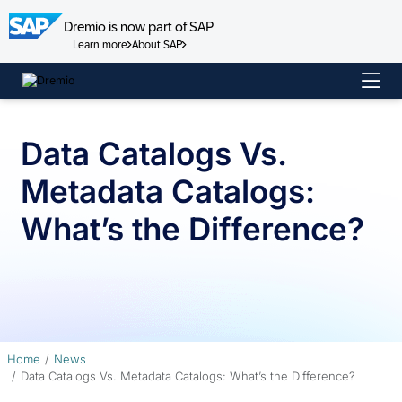
Dremio is now part of SAP
Learn more
About SAP
Skip
to
content
Data Catalogs Vs.
Metadata Catalogs:
What’s the Difference?
Home
News
Data Catalogs Vs. Metadata Catalogs: What’s the Difference?