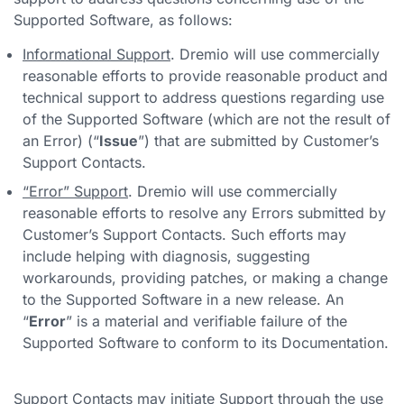
Supported Software, as follows:
Informational Support
. Dremio will use commercially
reasonable efforts to provide reasonable product and
technical support to address questions regarding use
of the Supported Software (which are not the result of
an Error) (“
Issue
”) that are submitted by Customer’s
Support Contacts.
“Error” Support
. Dremio will use commercially
reasonable efforts to resolve any Errors submitted by
Customer’s Support Contacts. Such efforts may
include helping with diagnosis, suggesting
workarounds, providing patches, or making a change
to the Supported Software in a new release. An
“
Error
” is a material and verifiable failure of the
Supported Software to conform to its Documentation.
Support Contacts may initiate Support through the use