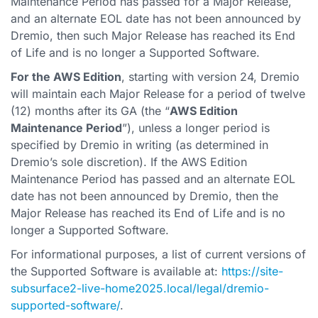
Maintenance Period has passed for a Major Release,
and an alternate EOL date has not been announced by
Dremio, then such Major Release has reached its End
of Life and is no longer a Supported Software.
For the AWS Edition
, starting with version 24, Dremio
will maintain each Major Release for a period of twelve
(12) months after its GA (the “
AWS Edition
Maintenance Period
”), unless a longer period is
specified by Dremio in writing (as determined in
Dremio’s sole discretion). If the AWS Edition
Maintenance Period has passed and an alternate EOL
date has not been announced by Dremio, then the
Major Release has reached its End of Life and is no
longer a Supported Software.
For informational purposes, a list of current versions of
the Supported Software is available at:
https://site-
subsurface2-live-home2025.local/legal/dremio-
supported-software/
.