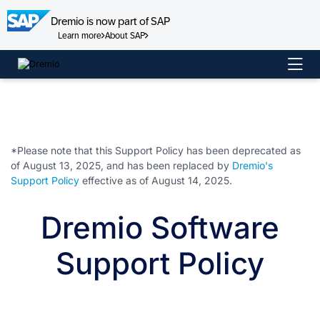
Dremio is now part of SAP
Learn more
About SAP
Skip
to
content
*Please note that this Support Policy has been deprecated as
of August 13, 2025, and has been replaced by
Dremio's
Support Policy
effective as of August 14, 2025.
Dremio Software
Support Policy