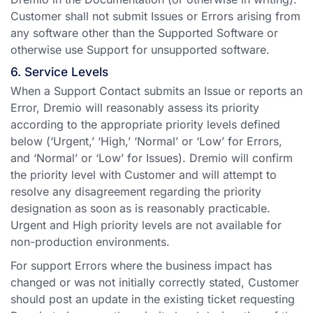
Customer shall not submit Issues or Errors arising from
any software other than the Supported Software or
otherwise use Support for unsupported software.
6. Service Levels
When a Support Contact submits an Issue or reports an
Error, Dremio will reasonably assess its priority
according to the appropriate priority levels defined
below (‘Urgent,’ ‘High,’ ‘Normal’ or ‘Low’ for Errors,
and ‘Normal’ or ‘Low’ for Issues). Dremio will confirm
the priority level with Customer and will attempt to
resolve any disagreement regarding the priority
designation as soon as is reasonably practicable.
Urgent and High priority levels are not available for
non-production environments.
For support Errors where the business impact has
changed or was not initially correctly stated, Customer
should post an update in the existing ticket requesting