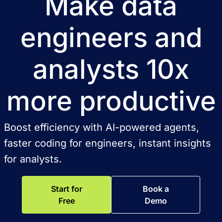
Make data
engineers and
analysts 10x
more productive
Boost efficiency with AI-powered agents,
faster coding for engineers, instant insights
for analysts.
Start for
Book a
Free
Demo