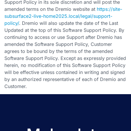
Support Policy in its sole discretion and will post the
amended terms on the Dremio website at
https://site-
subsurface2-live-home2025.local/legal/support-
policy/
. Dremio will also update the date of the Last
Updated at the top of this Software Support Policy. By
continuing to access or use Support after Dremio has
amended the Software Support Policy, Customer
agrees to be bound by the terms of the amended
Software Support Policy. Except as expressly provided
herein, no modification of this Software Support Policy
will be effective unless contained in writing and signed
by an authorized representative of each of Dremio and
Customer.