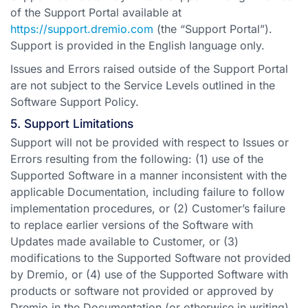
of the Support Portal available at
https://support.dremio.com
(the “Support Portal”).
Support is provided in the English language only.
Issues and Errors raised outside of the Support Portal
are not subject to the Service Levels outlined in the
Software Support Policy.
5. Support Limitations
Support will not be provided with respect to Issues or
Errors resulting from the following: (1) use of the
Supported Software in a manner inconsistent with the
applicable Documentation, including failure to follow
implementation procedures, or (2) Customer’s failure
to replace earlier versions of the Software with
Updates made available to Customer, or (3)
modifications to the Supported Software not provided
by Dremio, or (4) use of the Supported Software with
products or software not provided or approved by
Dremio in the Documentation (or otherwise in writing).