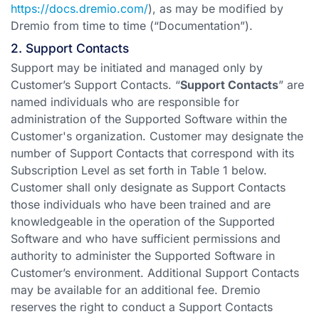
https://docs.dremio.com/
), as may be modified by
Dremio from time to time (“Documentation”).
2. Support Contacts
Support may be initiated and managed only by
Customer’s Support Contacts. “
Support Contacts
” are
named individuals who are responsible for
administration of the Supported Software within the
Customer's organization. Customer may designate the
number of Support Contacts that correspond with its
Subscription Level as set forth in Table 1 below.
Customer shall only designate as Support Contacts
those individuals who have been trained and are
knowledgeable in the operation of the Supported
Software and who have sufficient permissions and
authority to administer the Supported Software in
Customer’s environment. Additional Support Contacts
may be available for an additional fee. Dremio
reserves the right to conduct a Support Contacts