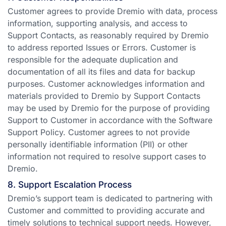
Customer agrees to provide Dremio with data, process
information, supporting analysis, and access to
Support Contacts, as reasonably required by Dremio
to address reported Issues or Errors. Customer is
responsible for the adequate duplication and
documentation of all its files and data for backup
purposes. Customer acknowledges information and
materials provided to Dremio by Support Contacts
may be used by Dremio for the purpose of providing
Support to Customer in accordance with the Software
Support Policy. Customer agrees to not provide
personally identifiable information (PII) or other
information not required to resolve support cases to
Dremio.
8. Support Escalation Process
Dremio’s support team is dedicated to partnering with
Customer and committed to providing accurate and
timely solutions to technical support needs. However,