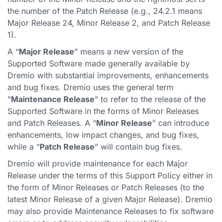
the number of the Patch Release (e.g., 24.2.1 means
Major Release 24, Minor Release 2, and Patch Release
1).
A “
Major Release
” means a new version of the
Supported Software made generally available by
Dremio with substantial improvements, enhancements
and bug fixes. Dremio uses the general term
"
Maintenance Release
" to refer to the release of the
Supported Software in the forms of Minor Releases
and Patch Releases. A “
Minor Release
” can introduce
enhancements, low impact changes, and bug fixes,
while a “
Patch Release
” will contain bug fixes.
Dremio will provide maintenance for each Major
Release under the terms of this Support Policy either in
the form of Minor Releases or Patch Releases (to the
latest Minor Release of a given Major Release). Dremio
may also provide Maintenance Releases to fix software