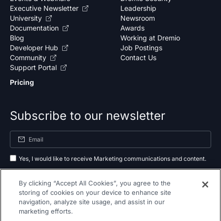
Executive Newsletter
Leadership
University
Newsroom
Documentation
Awards
Blog
Working at Dremio
Developer Hub
Job Postings
Community
Contact Us
Support Portal
Pricing
Subscribe to our newsletter
Yes, I would like to receive Marketing communications and content.
By submitting your information, you agree to the processing of your data
By clicking “Accept All Cookies”, you agree to the
as outlined in our
privacy policy
.
storing of cookies on your device to enhance site
navigation, analyze site usage, and assist in our
Subscribe
marketing efforts.