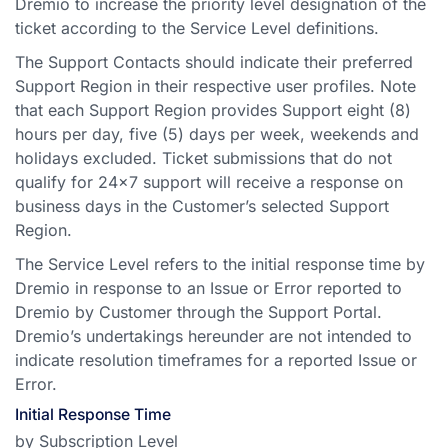
Dremio to increase the priority level designation of the
ticket according to the Service Level definitions.
The Support Contacts should indicate their preferred
Support Region in their respective user profiles. Note
that each Support Region provides Support eight (8)
hours per day, five (5) days per week, weekends and
holidays excluded. Ticket submissions that do not
qualify for 24x7 support will receive a response on
business days in the Customer’s selected Support
Region.
The Service Level refers to the initial response time by
Dremio in response to an Issue or Error reported to
Dremio by Customer through the Support Portal.
Dremio’s undertakings hereunder are not intended to
indicate resolution timeframes for a reported Issue or
Error.
Initial Response Time
by Subscription Level