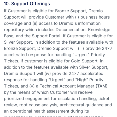
10. Support Offerings
If Customer is eligible for Bronze Support, Dremio
Support will provide Customer with (i) business hours
coverage and (ii) access to Dremio's information
repository which includes Documentation, Knowledge
Base, and the Support Portal. If Customer is eligible for
Silver Support, in addition to the features available with
Bronze Support, Dremio Support will (iii) provide 24x7
accelerated response for handling "Urgent" Priority
Tickets. If customer is eligible for Gold Support, in
addition to the features available with Silver Support,
Dremio Support will (iv) provide 24x7 accelerated
response for handling "Urgent" and "High" Priority
Tickets, and (v) a Technical Account Manager (TAM)
by the means of which Customer will receive
prioritized engagement for escalation handling, ticket
review, root cause analysis, architectural guidance and
an operational health assessment during its