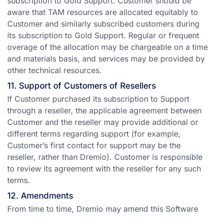
subscription to Gold Support. Customer should be
aware that TAM resources are allocated equitably to
Customer and similarly subscribed customers during
its subscription to Gold Support. Regular or frequent
overage of the allocation may be chargeable on a time
and materials basis, and services may be provided by
other technical resources.
11. Support of Customers of Resellers
If Customer purchased its subscription to Support
through a reseller, the applicable agreement between
Customer and the reseller may provide additional or
different terms regarding support (for example,
Customer’s first contact for support may be the
reseller, rather than Dremio). Customer is responsible
to review its agreement with the reseller for any such
terms.
12. Amendments
From time to time, Dremio may amend this Software