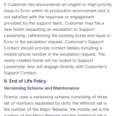
if Customer has encountered an Urgent or High priority
Issue or Error within its production environment and is
not satisfied with the response or engagement
provided by the support team, Customer may file a
new ticket requesting an escalation to Support
Leadership, referencing the existing ticket and Issue or
Error in the escalation request. Customer’s Support
Contact should provide contact details including a
mobile phone number in the escalation request. The
newly created ticket will be routed to Support
Leadership who will engage directly with Customer’s
Support Contact.
9. End of Life Policy
Versioning Scheme and Maintenance
Dremio uses a versioning scheme consisting of three
set of numbers separated by dots: the leftmost set is
the number of the Major Release, the middle set is the
number of the Minor Release and the rightmost set is