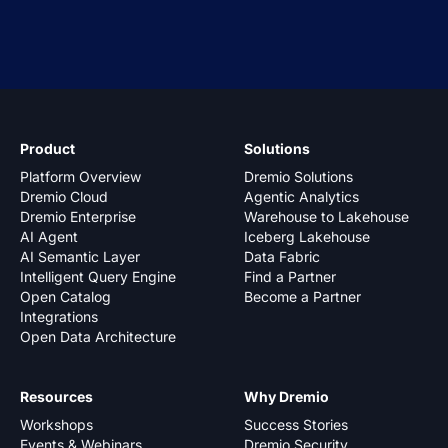
Product
Solutions
Platform Overview
Dremio Solutions
Dremio Cloud
Agentic Analytics
Dremio Enterprise
Warehouse to Lakehouse
AI Agent
Iceberg Lakehouse
AI Semantic Layer
Data Fabric
Intelligent Query Engine
Find a Partner
Open Catalog
Become a Partner
Integrations
Open Data Architecture
Resources
Why Dremio
Workshops
Success Stories
Events & Webinars
Dremio Security