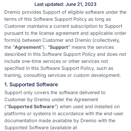
Last updated: June 21, 2023
Dremio provides Support of eligible software under the
terms of this Software Support Policy as long as
Customer maintains a current subscription to Support
pursuant to the license agreement and applicable order
form(s) between Customer and Dremio (collectively,
the “
Agreement
”). “
Support
” means the services
described in this Software Support Policy and does not
include one-time services or other services not
specified in this Software Support Policy, such as
training, consulting services or custom development.
1. Supported Software
Support only covers the software delivered to
Customer by Dremio under the Agreement
(“
Supported Software
”) when used and installed on
platforms or systems in accordance with the end-user
documentation made available by Dremio with the
Supported Software (available at