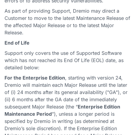
errors or to address security vulnerabilities.
As part of providing Support, Dremio may direct a
Customer to move to the latest Maintenance Release of
the affected Major Release or to the latest Major
Release.
End of Life
Support only covers the use of Supported Software
which has not reached its End Of Life (EOL) date, as
detailed below:
For the Enterprise Edition
, starting with version 24,
Dremio will maintain each Major Release until the later
of (i) 24 months after its general availability ("GA"), or
(ii) 6 months after the GA date of the immediately
subsequent Major Release (the “
Enterprise Edition
Maintenance Period
”), unless a longer period is
specified by Dremio in writing (as determined at
Dremio’s sole discretion). If the Enterprise Edition