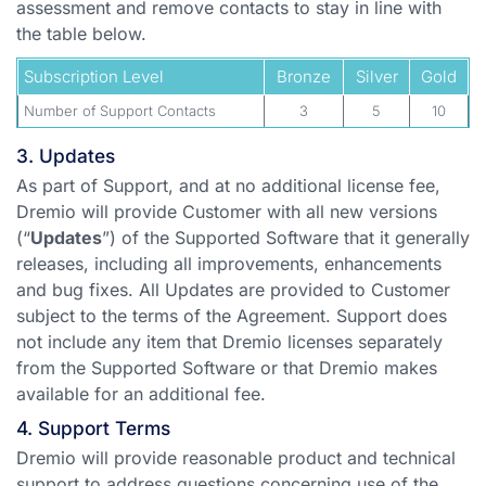
assessment and remove contacts to stay in line with
the table below.
Subscription Level
Bronze
Silver
Gold
Number of Support Contacts
3
5
10
3. Updates
As part of Support, and at no additional license fee,
Dremio will provide Customer with all new versions
(“
Updates
”) of the Supported Software that it generally
releases, including all improvements, enhancements
and bug fixes. All Updates are provided to Customer
subject to the terms of the Agreement. Support does
not include any item that Dremio licenses separately
from the Supported Software or that Dremio makes
available for an additional fee.
4. Support Terms
Dremio will provide reasonable product and technical
support to address questions concerning use of the