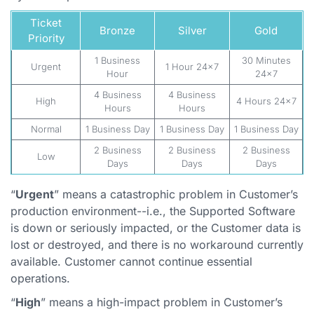
Ticket
Bronze
Silver
Gold
Priority
1 Business
30 Minutes
Urgent
1 Hour 24x7
Hour
24x7
4 Business
4 Business
High
4 Hours 24x7
Hours
Hours
Normal
1 Business Day
1 Business Day
1 Business Day
2 Business
2 Business
2 Business
Low
Days
Days
Days
“
Urgent
” means a catastrophic problem in Customer’s
production environment--i.e., the Supported Software
is down or seriously impacted, or the Customer data is
lost or destroyed, and there is no workaround currently
available. Customer cannot continue essential
operations.
“
High
” means a high-impact problem in Customer’s