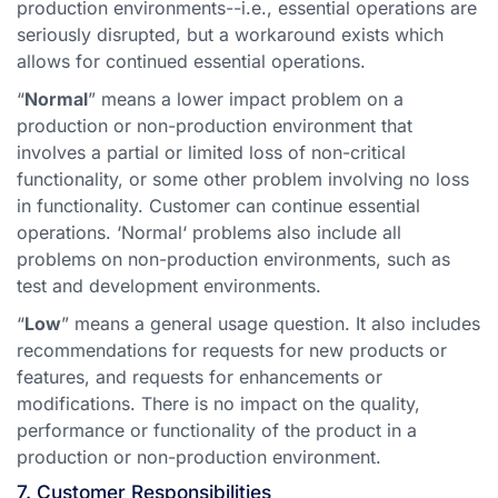
production environments--i.e., essential operations are
seriously disrupted, but a workaround exists which
allows for continued essential operations.
“
Normal
” means a lower impact problem on a
production or non-production environment that
involves a partial or limited loss of non-critical
functionality, or some other problem involving no loss
in functionality. Customer can continue essential
operations. ‘Normal‘ problems also include all
problems on non-production environments, such as
test and development environments.
“
Low
” means a general usage question. It also includes
recommendations for requests for new products or
features, and requests for enhancements or
modifications. There is no impact on the quality,
performance or functionality of the product in a
production or non-production environment.
7. Customer Responsibilities