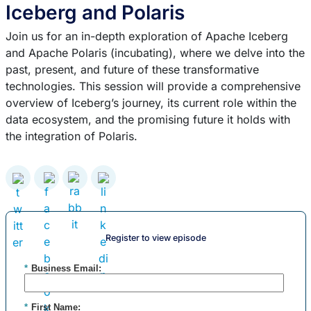
Iceberg and Polaris
Join us for an in-depth exploration of Apache Iceberg
and Apache Polaris (incubating), where we delve into the
past, present, and future of these transformative
technologies. This session will provide a comprehensive
overview of Iceberg’s journey, its current role within the
data ecosystem, and the promising future it holds with
the integration of Polaris.
Register to view episode
*
Business Email:
*
First Name: