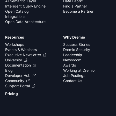
AI Semantic Layer
Data Fabric
Intelligent Query Engine
Find a Partner
Open Catalog
Become a Partner
Integrations
Open Data Architecture
Resources
Why Dremio
Workshops
Success Stories
Events & Webinars
Dremio Security
Executive Newsletter
Leadership
University
Newsroom
Documentation
Awards
Blog
Working at Dremio
Developer Hub
Job Postings
Community
Contact Us
Support Portal
Pricing