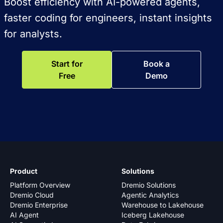
Boost efficiency with AI-powered agents,
faster coding for engineers, instant insights
for analysts.
Start for
Book a
Free
Demo
Product
Solutions
Platform Overview
Dremio Solutions
Dremio Cloud
Agentic Analytics
Dremio Enterprise
Warehouse to Lakehouse
AI Agent
Iceberg Lakehouse