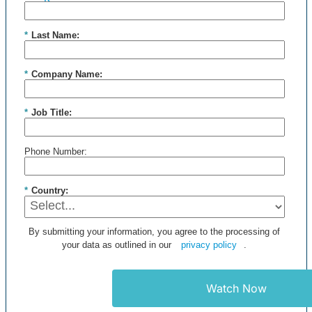
*
Last Name:
*
Company Name:
*
Job Title:
Phone Number:
*
Country:
By submitting your information, you agree to the processing of
your data as outlined in our
privacy policy
.
Watch Now