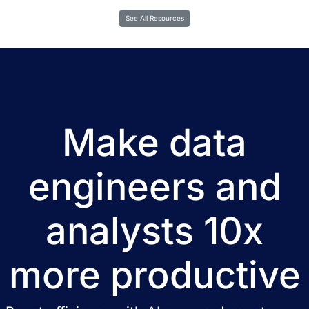
See All Resources
Make data
engineers and
analysts 10x
more productive