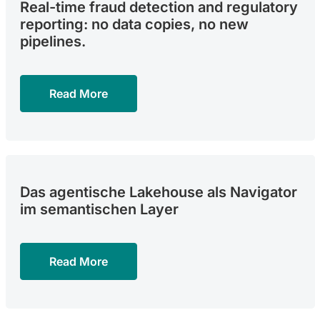
Real-time fraud detection and regulatory
reporting: no data copies, no new
pipelines.
Read More
Das agentische Lakehouse als Navigator
im semantischen Layer
Read More