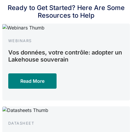
Ready to Get Started? Here Are Some
Resources to Help
WEBINARS
Vos données, votre contrôle: adopter un
Lakehouse souverain
Read More
DATASHEET