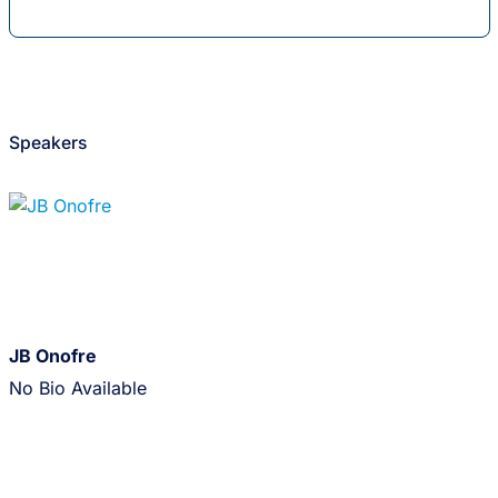
Speakers
JB Onofre
No Bio Available