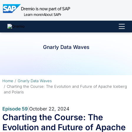
Dremio is now part of SAP
Learn more
About SAP
Skip
to
content
Gnarly Data Waves
Home
Gnarly Data Waves
Charting the Course: The Evolution and Future of Apache Iceberg
and Polaris
Episode 59
|
October 22, 2024
Charting the Course: The
Evolution and Future of Apache