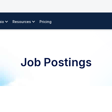
io
Resources
Pricing
Job Postings