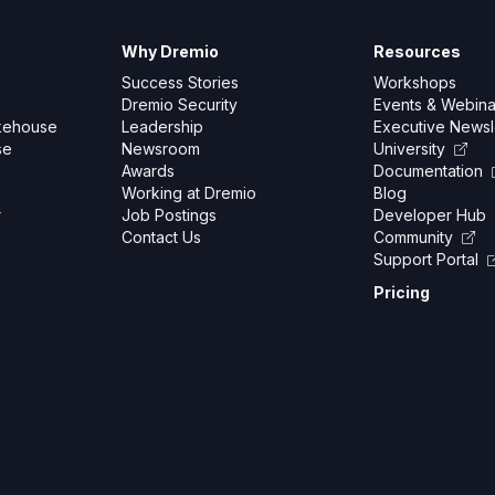
Why Dremio
Resources
Success Stories
Workshops
Dremio Security
Events & Webina
kehouse
Leadership
Executive Newsl
se
Newsroom
University
Awards
Documentation
Working at Dremio
Blog
r
Job Postings
Developer Hub
Contact Us
Community
Support Portal
Pricing