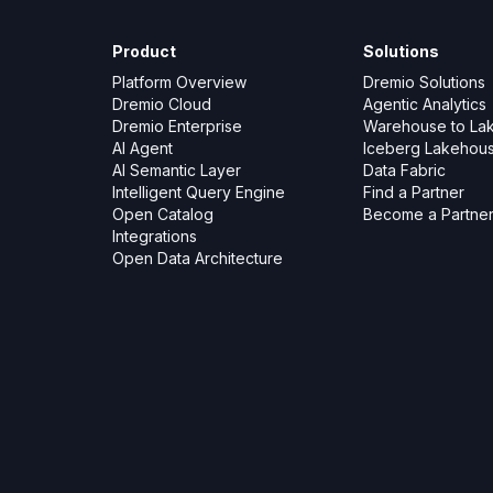
Product
Solutions
Platform Overview
Dremio Solutions
Dremio Cloud
Agentic Analytics
Dremio Enterprise
Warehouse to La
AI Agent
Iceberg Lakehou
AI Semantic Layer
Data Fabric
Intelligent Query Engine
Find a Partner
Open Catalog
Become a Partne
Integrations
Open Data Architecture