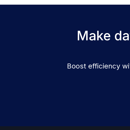
Make dat
Boost efficiency w