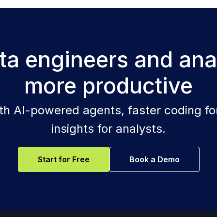
a engineers and ana
more productive
ith AI-powered agents, faster coding for
insights for analysts.
Start for Free
Book a Demo