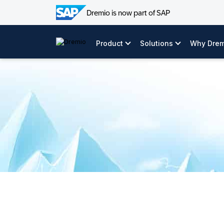
Dremio is now part of SAP
Skip
video:
to
Product
Solutions
Why Drem
content