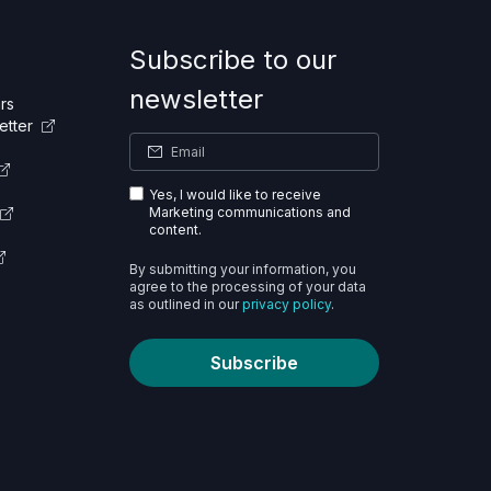
Subscribe to our
newsletter
rs
etter
Yes, I would like to receive
Marketing communications and
content.
By submitting your information, you
agree to the processing of your data
as outlined in our
privacy policy
.
Subscribe