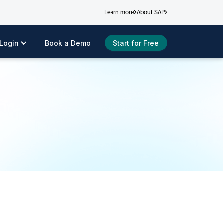
Learn more
About SAP
Login
Book a Demo
Start for Free