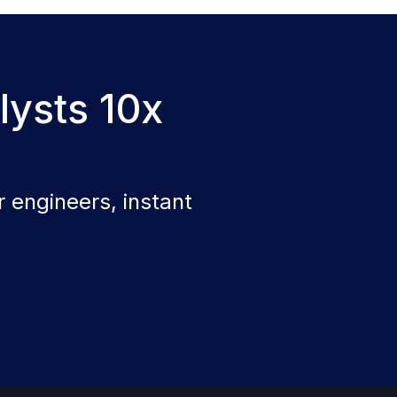
lysts 10x
 engineers, instant