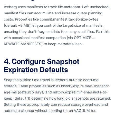
Iceberg uses manifests to track file metadata. Left unchecked,
manifest files can accumulate and increase query planning
costs. Properties like commit.manifest.target-size-bytes
(default ~8 MB) let you control the target size of manifests,
ensuring they don’t fragment into too many small files. Pair this
with occasional manifest compaction (via OPTIMIZE …
REWRITE MANIFESTS) to keep metadata lean.
4. Configure Snapshot
Expiration Defaults
Snapshots drive time travel in Iceberg but also consume
storage. Table properties such as history.expire.max-snapshot-
age-ms (default 5 days) and history.expire.min-snapshots-to-
keep (default 1) determine how long old snapshots are retained.
Setting these appropriately can reduce storage overhead and
automate cleanup without needing to run VACUUM too