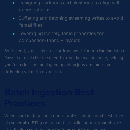
Designing partitions and clustering to align with
query patterns
Buffering and batching streaming writes to avoid
“small files”
Leveraging Iceberg table properties for
compaction-friendly layouts
By the end, you’ll have a clear framework for building ingestion
flows that minimize the need for reactive maintenance, helping
you focus less on running compaction jobs and more on
delivering value from your data.
Batch Ingestion Best
Practices
When loading data into Iceberg tables in batch mode, whether
via scheduled ETL jobs or one-time bulk imports, your choices
at write time set the stage for future performance and