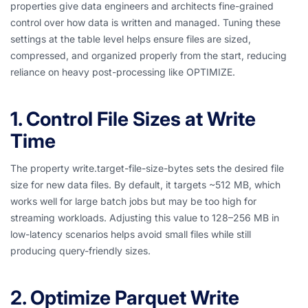
properties give data engineers and architects fine-grained
control over how data is written and managed. Tuning these
settings at the table level helps ensure files are sized,
compressed, and organized properly from the start, reducing
reliance on heavy post-processing like OPTIMIZE.
1. Control File Sizes at Write
Time
The property write.target-file-size-bytes sets the desired file
size for new data files. By default, it targets ~512 MB, which
works well for large batch jobs but may be too high for
streaming workloads. Adjusting this value to 128–256 MB in
low-latency scenarios helps avoid small files while still
producing query-friendly sizes.
2. Optimize Parquet Write