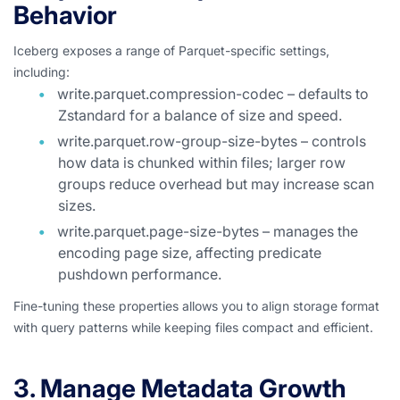
Behavior
Iceberg exposes a range of Parquet-specific settings,
including:
write.parquet.compression-codec – defaults to
Zstandard for a balance of size and speed.
write.parquet.row-group-size-bytes – controls
how data is chunked within files; larger row
groups reduce overhead but may increase scan
sizes.
write.parquet.page-size-bytes – manages the
encoding page size, affecting predicate
pushdown performance.
Fine-tuning these properties allows you to align storage format
with query patterns while keeping files compact and efficient.
3. Manage Metadata Growth