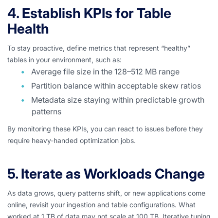
4. Establish KPIs for Table
Health
To stay proactive, define metrics that represent “healthy”
tables in your environment, such as:
Average file size in the 128–512 MB range
Partition balance within acceptable skew ratios
Metadata size staying within predictable growth
patterns
By monitoring these KPIs, you can react to issues before they
require heavy-handed optimization jobs.
5. Iterate as Workloads Change
As data grows, query patterns shift, or new applications come
online, revisit your ingestion and table configurations. What
worked at 1 TB of data may not scale at 100 TB. Iterative tuning