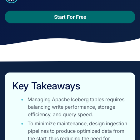
Start For Free
Key Takeaways
Managing Apache Iceberg tables requires
balancing write performance, storage
efficiency, and query speed.
To minimize maintenance, design ingestion
pipelines to produce optimized data from
the start, thus reducing the need for