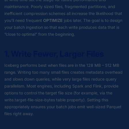
maintenance. Poorly sized files, fragmented partitions, and
inefficient compression schemes all increase the likelihood that
you’ll need frequent
OPTIMIZE
jobs later. The goal is to design
your batch ingestion so that each write produces data that is
“close to optimal” from the beginning.
1. Write Fewer, Larger Files
Iceberg performs best when files are in the 128 MB – 512 MB
range. Writing too many small files creates metadata overhead
and slows down queries, while very large files reduce query
parallelism. Most engines, including Spark and Flink, provide
options to control the target file size (for example, via the
write.target-file-size-bytes table property). Setting this
appropriately ensures your batch jobs emit well-sized Parquet
files right away.