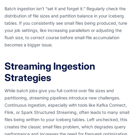
Batch ingestion isn’t “set it and forget it.” Regularly check the
distribution of file sizes and partition balance in your Iceberg
tables. If you consistently see small files being produced, tune
your job settings, like increasing parallelism or adjusting the
flush size, to correct course before small-file accumulation
becomes a bigger issue.
Streaming Ingestion
Strategies
While batch jobs give you full control over file sizes and
partitioning, streaming pipelines introduce new challenges.
Continuous ingestion, especially with tools like Kafka Connect,
Flink, or Spark Structured Streaming, often leads to many small
files being written to your Iceberg tables. Left unchecked, this
creates the classic small files problem, which degrades query
performance and increases the need for frequent optimization