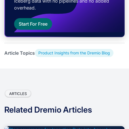
Iceberg data with no pipelines and no added
overhead.
Start For Free
Article Topics
Product Insights from the Dremio Blog
ARTICLES
Related Dremio Articles