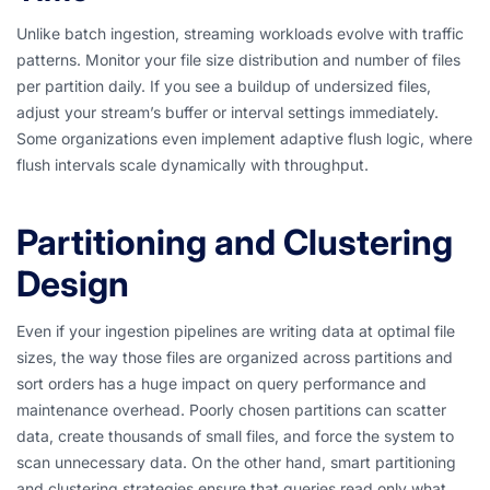
Unlike batch ingestion, streaming workloads evolve with traffic
patterns. Monitor your file size distribution and number of files
per partition daily. If you see a buildup of undersized files,
adjust your stream’s buffer or interval settings immediately.
Some organizations even implement adaptive flush logic, where
flush intervals scale dynamically with throughput.
Partitioning and Clustering
Design
Even if your ingestion pipelines are writing data at optimal file
sizes, the way those files are organized across partitions and
sort orders has a huge impact on query performance and
maintenance overhead. Poorly chosen partitions can scatter
data, create thousands of small files, and force the system to
scan unnecessary data. On the other hand, smart partitioning
and clustering strategies ensure that queries read only what