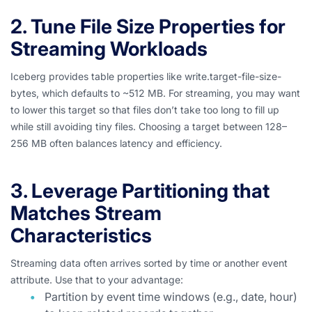
2. Tune File Size Properties for
Streaming Workloads
Iceberg provides table properties like write.target-file-size-
bytes, which defaults to ~512 MB. For streaming, you may want
to lower this target so that files don’t take too long to fill up
while still avoiding tiny files. Choosing a target between 128–
256 MB often balances latency and efficiency.
3. Leverage Partitioning that
Matches Stream
Characteristics
Streaming data often arrives sorted by time or another event
attribute. Use that to your advantage:
Partition by event time windows (e.g., date, hour)