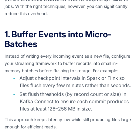
jobs. With the right techniques, however, you can significantly
reduce this overhead.
1. Buffer Events into Micro-
Batches
Instead of writing every incoming event as a new file, configure
your streaming framework to buffer records into small in-
memory batches before flushing to storage. For example:
Adjust checkpoint intervals in Spark or Flink so
files flush every few minutes rather than seconds.
Set flush thresholds (by record count or size) in
Kafka Connect to ensure each commit produces
files at least 128–256 MB in size.
This approach keeps latency low while still producing files large
enough for efficient reads.