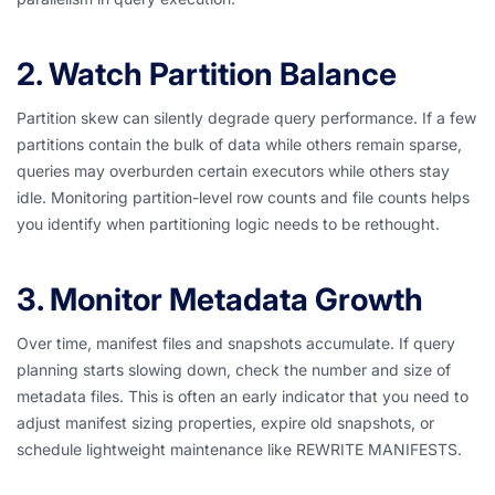
2. Watch Partition Balance
Partition skew can silently degrade query performance. If a few
partitions contain the bulk of data while others remain sparse,
queries may overburden certain executors while others stay
idle. Monitoring partition-level row counts and file counts helps
you identify when partitioning logic needs to be rethought.
3. Monitor Metadata Growth
Over time, manifest files and snapshots accumulate. If query
planning starts slowing down, check the number and size of
metadata files. This is often an early indicator that you need to
adjust manifest sizing properties, expire old snapshots, or
schedule lightweight maintenance like REWRITE MANIFESTS.