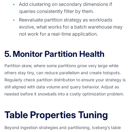
Add clustering on secondary dimensions if
queries consistently filter by them.
Reevaluate partition strategy as workloads
evolve, what works for a batch warehouse may
not work for a real-time application.
5. Monitor Partition Health
Partition skew, where some partitions grow very large while
others stay tiny, can reduce parallelism and create hotspots.
Regularly check partition distribution to ensure your strategy is
still aligned with data volume and query behavior. Adjust as
needed before it snowballs into a costly optimization problem.
Table Properties Tuning
Beyond ingestion strategies and partitioning, Iceberg’s table