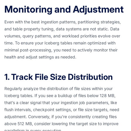
Monitoring and Adjustment
Even with the best ingestion patterns, partitioning strategies,
and table property tuning, data systems are not static. Data
volumes, query patterns, and workload priorities evolve over
time. To ensure your Iceberg tables remain optimized with
minimal post-processing, you need to actively monitor their
health and adjust settings as needed.
1. Track File Size Distribution
Regularly analyze the distribution of file sizes within your
Iceberg tables. If you see a buildup of files below 128 MB,
that’s a clear signal that your ingestion job parameters, like
flush intervals, checkpoint settings, or file size targets, need
adjustment. Conversely, if you’re consistently creating files
above 512 MB, consider lowering the target size to improve
parallelism in query execution.