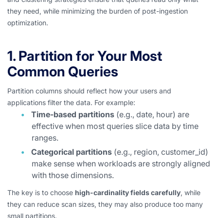
they need, while minimizing the burden of post-ingestion
optimization.
1. Partition for Your Most
Common Queries
Partition columns should reflect how your users and
applications filter the data. For example:
Time-based partitions
(e.g., date, hour) are
effective when most queries slice data by time
ranges.
Categorical partitions
(e.g., region, customer_id)
make sense when workloads are strongly aligned
with those dimensions.
The key is to choose
high-cardinality fields carefully
, while
they can reduce scan sizes, they may also produce too many
small partitions.