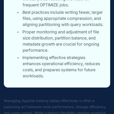
frequent OPTIMIZE jobs.
Best practices include writing fewer, larger
files, using appropriate compression, and
aligning partitioning with query workloads.
Proper monitoring and adjustment of file
size distribution, partition balance, and
metadata growth are crucial for ongoing
performance.
Implementing effective strategies
enhances operational efficiency, reduces
costs, and prepares systems for future
workloads.
Managing Apache Iceberg tables effectively is often a
balancing act between write performance, storage efficiency,
and query speed. While Iceberg’s flexibility enables powerful