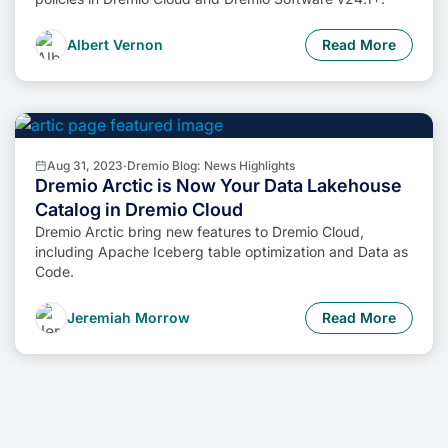
Albert Vernon
Read More
Aug 31, 2023
·
Dremio Blog: News Highlights
Dremio Arctic is Now Your Data Lakehouse
Catalog in Dremio Cloud
Dremio Arctic bring new features to Dremio Cloud,
including Apache Iceberg table optimization and Data as
Code.
Jeremiah Morrow
Read More