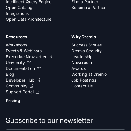
Intelligent Query Engine
Find a Partner
Open Catalog
Become a Partner
Integrations
Open Data Architecture
Resources
Why Dremio
Workshops
Success Stories
Events & Webinars
Dremio Security
Executive Newsletter
Leadership
University
Newsroom
Documentation
Awards
Blog
Working at Dremio
Developer Hub
Job Postings
Community
Contact Us
Support Portal
Pricing
Subscribe to our newsletter