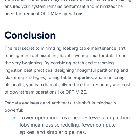
ensures your system remains performant and minimizes the
need for frequent OPTIMIZE operations.
Conclusion
The real secret to minimizing Iceberg table maintenance isn’t
running more optimization jobs, it’s writing smarter data from
the very beginning. By combining batch and streaming
ingestion best practices, designing thoughtful partitioning and
clustering strategies, tuning table properties, and monitoring
file health, you can dramatically reduce the frequency and cost
of downstream operations like OPTIMIZE.
For data engineers and architects, this shift in mindset is
powerful:
Lower operational overhead – fewer compaction
jobs mean less scheduling, fewer compute
spikes, and simpler pipelines.