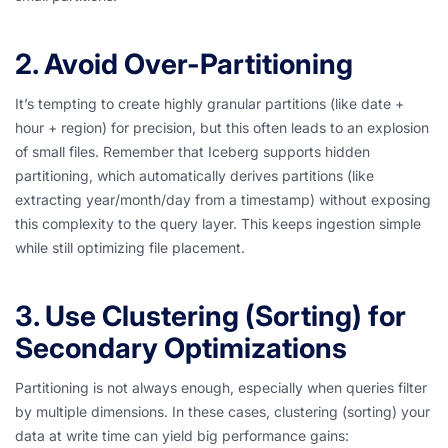
2. Avoid Over-Partitioning
It’s tempting to create highly granular partitions (like date +
hour + region) for precision, but this often leads to an explosion
of small files. Remember that Iceberg supports hidden
partitioning, which automatically derives partitions (like
extracting year/month/day from a timestamp) without exposing
this complexity to the query layer. This keeps ingestion simple
while still optimizing file placement.
3. Use Clustering (Sorting) for
Secondary Optimizations
Partitioning is not always enough, especially when queries filter
by multiple dimensions. In these cases, clustering (sorting) your
data at write time can yield big performance gains: