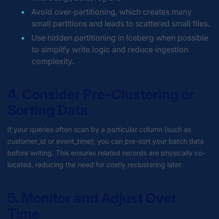
Avoid over-partitioning, which creates many
small partitions and leads to scattered small files.
Use hidden partitioning in Iceberg when possible
to simplify write logic and reduce ingestion
complexity.
4. Consider Pre-Clustering or
Sorting Data
If your queries often scan by a particular column (such as
customer_id or event_time), you can pre-sort your batch data
before writing. This ensures related records are physically co-
located, reducing the need for costly reclustering later.
5. Monitor and Adjust Over
Time