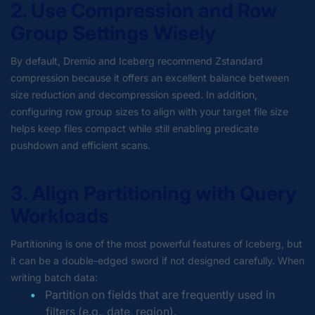
2. Use Compression and Row
Group Settings Wisely
By default, Dremio and Iceberg recommend Zstandard
compression because it offers an excellent balance between
size reduction and decompression speed. In addition,
configuring row group sizes to align with your target file size
helps keep files compact while still enabling predicate
pushdown and efficient scans.
3. Align Partitioning with Query
Workloads
Partitioning is one of the most powerful features of Iceberg, but
it can be a double-edged sword if not designed carefully. When
writing batch data:
Partition on fields that are frequently used in
filters (e.g., date, region).