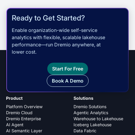
Ready to Get Started?
Enable organization-wide self-service
analytics with flexible, scalable lakehouse
performance—run Dremio anywhere, at
lower cost.
Start For Free
Book A Demo
Product
Solutions
Platform Overview
Dremio Solutions
Dremio Cloud
Agentic Analytics
Dremio Enterprise
Warehouse to Lakehouse
AI Agent
Iceberg Lakehouse
AI Semantic Layer
Data Fabric