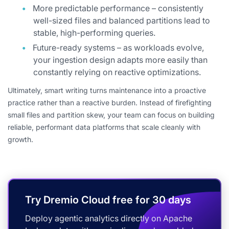
More predictable performance – consistently
well-sized files and balanced partitions lead to
stable, high-performing queries.
Future-ready systems – as workloads evolve,
your ingestion design adapts more easily than
constantly relying on reactive optimizations.
Ultimately, smart writing turns maintenance into a proactive
practice rather than a reactive burden. Instead of firefighting
small files and partition skew, your team can focus on building
reliable, performant data platforms that scale cleanly with
growth.
Try Dremio Cloud free for 30 days
Deploy agentic analytics directly on Apache