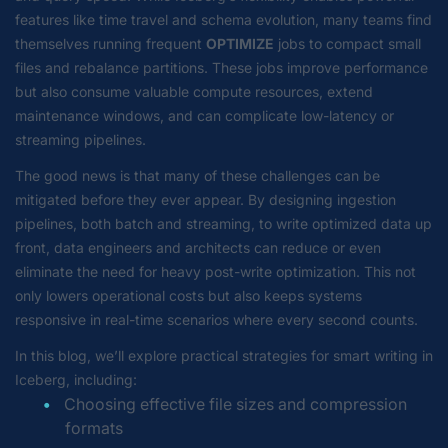
features like time travel and schema evolution, many teams find
themselves running frequent
OPTIMIZE
jobs to compact small
files and rebalance partitions. These jobs improve performance
but also consume valuable compute resources, extend
maintenance windows, and can complicate low-latency or
streaming pipelines.
The good news is that many of these challenges can be
mitigated before they ever appear. By designing ingestion
pipelines, both batch and streaming, to write optimized data up
front, data engineers and architects can reduce or even
eliminate the need for heavy post-write optimization. This not
only lowers operational costs but also keeps systems
responsive in real-time scenarios where every second counts.
In this blog, we’ll explore practical strategies for smart writing in
Iceberg, including:
Choosing effective file sizes and compression
formats