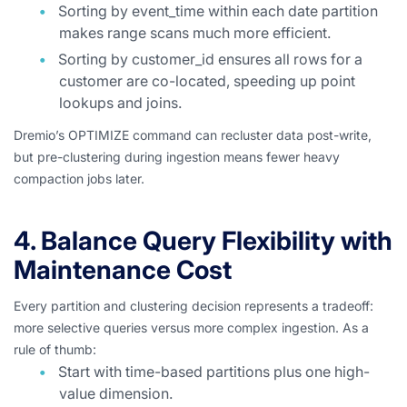
Sorting by event_time within each date partition
makes range scans much more efficient.
Sorting by customer_id ensures all rows for a
customer are co-located, speeding up point
lookups and joins.
Dremio’s OPTIMIZE command can recluster data post-write,
but pre-clustering during ingestion means fewer heavy
compaction jobs later.
4. Balance Query Flexibility with
Maintenance Cost
Every partition and clustering decision represents a tradeoff:
more selective queries versus more complex ingestion. As a
rule of thumb:
Start with time-based partitions plus one high-
value dimension.