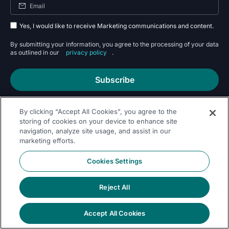
Yes, I would like to receive Marketing communications and content.
By submitting your information, you agree to the processing of your data
as outlined in our
privacy policy
.
Subscribe
By clicking “Accept All Cookies”, you agree to the
storing of cookies on your device to enhance site
navigation, analyze site usage, and assist in our
marketing efforts.
Follow Us On
Cookies Settings
Reject All
Accept All Cookies
© 2026 Dremio