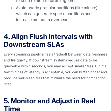
to keep related records together.
Avoid overly granular partitions (like minute),
which can generate sparse partitions and
increase metadata overhead.
4. Align Flush Intervals with
Downstream SLAs
Every streaming pipeline has a tradeoff between data freshness
and file quality. If downstream systems require data to be
queryable within seconds, you may accept smaller files. But if a
few minutes of latency is acceptable, you can buffer longer and
produce well-sized files that minimize the need for compaction
later.
5. Monitor and Adjust in Real
Time