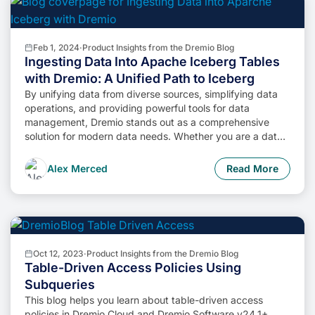
Feb 1, 2024
·
Product Insights from the Dremio Blog
Ingesting Data Into Apache Iceberg Tables
with Dremio: A Unified Path to Iceberg
By unifying data from diverse sources, simplifying data
operations, and providing powerful tools for data
management, Dremio stands out as a comprehensive
solution for modern data needs. Whether you are a data
engineer, business analyst, or data scientist, harnessing
the combined power of Dremio and Apache Iceberg will
Alex Merced
Read More
undoubtedly be a valuable asset in your data
management toolkit.
Oct 12, 2023
·
Product Insights from the Dremio Blog
Table-Driven Access Policies Using
Subqueries
This blog helps you learn about table-driven access
policies in Dremio Cloud and Dremio Software v24.1+.