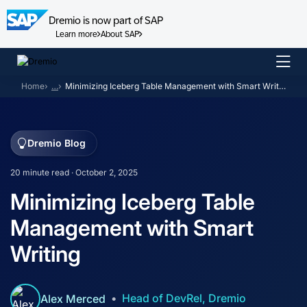
Dremio is now part of SAP
Learn more
About SAP
Skip
to
Home
…
Minimizing Iceberg Table Management with Smart Writing
content
Dremio Blog
20 minute read · October 2, 2025
Minimizing Iceberg Table
Management with Smart
Writing
Head of DevRel, Dremio
Alex Merced