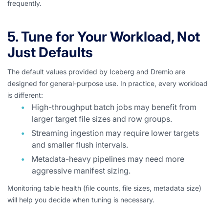
frequently.
5. Tune for Your Workload, Not
Just Defaults
The default values provided by Iceberg and Dremio are
designed for general-purpose use. In practice, every workload
is different:
High-throughput batch jobs may benefit from
larger target file sizes and row groups.
Streaming ingestion may require lower targets
and smaller flush intervals.
Metadata-heavy pipelines may need more
aggressive manifest sizing.
Monitoring table health (file counts, file sizes, metadata size)
will help you decide when tuning is necessary.