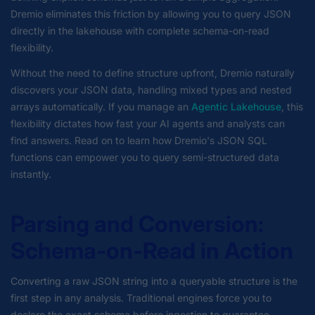
Dremio eliminates this friction by allowing you to query JSON
directly in the lakehouse with complete schema-on-read
flexibility.
Without the need to define structure upfront, Dremio naturally
discovers your JSON data, handling mixed types and nested
arrays automatically. If you manage an
Agentic Lakehouse
, this
flexibility dictates how fast your AI agents and analysts can
find answers. Read on to learn how Dremio's JSON SQL
functions can empower you to query semi-structured data
instantly.
Parsing and Conversion:
Schema-on-Read in Action
Converting a raw JSON string into a queryable structure is the
first step in any analysis. Traditional engines force you to
declare the exact schema before ingestion to guarantee