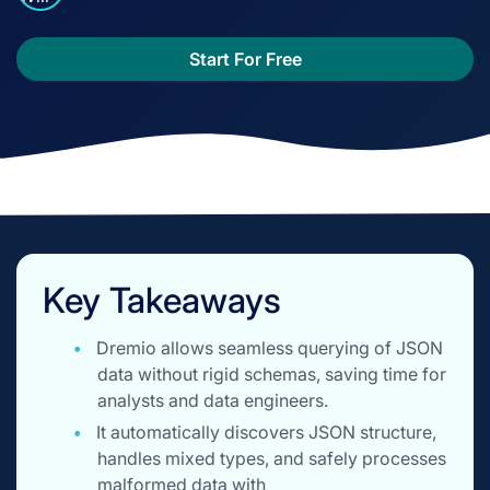
Start For Free
Key Takeaways
Dremio allows seamless querying of JSON
data without rigid schemas, saving time for
analysts and data engineers.
It automatically discovers JSON structure,
handles mixed types, and safely processes
malformed data with