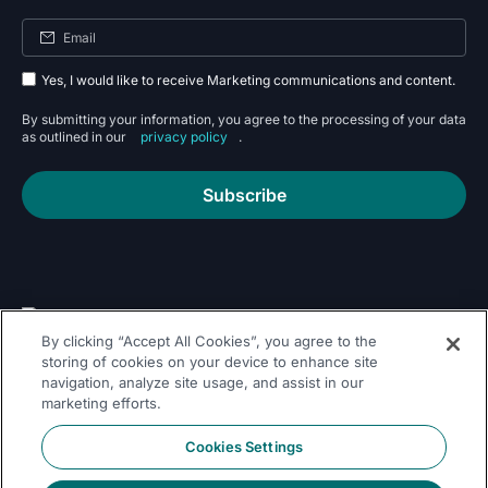
Yes, I would like to receive Marketing communications and content.
By submitting your information, you agree to the processing of your data
as outlined in our
privacy policy
.
Subscribe
By clicking “Accept All Cookies”, you agree to the
Follow Us On
storing of cookies on your device to enhance site
navigation, analyze site usage, and assist in our
marketing efforts.
Cookies Settings