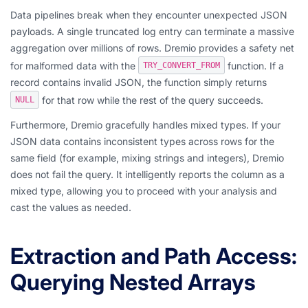
Data pipelines break when they encounter unexpected JSON
payloads. A single truncated log entry can terminate a massive
aggregation over millions of rows. Dremio provides a safety net
for malformed data with the
function. If a
TRY_CONVERT_FROM
record contains invalid JSON, the function simply returns
for that row while the rest of the query succeeds.
NULL
Furthermore, Dremio gracefully handles mixed types. If your
JSON data contains inconsistent types across rows for the
same field (for example, mixing strings and integers), Dremio
does not fail the query. It intelligently reports the column as a
mixed type, allowing you to proceed with your analysis and
cast the values as needed.
Extraction and Path Access:
Querying Nested Arrays