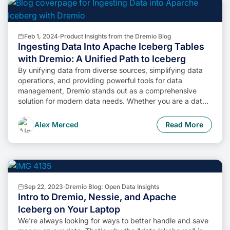
Feb 1, 2024
·
Product Insights from the Dremio Blog
Ingesting Data Into Apache Iceberg Tables
with Dremio: A Unified Path to Iceberg
By unifying data from diverse sources, simplifying data
operations, and providing powerful tools for data
management, Dremio stands out as a comprehensive
solution for modern data needs. Whether you are a data
engineer, business analyst, or data scientist, harnessing
the combined power of Dremio and Apache Iceberg will
Alex Merced
Read More
undoubtedly be a valuable asset in your data
management toolkit.
Sep 22, 2023
·
Dremio Blog: Open Data Insights
Intro to Dremio, Nessie, and Apache
Iceberg on Your Laptop
We're always looking for ways to better handle and save