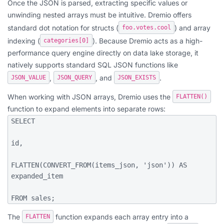
Once the JSON is parsed, extracting specific values or
unwinding nested arrays must be intuitive. Dremio offers
standard dot notation for structs (
) and array
foo.votes.cool
indexing (
). Because Dremio acts as a high-
categories[0]
performance query engine directly on data lake storage, it
natively supports standard SQL JSON functions like
,
, and
.
JSON_VALUE
JSON_QUERY
JSON_EXISTS
When working with JSON arrays, Dremio uses the
FLATTEN()
function to expand elements into separate rows:
SELECT

id,

FLATTEN(CONVERT_FROM(items_json, 'json')) AS 
expanded_item

FROM sales;
The
function expands each array entry into a
FLATTEN