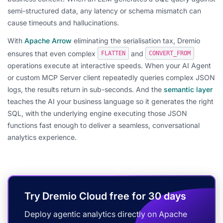
semi-structured data, any latency or schema mismatch can
cause timeouts and hallucinations.
With
Apache Arrow
eliminating the serialisation tax, Dremio
ensures that even complex
and
FLATTEN
CONVERT_FROM
operations execute at interactive speeds. When your AI Agent
or custom MCP Server client repeatedly queries complex JSON
logs, the results return in sub-seconds. And the
semantic layer
teaches the AI your business language so it generates the right
SQL, with the underlying engine executing those JSON
functions fast enough to deliver a seamless, conversational
analytics experience.
Try Dremio Cloud free for 30 days
Deploy agentic analytics directly on Apache