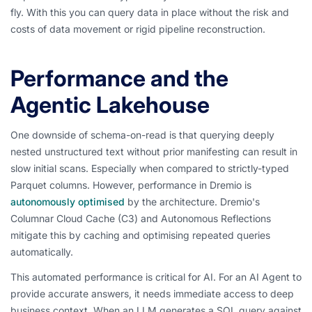
fly. With this you can query data in place without the risk and
costs of data movement or rigid pipeline reconstruction.
Performance and the
Agentic Lakehouse
One downside of schema-on-read is that querying deeply
nested unstructured text without prior manifesting can result in
slow initial scans. Especially when compared to strictly-typed
Parquet columns. However, performance in Dremio is
autonomously optimised
by the architecture. Dremio's
Columnar Cloud Cache (C3) and Autonomous Reflections
mitigate this by caching and optimising repeated queries
automatically.
This automated performance is critical for AI. For an AI Agent to
provide accurate answers, it needs immediate access to deep
business context. When an LLM generates a SQL query against