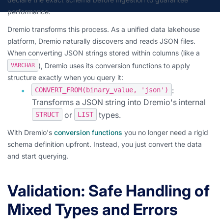
performance.
Dremio transforms this process. As a unified data lakehouse
platform, Dremio naturally discovers and reads JSON files.
When converting JSON strings stored within columns (like a
), Dremio uses its conversion functions to apply
VARCHAR
structure exactly when you query it:
:
CONVERT_FROM(binary_value, 'json')
Transforms a JSON string into Dremio's internal
or
types.
STRUCT
LIST
With Dremio's
conversion functions
you no longer need a rigid
schema definition upfront. Instead, you just convert the data
and start querying.
Validation: Safe Handling of
Mixed Types and Errors