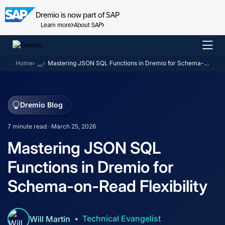
Dremio is now part of SAP
Learn more
About SAP
Skip
to
Home
…
Mastering JSON SQL Functions in Dremio for Schema-on-Read Flexibility
content
Dremio Blog
7 minute read · March 25, 2026
Mastering JSON SQL
Functions in Dremio for
Schema-on-Read Flexibility
Technical Evangelist
Will Martin