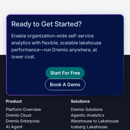
Ready to Get Started?
Enable organization-wide self-service
analytics with flexible, scalable lakehouse
performance—run Dremio anywhere, at
lower cost.
Start For Free
Book A Demo
Product
Solutions
Platform Overview
Dremio Solutions
Dremio Cloud
Agentic Analytics
Dremio Enterprise
Warehouse to Lakehouse
AI Agent
Iceberg Lakehouse