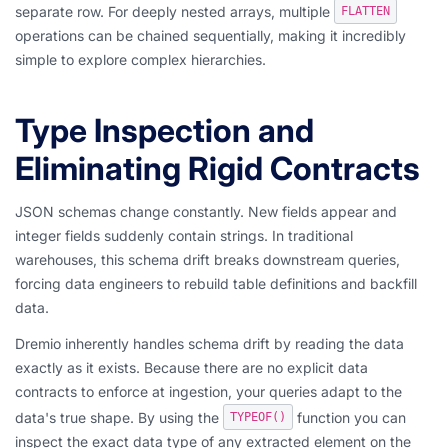
separate row. For deeply nested arrays, multiple
FLATTEN
operations can be chained sequentially, making it incredibly
simple to explore complex hierarchies.
Type Inspection and
Eliminating Rigid Contracts
JSON schemas change constantly. New fields appear and
integer fields suddenly contain strings. In traditional
warehouses, this schema drift breaks downstream queries,
forcing data engineers to rebuild table definitions and backfill
data.
Dremio inherently handles schema drift by reading the data
exactly as it exists. Because there are no explicit data
contracts to enforce at ingestion, your queries adapt to the
data's true shape. By using the
function you can
TYPEOF()
inspect the exact data type of any extracted element on the