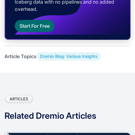
Iceberg data with no pipelines and no added
overhead.
Start For Free
Article Topics
Dremio Blog: Various Insights
ARTICLES
Related Dremio Articles