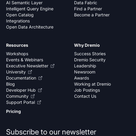
AI Semantic Layer
Data Fabric
Intelligent Query Engine
Find a Partner
Open Catalog
Become a Partner
Integrations
Open Data Architecture
Resources
Why Dremio
Workshops
Success Stories
Events & Webinars
Dremio Security
Executive Newsletter
Leadership
University
Newsroom
Documentation
Awards
Blog
Working at Dremio
Developer Hub
Job Postings
Community
Contact Us
Support Portal
Pricing
Subscribe to our newsletter