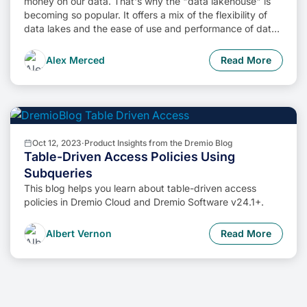
money on our data. That's why the "data lakehouse" is
becoming so popular. It offers a mix of the flexibility of
data lakes and the ease of use and performance of data
warehouses. The goal? Make data handling easier and
cheaper. So, how do we […]
Alex Merced
Read More
Oct 12, 2023
·
Product Insights from the Dremio Blog
Table-Driven Access Policies Using
Subqueries
This blog helps you learn about table-driven access
policies in Dremio Cloud and Dremio Software v24.1+.
Albert Vernon
Read More