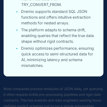
TRY_CONVERT_FROM.
Dremio supports standard SQL JSON
functions and offers intuitive extraction
methods for nested arrays.
The platform adapts to schema drift,
enabling queries that reflect the true data
shape without rigid contracts.
Dremio optimizes performance, ensuring
quick access to semi-structured data for
AI, minimizing latency and schema
mismatches.
Most companies process terabytes of JSON daily, yet querying
it often requires brittle pre-processing pipelines and rigid data
contracts. This has analysts and data engineers wasting hours
defining explicit schemas just to run a simple aggregation.