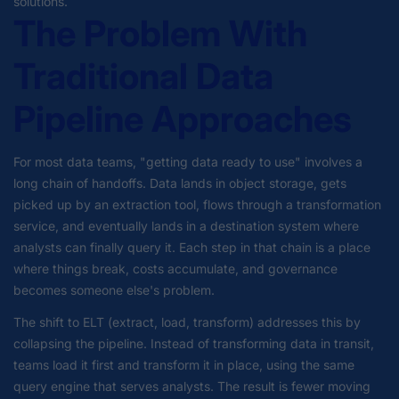
solutions.
The Problem With
Traditional Data
Pipeline Approaches
For most data teams, "getting data ready to use" involves a
long chain of handoffs. Data lands in object storage, gets
picked up by an extraction tool, flows through a transformation
service, and eventually lands in a destination system where
analysts can finally query it. Each step in that chain is a place
where things break, costs accumulate, and governance
becomes someone else's problem.
The shift to ELT (extract, load, transform) addresses this by
collapsing the pipeline. Instead of transforming data in transit,
teams load it first and transform it in place, using the same
query engine that serves analysts. The result is fewer moving