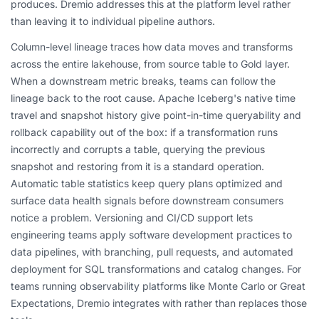
produces. Dremio addresses this at the platform level rather
than leaving it to individual pipeline authors.
Column-level lineage traces how data moves and transforms
across the entire lakehouse, from source table to Gold layer.
When a downstream metric breaks, teams can follow the
lineage back to the root cause. Apache Iceberg's native time
travel and snapshot history give point-in-time queryability and
rollback capability out of the box: if a transformation runs
incorrectly and corrupts a table, querying the previous
snapshot and restoring from it is a standard operation.
Automatic table statistics keep query plans optimized and
surface data health signals before downstream consumers
notice a problem. Versioning and CI/CD support lets
engineering teams apply software development practices to
data pipelines, with branching, pull requests, and automated
deployment for SQL transformations and catalog changes. For
teams running observability platforms like Monte Carlo or Great
Expectations, Dremio integrates with rather than replaces those