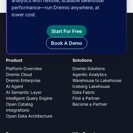
analytics with flexible, scalable lakehouse
performance—run Dremio anywhere, at
lower cost.
Start For Free
Book A Demo
Product
Solutions
Platform Overview
Dremio Solutions
Dremio Cloud
Agentic Analytics
Dremio Enterprise
Warehouse to Lakehouse
AI Agent
Iceberg Lakehouse
AI Semantic Layer
Data Fabric
Intelligent Query Engine
Find a Partner
Open Catalog
Become a Partner
Integrations
Open Data Architecture