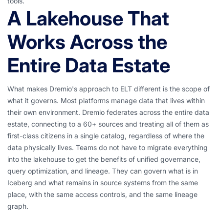
tools.
A Lakehouse That
Works Across the
Entire Data Estate
What makes Dremio's approach to ELT different is the scope of
what it governs. Most platforms manage data that lives within
their own environment. Dremio federates across the entire data
estate, connecting to a 60+ sources and treating all of them as
first-class citizens in a single catalog, regardless of where the
data physically lives. Teams do not have to migrate everything
into the lakehouse to get the benefits of unified governance,
query optimization, and lineage. They can govern what is in
Iceberg and what remains in source systems from the same
place, with the same access controls, and the same lineage
graph.