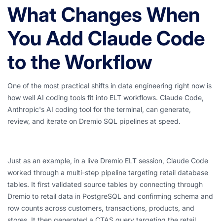
What Changes When
You Add Claude Code
to the Workflow
One of the most practical shifts in data engineering right now is
how well AI coding tools fit into ELT workflows. Claude Code,
Anthropic's AI coding tool for the terminal, can generate,
review, and iterate on Dremio SQL pipelines at speed.
Just as an example, in a live Dremio ELT session, Claude Code
worked through a multi-step pipeline targeting retail database
tables. It first validated source tables by connecting through
Dremio to retail data in PostgreSQL and confirming schema and
row counts across customers, transactions, products, and
stores. It then generated a CTAS query targeting the retail