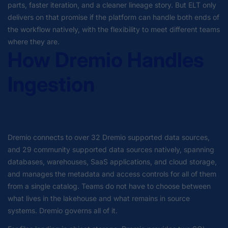
parts, faster iteration, and a cleaner lineage story. But ELT only
delivers on that promise if the platform can handle both ends of
the workflow natively, with the flexibility to meet different teams
where they are.
How Dremio Handles
Ingestion
Dremio connects to over 32 Dremio supported data sources,
and 29 community supported data sources natively, spanning
databases, warehouses, SaaS applications, and cloud storage,
and manages the metadata and access controls for all of them
from a single catalog. Teams do not have to choose between
what lives in the lakehouse and what remains in source
systems. Dremio governs all of it.