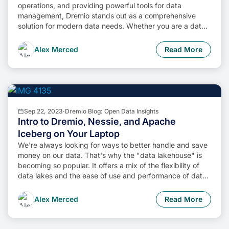
operations, and providing powerful tools for data
management, Dremio stands out as a comprehensive
solution for modern data needs. Whether you are a data
engineer, business analyst, or data scientist, harnessing
the combined power of Dremio and Apache Iceberg will
Alex Merced
Read More
undoubtedly be a valuable asset in your data
management toolkit.
Sep 22, 2023
·
Dremio Blog: Open Data Insights
Intro to Dremio, Nessie, and Apache
Iceberg on Your Laptop
We're always looking for ways to better handle and save
money on our data. That's why the "data lakehouse" is
becoming so popular. It offers a mix of the flexibility of
data lakes and the ease of use and performance of data
warehouses. The goal? Make data handling easier and
cheaper. So, how do we […]
Alex Merced
Read More