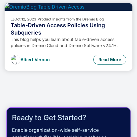
Oct 12, 2023
·
Product Insights from the Dremio Blog
Table-Driven Access Policies Using
Subqueries
This blog helps you learn about table-driven access
policies in Dremio Cloud and Dremio Software v24.1+.
Albert Vernon
Read More
Ready to Get Started?
Enable organization-wide self-service