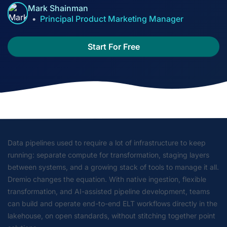
Mark Shainman
Principal Product Marketing Manager
Start For Free
Data pipelines used to require a lot of infrastructure to keep
running: separate compute for transformation, staging layers
between systems, and a growing stack of tools to manage it all.
Dremio changes the equation. With native ingestion, flexible
transformation, and AI-assisted pipeline development, teams
can build and operate end-to-end ELT workflows directly in the
lakehouse, on open standards, without stitching together point