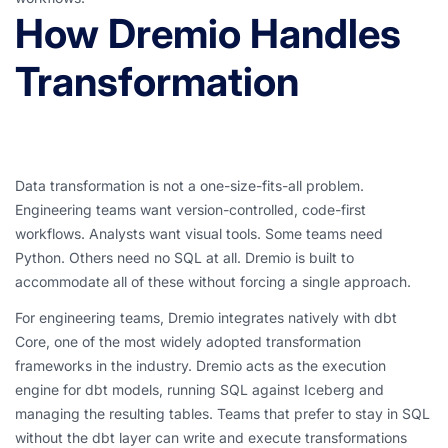
How Dremio Handles
Transformation
Data transformation is not a one-size-fits-all problem.
Engineering teams want version-controlled, code-first
workflows. Analysts want visual tools. Some teams need
Python. Others need no SQL at all. Dremio is built to
accommodate all of these without forcing a single approach.
For engineering teams, Dremio integrates natively with dbt
Core, one of the most widely adopted transformation
frameworks in the industry. Dremio acts as the execution
engine for dbt models, running SQL against Iceberg and
managing the resulting tables. Teams that prefer to stay in SQL
without the dbt layer can write and execute transformations