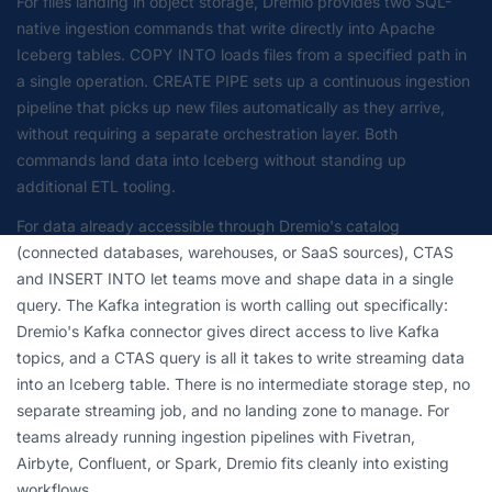
For files landing in object storage, Dremio provides two SQL-
native ingestion commands that write directly into Apache
Iceberg tables. COPY INTO loads files from a specified path in
a single operation. CREATE PIPE sets up a continuous ingestion
pipeline that picks up new files automatically as they arrive,
without requiring a separate orchestration layer. Both
commands land data into Iceberg without standing up
additional ETL tooling.
For data already accessible through Dremio's catalog
(connected databases, warehouses, or SaaS sources), CTAS
and INSERT INTO let teams move and shape data in a single
query. The Kafka integration is worth calling out specifically:
Dremio's Kafka connector gives direct access to live Kafka
topics, and a CTAS query is all it takes to write streaming data
into an Iceberg table. There is no intermediate storage step, no
separate streaming job, and no landing zone to manage. For
teams already running ingestion pipelines with Fivetran,
Airbyte, Confluent, or Spark, Dremio fits cleanly into existing
workflows.