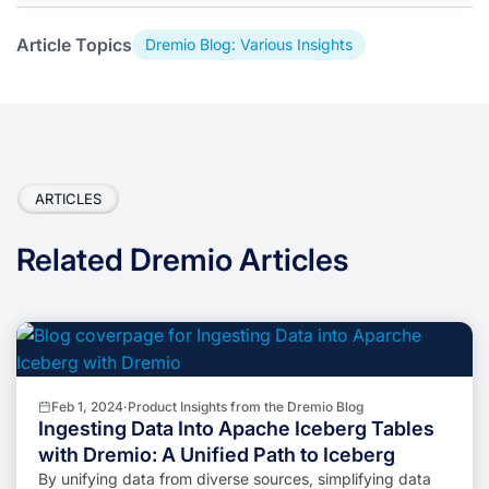
Article Topics
Dremio Blog: Various Insights
ARTICLES
Related Dremio Articles
Feb 1, 2024
·
Product Insights from the Dremio Blog
Ingesting Data Into Apache Iceberg Tables
with Dremio: A Unified Path to Iceberg
By unifying data from diverse sources, simplifying data