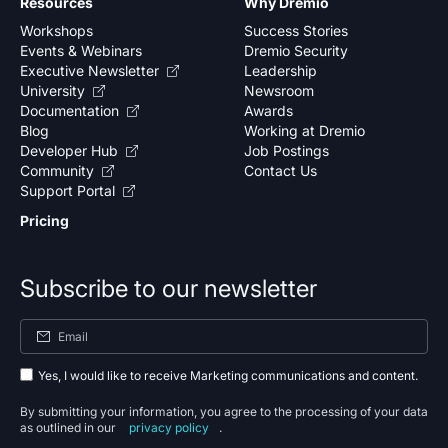
Resources
Why Dremio
Workshops
Success Stories
Events & Webinars
Dremio Security
Executive Newsletter
Leadership
University
Newsroom
Documentation
Awards
Blog
Working at Dremio
Developer Hub
Job Postings
Community
Contact Us
Support Portal
Pricing
Subscribe to our newsletter
Yes, I would like to receive Marketing communications and content.
By submitting your information, you agree to the processing of your data
as outlined in our
privacy policy
.