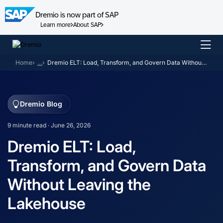
Dremio is now part of SAP
Learn more
About SAP
Skip
to
Home
…
Dremio ELT: Load, Transform, and Govern Data Without Leaving the Lakehouse
content
Dremio Blog
9 minute read · June 26, 2026
Dremio ELT: Load,
Transform, and Govern Data
Without Leaving the
Lakehouse