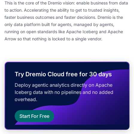
This is the core of the Dremio vision: enable business from data
to action. Accelerating the ability to get to trusted insights,
faster business outcomes and faster decisions. Dremio is the
only data platform built for agents, managed by agents,
running on open standards like Apache Iceberg and Apache
Arrow so that nothing is locked to a single vendor.
Try Dremio Cloud free for 30 days
Deploy agentic analytics directly on Apache
Iceberg data with no pipelines and no added
overhead.
Start For Free