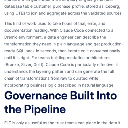
database table customer_purchase_profile, stored as Iceberg,
using CTEs to join and aggregate across the validated sources.
This kind of work used to take hours of trial, error, and
documentation reading. With Claude Code connected to a
Dremio environment, a data engineer can describe the
transformation they need in plain language and get production-
ready SQL back in seconds, then iterate on it conversationally
until it is right. For teams building medallion architectures
(Bronze, Silver, Gold), Claude Code is particularly effective: it
understands the layering pattern and can generate the full
chain of transformations from raw to curated while
incorporating business logic described in natural language.
Governance Built Into
the Pipeline
ELT is only as useful as the trust teams can place in the data it