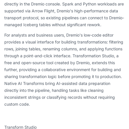
directly in the Dremio console. Spark and Python workloads are
supported via Arrow Flight, Dremio's high-performance data
transport protocol, so existing pipelines can connect to Dremio-
managed Iceberg tables without significant rework.
For analysts and business users, Dremio's low-code editor
provides a visual interface for building transformations: filtering
rows, joining tables, renaming columns, and applying functions
through a point-and-click interface. Transformation Studio, a
free and open-source tool created by Dremio, extends this
further, providing a collaborative environment for building and
sharing transformation logic before promoting it to production.
Native AI Transforms bring AI-assisted data preparation
directly into the pipeline, handling tasks like cleaning
inconsistent strings or classifying records without requiring
custom code.
Transform Studio