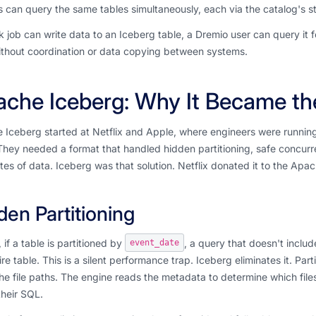
 can query the same tables simultaneously, each via the catalog's s
 job can write data to an Iceberg table, a Dremio user can query it 
 without coordination or data copying between systems.
che Iceberg: Why It Became th
Iceberg started at Netflix and Apple, where engineers were running i
They needed a format that handled hidden partitioning, safe concur
es of data. Iceberg was that solution. Netflix donated it to the Apa
den Partitioning
, if a table is partitioned by
, a query that doesn't inclu
event_date
ire table. This is a silent performance trap. Iceberg eliminates it. Par
the file paths. The engine reads the metadata to determine which fil
their SQL.