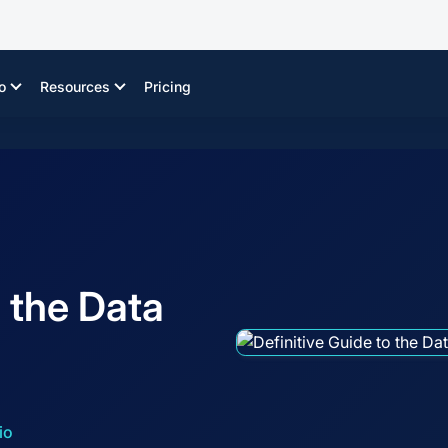
o
Resources
Pricing
o the Data
io