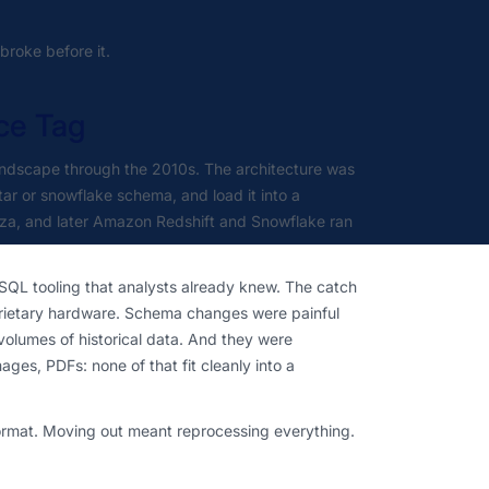
roke before it.
ce Tag
andscape through the 2010s. The architecture was
tar or snowflake schema, and load it into a
zza, and later Amazon Redshift and Snowflake ran
 SQL tooling that analysts already knew. The catch
prietary hardware. Schema changes were painful
volumes of historical data. And they were
ges, PDFs: none of that fit cleanly into a
format. Moving out meant reprocessing everything.