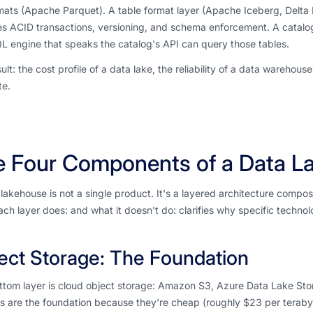
rmats (Apache Parquet). A table format layer (Apache Iceberg, Delta L
s ACID transactions, versioning, and schema enforcement. A catalog t
 engine that speaks the catalog's API can query those tables.
ult: the cost profile of a data lake, the reliability of a data warehous
e.
e Four Components of a Data L
lakehouse is not a single product. It's a layered architecture comp
ch layer does: and what it doesn't do: clarifies why specific techno
ect Storage: The Foundation
ttom layer is cloud object storage: Amazon S3, Azure Data Lake St
s are the foundation because they're cheap (roughly $23 per teraby