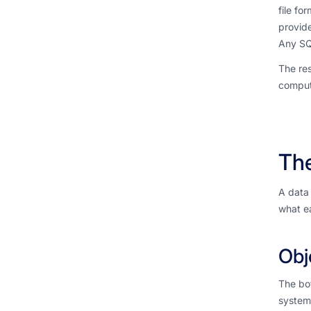
file fo
provide
Any SQL
The res
comput
Th
A data 
what ea
Obj
The bo
system