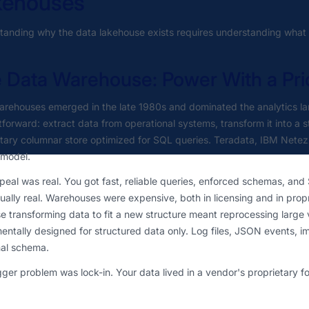
kehouses
anding why the data lakehouse exists requires understanding what b
 Data Warehouse: Power With a Pri
arehouses emerged in the late 1980s and dominated the analytics l
tforward: extract data from operational systems, transform it into a s
etary columnar store optimized for SQL queries. Teradata, IBM Nete
 model.
eal was real. You got fast, reliable queries, enforced schemas, and
ally real. Warehouses were expensive, both in licensing and in pro
 transforming data to fit a new structure meant reprocessing large 
ntally designed for structured data only. Log files, JSON events, ima
nal schema.
ger problem was lock-in. Your data lived in a vendor's proprietary 