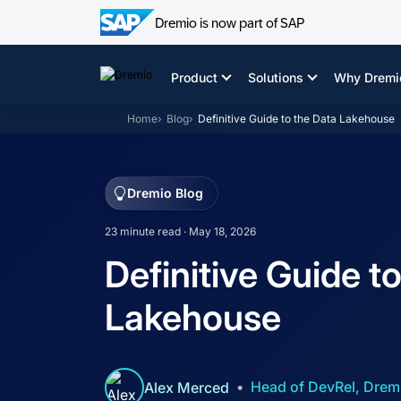
Dremio is now part of SAP
Skip
to
Product
Solutions
Why Dremi
content
Home
Blog
Definitive Guide to the Data Lakehouse
Dremio Blog
23 minute read · May 18, 2026
Definitive Guide t
Lakehouse
Head of DevRel, Drem
Alex Merced