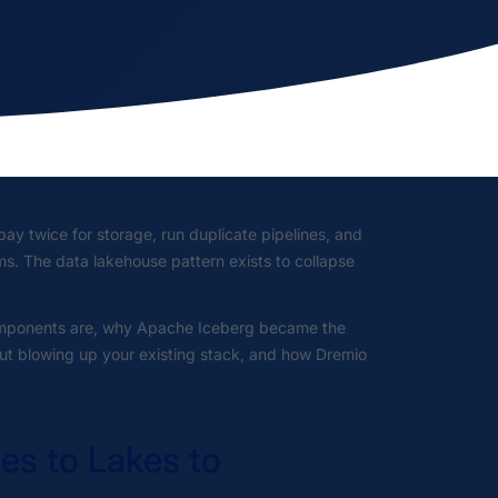
ay twice for storage, run duplicate pipelines, and
. The data lakehouse pattern exists to collapse
 components are, why Apache Iceberg became the
out blowing up your existing stack, and how Dremio
s to Lakes to