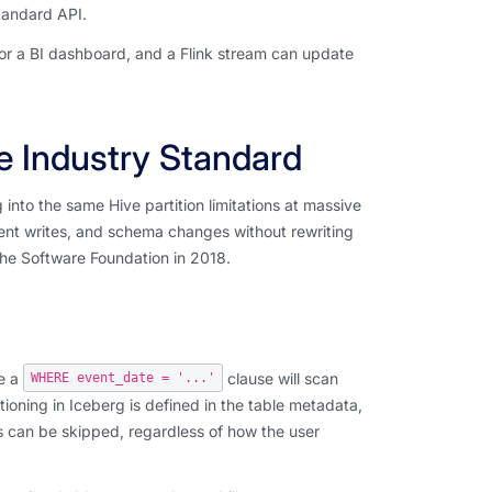
tandard API.
for a BI dashboard, and a Flink stream can update
e Industry Standard
nto the same Hive partition limitations at massive
rent writes, and schema changes without rewriting
che Software Foundation in 2018.
de a
clause will scan
WHERE event_date = '...'
titioning in Iceberg is defined in the table metadata,
es can be skipped, regardless of how the user