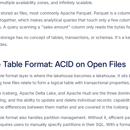
multiple availability zones, and infinitely scalable.
 stored as files, most commonly Apache Parquet. Parquet is a colum
together, which makes analytical queries that touch only a few colu
. A query scanning a "sales amount" column only reads the bytes for
storage has no concept of tables, transactions, or schemas. It's a key
ides.
 Table Format: ACID on Open Files
le format layer is where the lakehouse becomes a lakehouse. It sits 
g how files relate to form a logical table with transactional properties.
 Iceberg, Apache Delta Lake, and Apache Hudi are the three dominan
ing, and the ability to update and delete individual records: capabili
he differences between them matter and are covered in the Iceberg 
le format also handles partition management. Without it, efficient par
equires users to manually specify partitions in their SQL. With a for