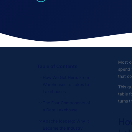
Most co
Table of Contents
spend 
that co
How We Got Here: From
Warehouses to Lakes to
This gu
Lakehouses
table f
turns t
The Four Components of
a Data Lakehouse
How
Apache Iceberg: Why It
Became the Industry