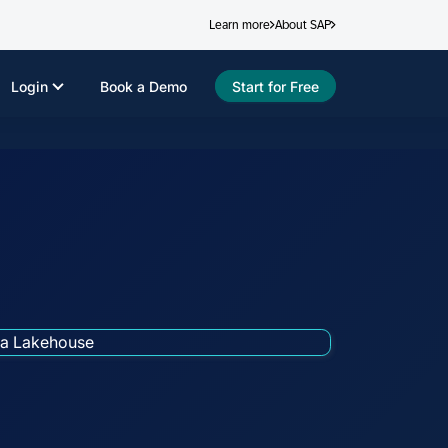
Learn more
About SAP
Login
Book a Demo
Start for Free