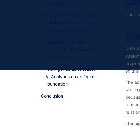
La
Standard
Underst
Apache Polaris: The Open
Catalog Co-Created by
Dremio and Snowflake
The
Migrating to a Data
Data w
Lakehouse: The Minimum
straigh
Friction Path
propri
The Agentic Lakehouse:
on this
AI Analytics on an Open
The app
Foundation
was equ
Conclusion
because
fundame
relatio
The big