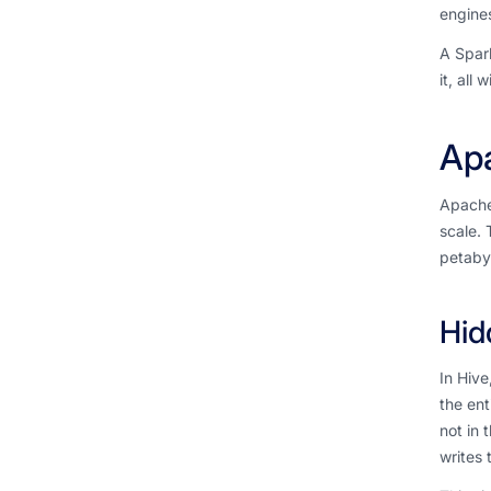
engines
A Spark
it, all
Apa
Apache 
scale. 
petabyt
Hid
In Hive
the ent
not in 
writes 