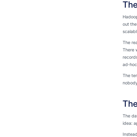
The
Hadoop
out th
scalabl
The rea
There w
records
ad-hoc 
The ter
nobody 
The
The da
idea: a
Instead