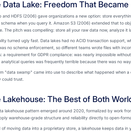
 Data Lake: Freedom That Became
 and HDFS (2006) gave organizations a new option: store everythin
e schema when you query it. Amazon S3 (2006) extended that to obj
e. The pitch was compelling: store all your raw data now, analyze it l
lity turned ugly fast. Data lakes had no ACID transaction support, w
as no schema enforcement, so different teams wrote files with inco
: a requirement for GDPR compliance: was nearly impossible without 
analytical queries was frequently terrible because there was no way to
m "data swamp" came into use to describe what happened when a data
could trust.
 Lakehouse: The Best of Both Worl
ta lakehouse pattern emerged around 2020, formalized by work from 
pply warehouse-grade structure and reliability directly to open-format
 of moving data into a proprietary store, a lakehouse keeps data in