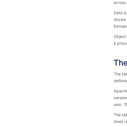
across 
Data is
stored 
formats
Object 
it prov
The
The tab
definin
Apache
version
own. T
The tab
time) r