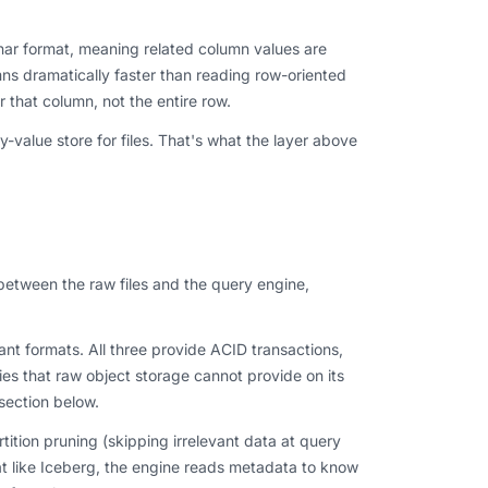
nar format, meaning related column values are
mns dramatically faster than reading row-oriented
 that column, not the entire row.
-value store for files. That's what the layer above
between the raw files and the query engine,
t formats. All three provide ACID transactions,
ties that raw object storage cannot provide on its
section below.
tition pruning (skipping irrelevant data at query
mat like Iceberg, the engine reads metadata to know