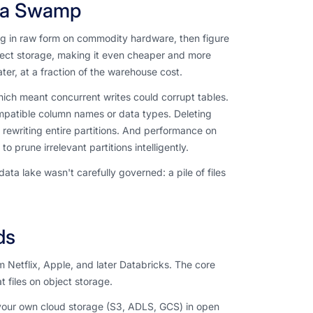
 a Swamp
g in raw form on commodity hardware, then figure
ect storage, making it even cheaper and more
ater, at a fraction of the warehouse cost.
hich meant concurrent writes could corrupt tables.
mpatible column names or data types. Deleting
rewriting entire partitions. And performance on
 prune irrelevant partitions intelligently.
 lake wasn't carefully governed: a pile of files
ds
Netflix, Apple, and later Databricks. The core
 files on object storage.
 your own cloud storage (S3, ADLS, GCS) in open