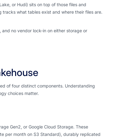
ake, or Hudi) sits on top of those files and
racks what tables exist and where their files are.
e, and no vendor lock-in on either storage or
akehouse
osed of four distinct components. Understanding
logy choices matter.
orage Gen2, or Google Cloud Storage. These
te per month on S3 Standard), durably replicated