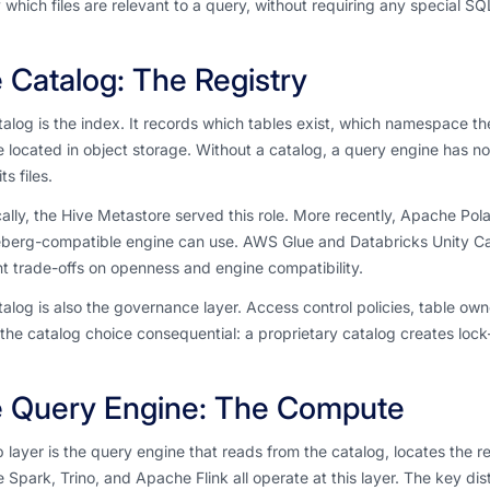
 which files are relevant to a query, without requiring any special SQ
 Catalog: The Registry
alog is the index. It records which tables exist, which namespace t
re located in object storage. Without a catalog, a query engine has 
ts files.
cally, the Hive Metastore served this role. More recently, Apache Po
eberg-compatible engine can use. AWS Glue and Databricks Unity Ca
nt trade-offs on openness and engine compatibility.
alog is also the governance layer. Access control policies, table ow
he catalog choice consequential: a proprietary catalog creates lock-
 Query Engine: The Compute
 layer is the query engine that reads from the catalog, locates the r
Spark, Trino, and Apache Flink all operate at this layer. The key dist