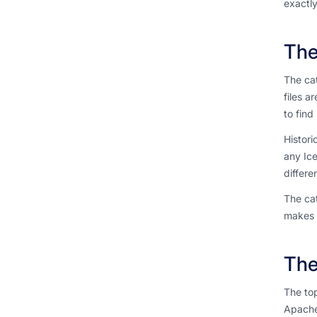
exactly
The
The cat
files a
to find i
Histori
any Ic
differe
The cat
makes t
The
The top
Apache 