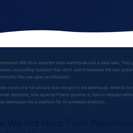
mpanies still run a separate data warehouse and a data lake. They p
weeks reconciling numbers that don't match between the two systems
mplexity into one open architecture.
ide covers the full picture: how we got to the lakehouse, what its
ormat standard, how Apache Polaris governs it, how to migrate with
hat lakehouse into a platform for AI-powered analytics.
 We Got Here: From Warehouse