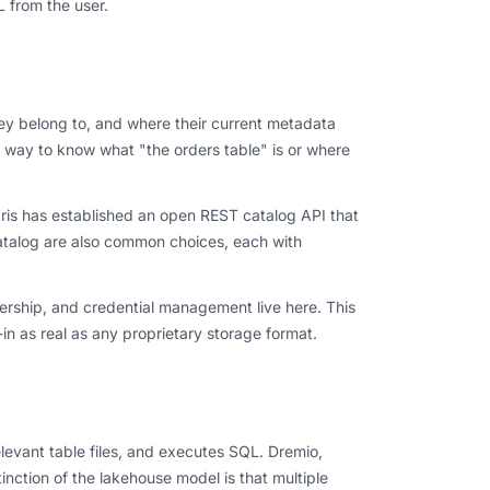
L from the user.
hey belong to, and where their current metadata
no way to know what "the orders table" is or where
laris has established an open REST catalog API that
talog are also common choices, each with
nership, and credential management live here. This
in as real as any proprietary storage format.
elevant table files, and executes SQL. Dremio,
inction of the lakehouse model is that multiple