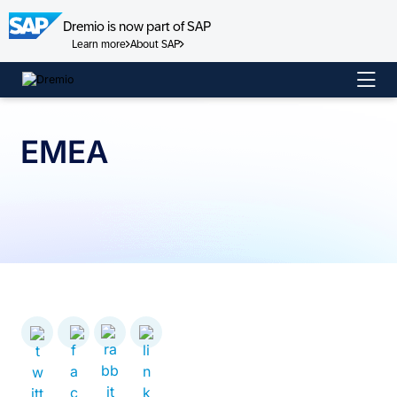
Dremio is now part of SAP
Learn more
About SAP
Skip
to
content
EMEA