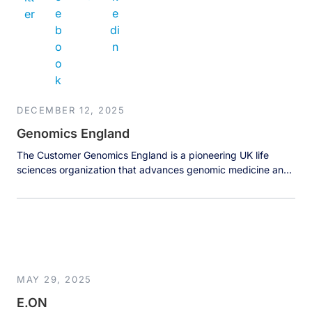
DECEMBER 12, 2025
Genomics England
The Customer Genomics England is a pioneering UK life
sciences organization that advances genomic medicine and
research. Best known for the landmark 100,000 Genomes
Project, it manages one of the world’s largest genomic and
clinical data ecosystems, working with the NHS and global
partners. The organization handles petabyte-scale datasets
to enable breakthroughs in rare disease […]
MAY 29, 2025
E.ON