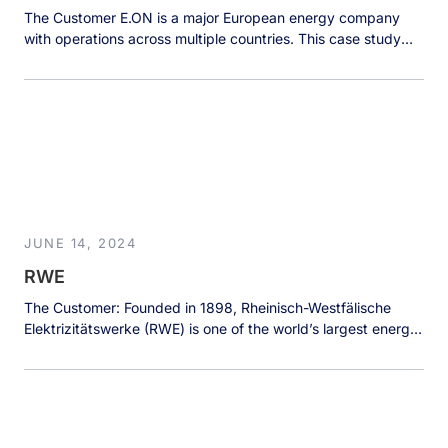
The Customer E.ON is a major European energy company
with operations across multiple countries. This case study
focuses on E.ON’s Nordic division, particularly its operations
in Sweden, which serves over 1 million customers. The
Nordic branch manages vast amounts of data from various
sources, including customer information, energy
consumption metrics, and grid infrastructure data for […]
JUNE 14, 2024
RWE
The Customer: Founded in 1898, Rheinisch-Westfälische
Elektrizitätswerke (RWE) is one of the world’s largest energy
producers and a leading provider of renewable energies
worldwide. There are two main subsidiaries: RWE Supply &
Trading (RWEST) focuses on energy trading while RWE
Offshore Wind specializes in offshore wind power-based
sustainable electricity generation. The latter is the world’s