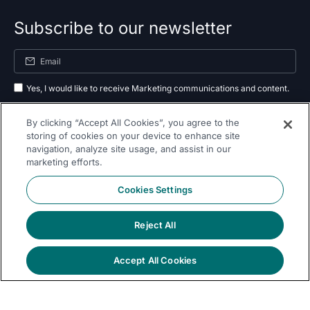
Subscribe to our newsletter
Yes, I would like to receive Marketing communications and content.
By submitting your information, you agree to the processing of your data
By clicking “Accept All Cookies”, you agree to the
as outlined in our
privacy policy
.
storing of cookies on your device to enhance site
navigation, analyze site usage, and assist in our
Subscribe
marketing efforts.
Cookies Settings
Reject All
Follow Us On
Accept All Cookies