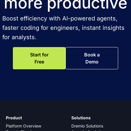
more productive
Boost efficiency with AI-powered agents,
faster coding for engineers, instant insights
for analysts.
Start for
Book a
Free
Demo
Product
Solutions
Platform Overview
Dremio Solutions