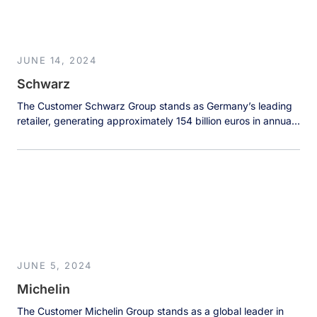
[…]
JUNE 14, 2024
Schwarz
The Customer Schwarz Group stands as Germany’s leading
retailer, generating approximately 154 billion euros in annual
sales across an impressive global footprint. Operating over
13,700 locations in 32 countries through well-known brands
like Lidl and Kaufland, the company serves customers
through supermarkets, hypermarkets, and discount stores
worldwide. With over 500,000 dedicated employees,
Schwarz Group has […]
JUNE 5, 2024
Michelin
The Customer Michelin Group stands as a global leader in