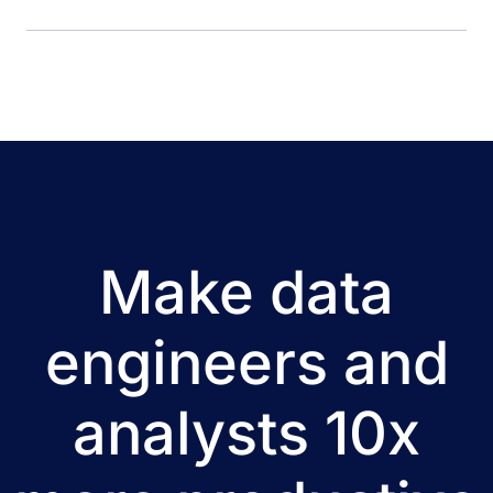
meets the requirements of multiple user groups. Dremio
ensures the reliable and fast delivery of all required data in
the users’ tools of choice. Migrating to the cloud and
employing Dremio resulted in cost and […]
Make data
engineers and
analysts 10x