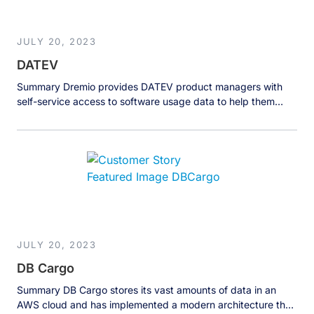
JULY 20, 2023
DATEV
Summary Dremio provides DATEV product managers with
self-service access to software usage data to help them
understand and improve their software and customer
experience. The Business DATEV eG, a German software
company with over 8,000 employees and an annual revenue
of over 1 billion euros, makes software for tax consultants,
lawyers and accounting offices. Tax […]
JULY 20, 2023
DB Cargo
Summary DB Cargo stores its vast amounts of data in an
AWS cloud and has implemented a modern architecture that