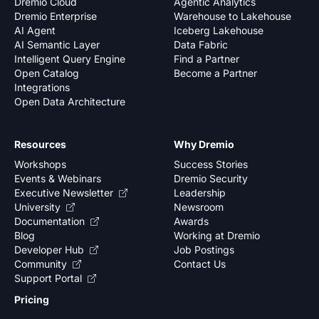
Dremio Cloud
Agentic Analytics
Dremio Enterprise
Warehouse to Lakehouse
AI Agent
Iceberg Lakehouse
AI Semantic Layer
Data Fabric
Intelligent Query Engine
Find a Partner
Open Catalog
Become a Partner
Integrations
Open Data Architecture
Resources
Why Dremio
Workshops
Success Stories
Events & Webinars
Dremio Security
Executive Newsletter
Leadership
University
Newsroom
Documentation
Awards
Blog
Working at Dremio
Developer Hub
Job Postings
Community
Contact Us
Support Portal
Pricing