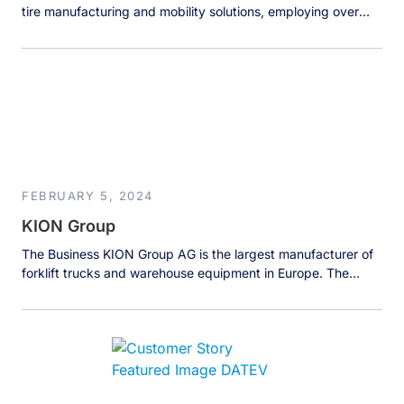
tire manufacturing and mobility solutions, employing over
100,000 people worldwide and generating more than 25
billion euros in annual revenue. The company sells
approximately 200 million tires yearly while expanding
beyond traditional tire manufacturing into tire-related
services, mobility experiences including the famous Michelin
Guide, and […]
FEBRUARY 5, 2024
KION Group
The Business KION Group AG is the largest manufacturer of
forklift trucks and warehouse equipment in Europe. The
company was founded in 2006, and the history of the
companies and brands that were brought together under
one umbrella dates back to 1819. Today, KION Group
deploys over 1.7 million trucks worldwide across various
industries in […]