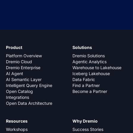
Product
Solutions
Platform Overview
Dremio Solutions
Dremio Cloud
Agentic Analytics
Dremio Enterprise
Warehouse to Lakehouse
AI Agent
Iceberg Lakehouse
AI Semantic Layer
Data Fabric
Intelligent Query Engine
Find a Partner
Open Catalog
Become a Partner
Integrations
Open Data Architecture
Resources
Why Dremio
Workshops
Success Stories