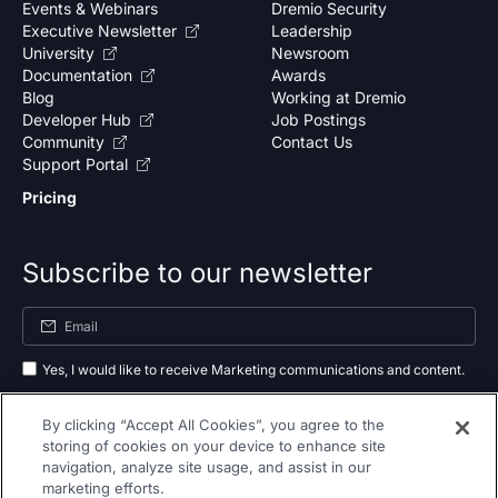
Events & Webinars
Dremio Security
Executive Newsletter
Leadership
University
Newsroom
Documentation
Awards
Blog
Working at Dremio
Developer Hub
Job Postings
Community
Contact Us
Support Portal
Pricing
Subscribe to our newsletter
Yes, I would like to receive Marketing communications and content.
By submitting your information, you agree to the processing of your data
By clicking “Accept All Cookies”, you agree to the
as outlined in our
privacy policy
.
storing of cookies on your device to enhance site
navigation, analyze site usage, and assist in our
Subscribe
marketing efforts.