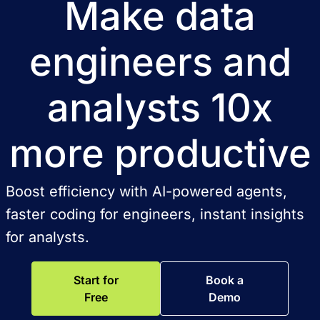
Make data
engineers and
analysts 10x
more productive
Boost efficiency with AI-powered agents,
faster coding for engineers, instant insights
for analysts.
Start for
Book a
Free
Demo