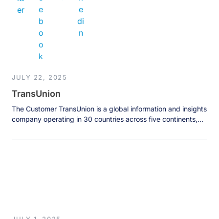
JULY 22, 2025
TransUnion
The Customer TransUnion is a global information and insights
company operating in 30 countries across five continents,
managing data on over 1 billion people worldwide. Far more
than a traditional credit reporting agency, TransUnion makes
trust possible by ensuring every individual is reliably
represented in the marketplace through powerful consumer
insights and multi-layered, contextualized understanding […]