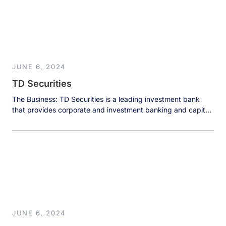
service provided by this center directly impacts customer
retention and the […]
JUNE 6, 2024
TD Securities
The Business: TD Securities is a leading investment bank
that provides corporate and investment banking and capital
markets products and services to corporate, government,
and institutional clients, who choose them for their
innovation, execution, and experience. The Results: The
adoption of Dremio and the evolution towards a centralized
data architecture contributed to TD Securities’ success […]
JUNE 6, 2024