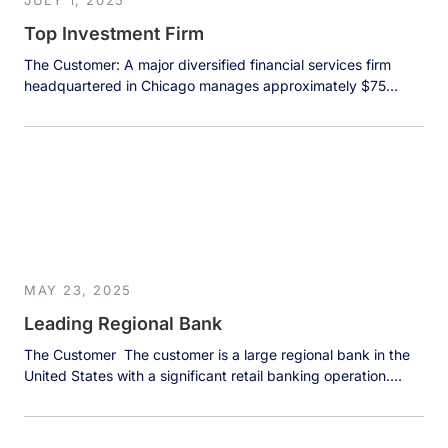
JULY 1, 2025
Top Investment Firm
The Customer: A major diversified financial services firm
headquartered in Chicago manages approximately $75
billion in assets under management across multiple business
divisions. The firm operates investment banking, investment
management, and private wealth management divisions,
serving institutional clients including endowments, pension
funds, and teachers’ retirement funds. With 400-500 large
institutional clients at any point in […]
MAY 23, 2025
Leading Regional Bank
The Customer The customer is a large regional bank in the
United States with a significant retail banking operation.
Their Customer Contact Center handles thousands of
customer inquiries daily, making it a crucial touchpoint for
customer satisfaction and loyalty. The quality and speed of