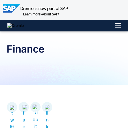
Dremio is now part of SAP
Learn more
About SAP
Skip
to
content
Finance