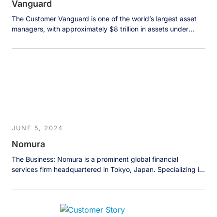
Vanguard
The Customer Vanguard is one of the world’s largest asset
managers, with approximately $8 trillion in assets under
management. The company serves both retail and
institutional investors with a mission to provide greater
investment success opportunities while maintaining cost
optimization principles. As a large enterprise with multiple
lines of business, Vanguard operates numerous data teams
[…]
JUNE 5, 2024
Nomura
The Business: Nomura is a prominent global financial
services firm headquartered in Tokyo, Japan. Specializing in
investment banking, securities, wealth and asset
management, and retail banking, Nomura serves a diverse
client base across the world. The company prides itself on
delivering comprehensive financial solutions and strategic