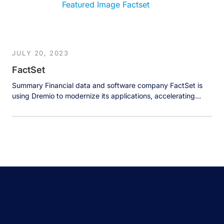
insights tailored to meet the evolving needs of its […]
JULY 20, 2023
FactSet
Summary Financial data and software company FactSet is
using Dremio to modernize its applications, accelerating
access to crucial financial data by 20x to help clients make
better investment decisions. The Business FactSet Research
Systems Inc. provides flexible, open data and software
solutions to over 170,000 investment professionals around
the world. FactSet solutions provide instant access […]