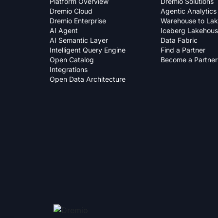
Platform Overview
Dremio Solutions
Dremio Cloud
Agentic Analytics
Dremio Enterprise
Warehouse to La
AI Agent
Iceberg Lakehou
AI Semantic Layer
Data Fabric
Intelligent Query Engine
Find a Partner
Open Catalog
Become a Partner
Integrations
Open Data Architecture