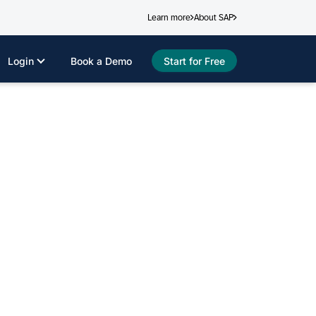
Learn more
About SAP
Login
Book a Demo
Start for Free