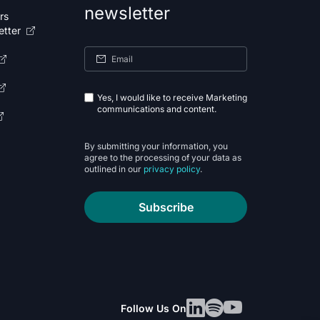
newsletter
rs
etter
Yes, I would like to receive Marketing
communications and content.
By submitting your information, you
agree to the processing of your data as
outlined in our
privacy policy
.
Subscribe
Follow Us On