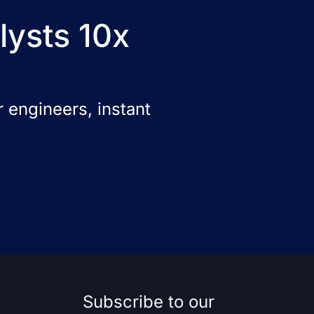
lysts 10x
 engineers, instant
Subscribe to our