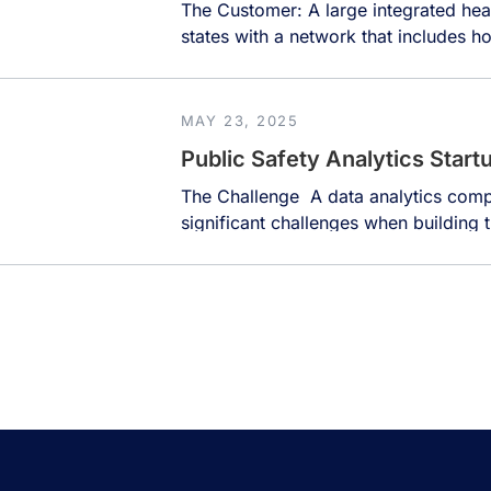
The Customer: A large integrated hea
states with a network that includes hos
assisted and independent living comm
institute. The organization employs o
manages vast amounts of data from di
MAY 23, 2025
records, financial systems, and […]
Public Safety Analytics Start
The Challenge A data analytics comp
significant challenges when building t
enforcement agencies. Police depart
data stored in legacy systems that ar
barriers to effective data use. These 
points […]