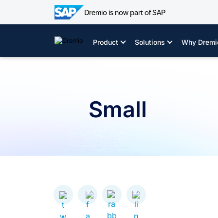
Dremio is now part of SAP
Skip
to
Product
Solutions
Why Dremi
content
Small