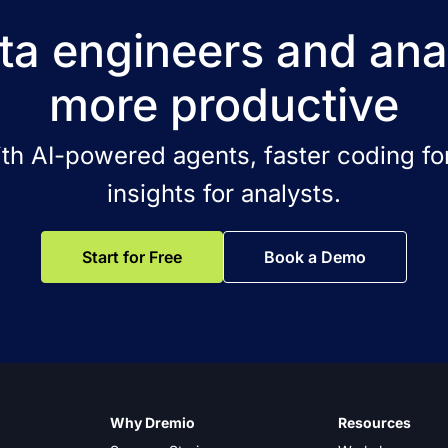
a engineers and ana
more productive
ith AI-powered agents, faster coding for
insights for analysts.
Start for Free
Book a Demo
Why Dremio
Resources