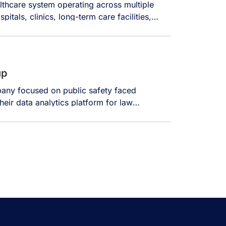
lthcare system operating across multiple
pitals, clinics, long-term care facilities,
unities, and a research and education
ver 14,000 individuals. The organization
verse sources, including electronic health
up
any focused on public safety faced
heir data analytics platform for law
ments struggle with accessing and analyzing
e often 10-20 years old, creating major
aging systems create substantial friction