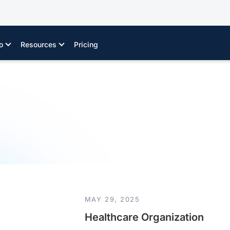
o
Resources
Pricing
MAY 29, 2025
Healthcare Organization