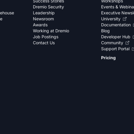
Success Stories
Workshops
Dremio Security
Events & Webina
kehouse
Leadership
Executive Newsl
se
Newsroom
University
Awards
Documentation
Working at Dremio
Blog
Job Postings
Developer Hub
Contact Us
Community
Support Portal
Pricing