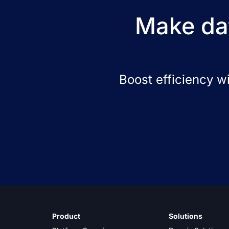
Make dat
Boost efficiency w
Product
Solutions