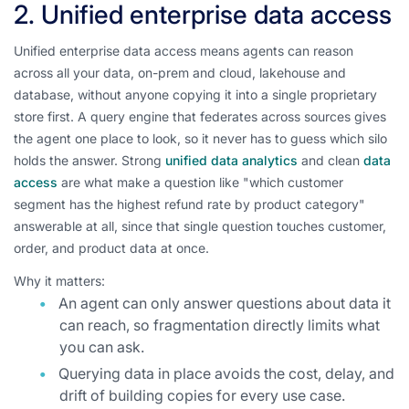
2. Unified enterprise data access
Unified enterprise data access means agents can reason
across all your data, on-prem and cloud, lakehouse and
database, without anyone copying it into a single proprietary
store first. A query engine that federates across sources gives
the agent one place to look, so it never has to guess which silo
holds the answer. Strong
unified data analytics
and clean
data
access
are what make a question like "which customer
segment has the highest refund rate by product category"
answerable at all, since that single question touches customer,
order, and product data at once.
Why it matters:
An agent can only answer questions about data it
can reach, so fragmentation directly limits what
you can ask.
Querying data in place avoids the cost, delay, and
drift of building copies for every use case.