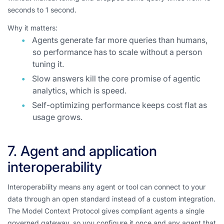
seconds to 1 second.
Why it matters:
Agents generate far more queries than humans,
so performance has to scale without a person
tuning it.
Slow answers kill the core promise of agentic
analytics, which is speed.
Self-optimizing performance keeps cost flat as
usage grows.
7. Agent and application
interoperability
Interoperability means any agent or tool can connect to your
data through an open standard instead of a custom integration.
The Model Context Protocol gives compliant agents a single
governed gateway, so you configure it once and any agent that