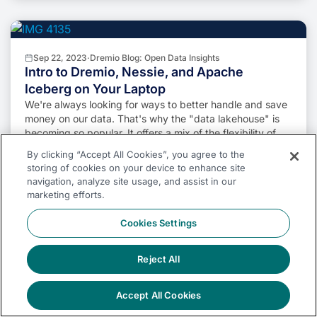
Sep 22, 2023
·
Dremio Blog: Open Data Insights
Intro to Dremio, Nessie, and Apache
Iceberg on Your Laptop
We're always looking for ways to better handle and save
money on our data. That's why the "data lakehouse" is
becoming so popular. It offers a mix of the flexibility of
data lakes and the ease of use and performance of data
By clicking “Accept All Cookies”, you agree to the
warehouses. The goal? Make data handling easier and
storing of cookies on your device to enhance site
cheaper. So, how do we […]
Alex Merced
Read More
navigation, analyze site usage, and assist in our
marketing efforts.
Cookies Settings
Reject All
Oct 12, 2023
·
Product Insights from the Dremio Blog
Table-Driven Access Policies Using
Subqueries
Accept All Cookies
This blog helps you learn about table-driven access