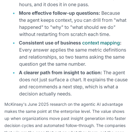
hours, and it does it in one pass.
More effective follow-up questions:
Because
the agent keeps context, you can drill from "what
happened" to "why" to "what should we do"
without restarting from scratch each time.
Consistent use of business
context mapping
:
Every answer applies the same metric definitions
and relationships, so two teams asking the same
question get the same number.
A clearer path from insight to action:
The agent
does not just surface a chart. It explains the cause
and recommends a next step, which is what a
decision actually needs.
McKinsey's June 2025 research on the agentic AI advantage
makes the same point at the enterprise level. The value shows
up when organizations move past insight generation into faster
decision cycles and automated follow-through. The companies