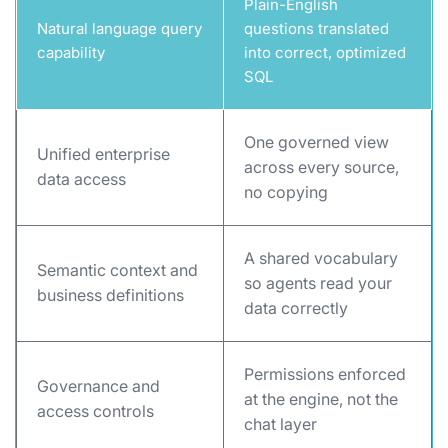
Plain-English
Natural language query
questions translated
capability
into correct, optimized
SQL
One governed view
Unified enterprise
across every source,
data access
no copying
A shared vocabulary
Semantic context and
so agents read your
business definitions
data correctly
Permissions enforced
Governance and
at the engine, not the
access controls
chat layer