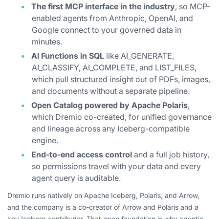
The first MCP interface in the industry
, so MCP-
enabled agents from Anthropic, OpenAI, and
Google connect to your governed data in
minutes.
AI Functions in SQL
like AI_GENERATE,
AI_CLASSIFY, AI_COMPLETE, and LIST_FILES,
which pull structured insight out of PDFs, images,
and documents without a separate pipeline.
Open Catalog powered by Apache Polaris
,
which Dremio co-created, for unified governance
and lineage across any Iceberg-compatible
engine.
End-to-end access control
and a full job history,
so permissions travel with your data and every
agent query is auditable.
Dremio runs natively on Apache Iceberg, Polaris, and Arrow,
and the company is a co-creator of Arrow and Polaris and a
key Iceberg contributor. That open foundation is why agentic