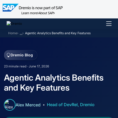
Dremio is now part of SAP
Learn more
About SAP
Skip
to
Home
…
Agentic Analytics Benefits and Key Features
content
Dremio Blog
23 minute read · June 17, 2026
Agentic Analytics Benefits
and Key Features
Head of DevRel, Dremio
Alex Merced