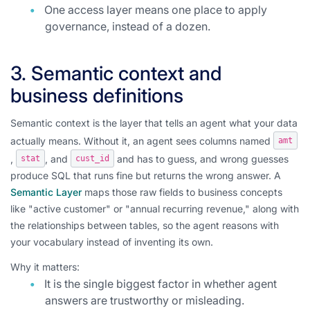
One access layer means one place to apply
governance, instead of a dozen.
3. Semantic context and
business definitions
Semantic context is the layer that tells an agent what your data
actually means. Without it, an agent sees columns named
amt
,
, and
and has to guess, and wrong guesses
stat
cust_id
produce SQL that runs fine but returns the wrong answer. A
Semantic Layer
maps those raw fields to business concepts
like "active customer" or "annual recurring revenue," along with
the relationships between tables, so the agent reasons with
your vocabulary instead of inventing its own.
Why it matters:
It is the single biggest factor in whether agent
answers are trustworthy or misleading.