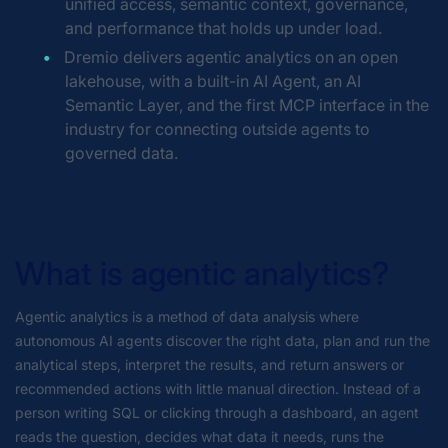
unified access, semantic context, governance,
and performance that holds up under load.
Dremio delivers agentic analytics on an open
lakehouse, with a built-in AI Agent, an AI
Semantic Layer, and the first MCP interface in the
industry for connecting outside agents to
governed data.
What is agentic analytics?
Agentic analytics is a method of data analysis where
autonomous AI agents discover the right data, plan and run the
analytical steps, interpret the results, and return answers or
recommended actions with little manual direction. Instead of a
person writing SQL or clicking through a dashboard, an agent
reads the question, decides what data it needs, runs the