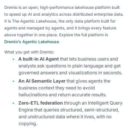
Dremio is an open, high-performance lakehouse platform built
to speed up AI and analytics across distributed enterprise data.
It is The Agentic Lakehouse, the only data platform built for
agents and managed by agents, and it brings every feature
above together in one place. Explore the full platform in
Dremio's Agentic Lakehouse
.
What you get with Dremio:
A built-in AI Agent
that lets business users and
analysts ask questions in plain language and get
governed answers and visualizations in seconds.
An AI Semantic Layer
that gives agents the
business context they need to avoid
hallucinations and return accurate results.
Zero-ETL federation
through an Intelligent Query
Engine that queries structured, semi-structured,
and unstructured data where it lives, with no
copying.