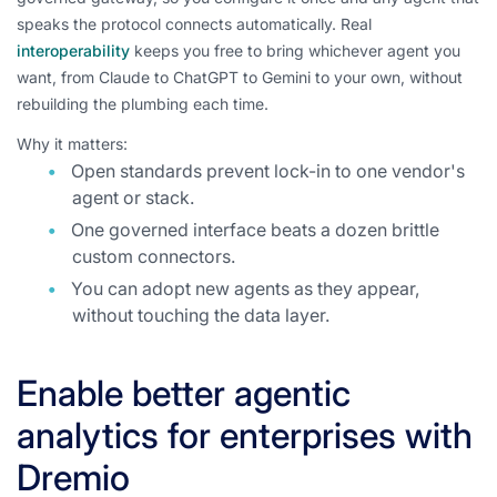
speaks the protocol connects automatically. Real
interoperability
keeps you free to bring whichever agent you
want, from Claude to ChatGPT to Gemini to your own, without
rebuilding the plumbing each time.
Why it matters:
Open standards prevent lock-in to one vendor's
agent or stack.
One governed interface beats a dozen brittle
custom connectors.
You can adopt new agents as they appear,
without touching the data layer.
Enable better agentic
analytics for enterprises with
Dremio