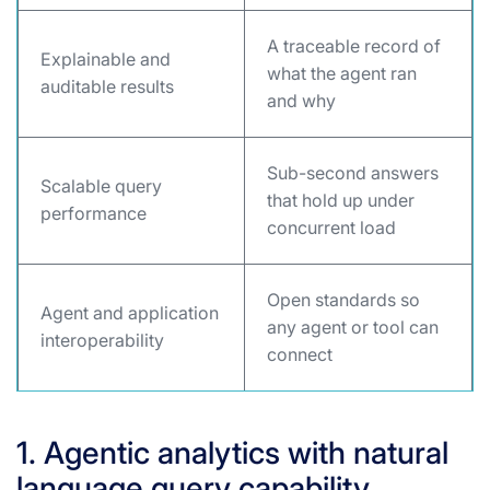
A traceable record of
Explainable and
what the agent ran
auditable results
and why
Sub-second answers
Scalable query
that hold up under
performance
concurrent load
Open standards so
Agent and application
any agent or tool can
interoperability
connect
1. Agentic analytics with natural
language query capability