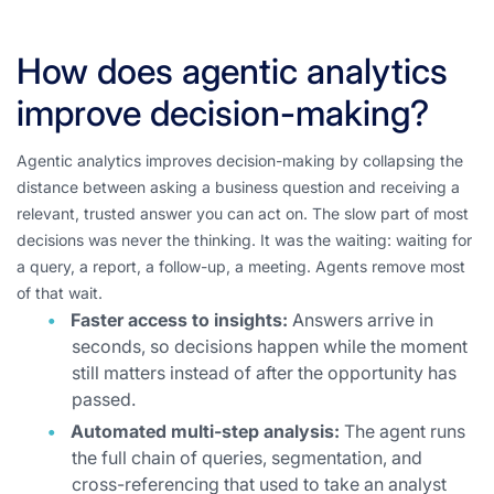
How does agentic analytics
improve decision-making?
Agentic analytics improves decision-making by collapsing the
distance between asking a business question and receiving a
relevant, trusted answer you can act on. The slow part of most
decisions was never the thinking. It was the waiting: waiting for
a query, a report, a follow-up, a meeting. Agents remove most
of that wait.
Faster access to insights:
Answers arrive in
seconds, so decisions happen while the moment
still matters instead of after the opportunity has
passed.
Automated multi-step analysis:
The agent runs
the full chain of queries, segmentation, and
cross-referencing that used to take an analyst