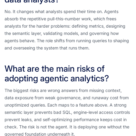
No. It changes what analysts spend their time on. Agents
absorb the repetitive pull-this-number work, which frees
analysts for the harder problems: defining metrics, designing
the semantic layer, validating models, and governing how
agents behave. The role shifts from running queries to shaping
and overseeing the system that runs them.
What are the main risks of
adopting agentic analytics?
The biggest risks are wrong answers from missing context,
data exposure from weak governance, and runaway cost from
unoptimized queries. Each maps to a feature above. A strong
semantic layer prevents bad SQL, engine-level access controls
prevent leaks, and self-optimizing performance keeps cost in
check. The risk is not the agent. It is deploying one without the
governed foundation underneath it.