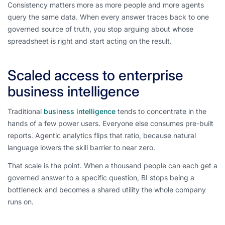
Consistency matters more as more people and more agents
query the same data. When every answer traces back to one
governed source of truth, you stop arguing about whose
spreadsheet is right and start acting on the result.
Scaled access to enterprise
business intelligence
Traditional
business intelligence
tends to concentrate in the
hands of a few power users. Everyone else consumes pre-built
reports. Agentic analytics flips that ratio, because natural
language lowers the skill barrier to near zero.
That scale is the point. When a thousand people can each get a
governed answer to a specific question, BI stops being a
bottleneck and becomes a shared utility the whole company
runs on.