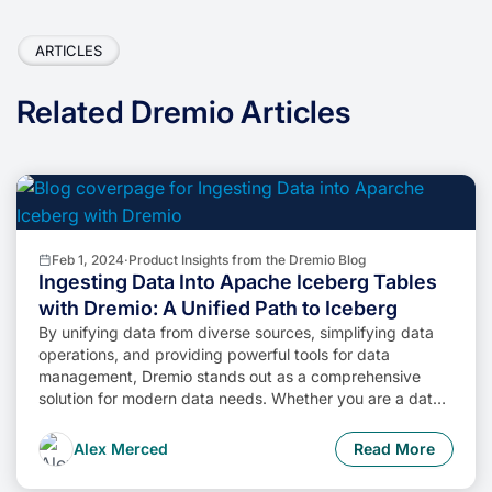
ARTICLES
Related Dremio Articles
Feb 1, 2024
·
Product Insights from the Dremio Blog
Ingesting Data Into Apache Iceberg Tables
with Dremio: A Unified Path to Iceberg
By unifying data from diverse sources, simplifying data
operations, and providing powerful tools for data
management, Dremio stands out as a comprehensive
solution for modern data needs. Whether you are a data
engineer, business analyst, or data scientist, harnessing
the combined power of Dremio and Apache Iceberg will
Alex Merced
Read More
undoubtedly be a valuable asset in your data
management toolkit.