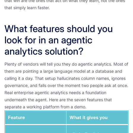
that win are the ones that act on what they learn, not the ones
that simply learn faster.
What features should you
look for in an agentic
analytics solution?
Plenty of vendors will tell you they do agentic analytics. Most of
them are pointing a large language model at a database and
calling it a day. That setup hallucinates column names, ignores
governance, and falls over the moment two people ask at once.
Real enterprise agentic analytics needs a foundation
underneath the agent. Here are the seven features that
separate a working platform from a demo.
Feature
What it gives you