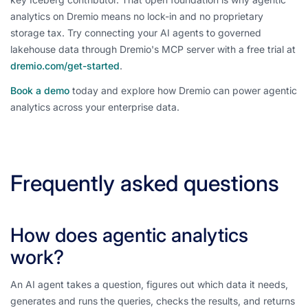
analytics on Dremio means no lock-in and no proprietary
storage tax. Try connecting your AI agents to governed
lakehouse data through Dremio's MCP server with a free trial at
dremio.com/get-started
.
Book a demo
today and explore how Dremio can power agentic
analytics across your enterprise data.
Frequently asked questions
How does agentic analytics
work?
An AI agent takes a question, figures out which data it needs,
generates and runs the queries, checks the results, and returns