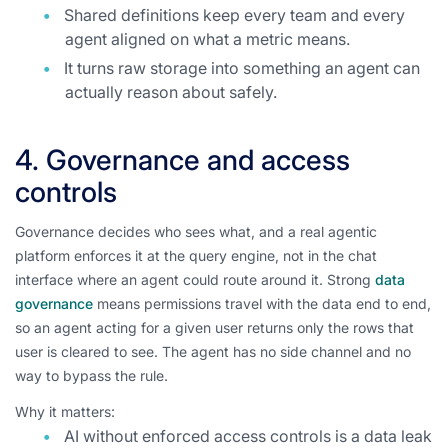
Shared definitions keep every team and every
agent aligned on what a metric means.
It turns raw storage into something an agent can
actually reason about safely.
4. Governance and access
controls
Governance decides who sees what, and a real agentic
platform enforces it at the query engine, not in the chat
interface where an agent could route around it. Strong
data
governance
means permissions travel with the data end to end,
so an agent acting for a given user returns only the rows that
user is cleared to see. The agent has no side channel and no
way to bypass the rule.
Why it matters:
AI without enforced access controls is a data leak