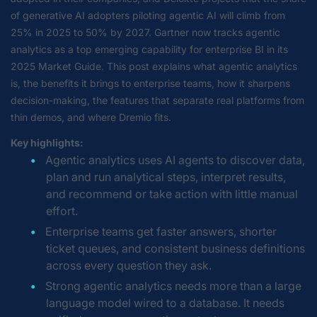
of generative AI adopters piloting agentic AI will climb from
25% in 2025 to 50% by 2027. Gartner now tracks agentic
analytics as a top emerging capability for enterprise BI in its
2025 Market Guide. This post explains what agentic analytics
is, the benefits it brings to enterprise teams, how it sharpens
decision-making, the features that separate real platforms from
thin demos, and where Dremio fits.
Key highlights:
Agentic analytics uses AI agents to discover data,
plan and run analytical steps, interpret results,
and recommend or take action with little manual
effort.
Enterprise teams get faster answers, shorter
ticket queues, and consistent business definitions
across every question they ask.
Strong agentic analytics needs more than a large
language model wired to a database. It needs