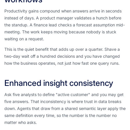
Productivity gains compound when answers arrive in seconds
instead of days. A product manager validates a hunch before
the standup. A finance lead checks a forecast assumption mid-
meeting. The work keeps moving because nobody is stuck
waiting on a request.
This is the quiet benefit that adds up over a quarter. Shave a
two-day wait off a hundred decisions and you have changed
how the business operates, not just how fast one query runs.
Enhanced insight consistency
Ask five analysts to define "active customer" and you may get
five answers. That inconsistency is where trust in data breaks
down. Agents that draw from a shared semantic layer apply the
same definition every time, so the number is the number no
matter who asks.