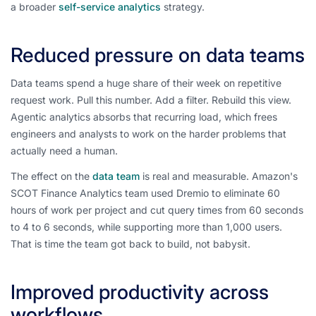
a broader
self-service analytics
strategy.
Reduced pressure on data teams
Data teams spend a huge share of their week on repetitive
request work. Pull this number. Add a filter. Rebuild this view.
Agentic analytics absorbs that recurring load, which frees
engineers and analysts to work on the harder problems that
actually need a human.
The effect on the
data team
is real and measurable. Amazon's
SCOT Finance Analytics team used Dremio to eliminate 60
hours of work per project and cut query times from 60 seconds
to 4 to 6 seconds, while supporting more than 1,000 users.
That is time the team got back to build, not babysit.
Improved productivity across
workflows