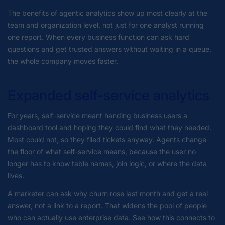
The benefits of agentic analytics show up most clearly at the
team and organization level, not just for one analyst running
one report. When every business function can ask hard
questions and get trusted answers without waiting in a queue,
the whole company moves faster.
Expanded self-service analytics
For years, self-service meant handing business users a
dashboard tool and hoping they could find what they needed.
Most could not, so they filed tickets anyway. Agents change
the floor of what self-service means, because the user no
longer has to know table names, join logic, or where the data
lives.
A marketer can ask why churn rose last month and get a real
answer, not a link to a report. That widens the pool of people
who can actually use enterprise data. See how this connects to