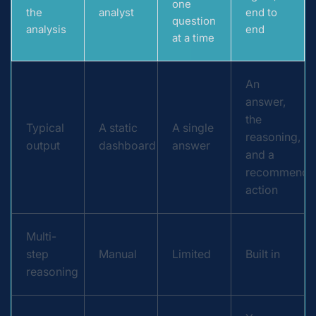
one
the
analyst
end to
question
analysis
end
at a time
An
answer,
the
Typical
A static
A single
reasoning,
output
dashboard
answer
and a
recommende
action
Multi-
step
Manual
Limited
Built in
reasoning