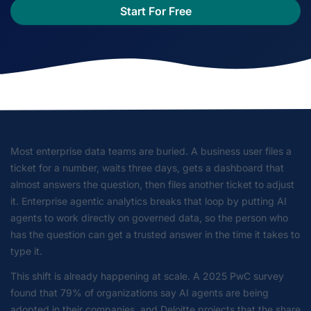
Start For Free
Most enterprise data teams are buried. A business user files a
ticket for a number, waits three days, gets a dashboard that
almost answers the question, then files another ticket to adjust
it. Enterprise agentic analytics breaks that loop by putting AI
agents to work directly on governed data, so the person who
has the question can get a trusted answer in the time it takes to
type it.
This shift is already happening at scale. A 2025 PwC survey
found that 79% of organizations say AI agents are being
adopted in their companies, and Deloitte projects that the share