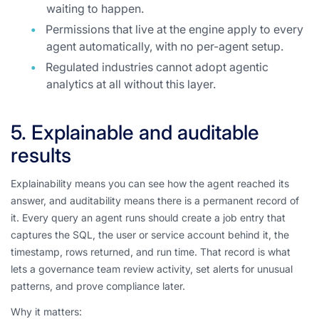
waiting to happen.
Permissions that live at the engine apply to every
agent automatically, with no per-agent setup.
Regulated industries cannot adopt agentic
analytics at all without this layer.
5. Explainable and auditable
results
Explainability means you can see how the agent reached its
answer, and auditability means there is a permanent record of
it. Every query an agent runs should create a job entry that
captures the SQL, the user or service account behind it, the
timestamp, rows returned, and run time. That record is what
lets a governance team review activity, set alerts for unusual
patterns, and prove compliance later.
Why it matters: