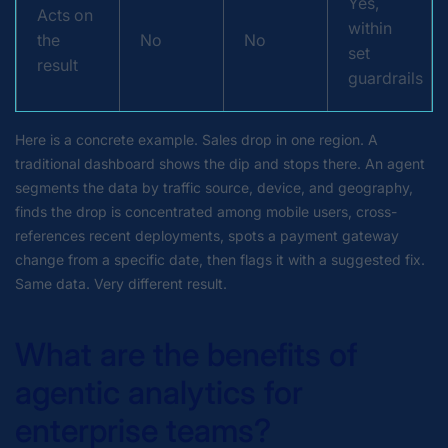
Yes,
Acts on
within
the
No
No
set
result
guardrails
Here is a concrete example. Sales drop in one region. A
traditional dashboard shows the dip and stops there. An agent
segments the data by traffic source, device, and geography,
finds the drop is concentrated among mobile users, cross-
references recent deployments, spots a payment gateway
change from a specific date, then flags it with a suggested fix.
Same data. Very different result.
What are the benefits of
agentic analytics for
enterprise teams?