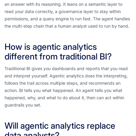
an answer with its reasoning. It leans on a semantic layer to
read your data correctly, a governance layer to stay within
permissions, and a query engine to run fast. The agent handles
the multi-step chain that a human analyst used to run by hand.
How is agentic analytics
different from traditional BI?
Traditional BI gives you dashboards and reports that you read
and interpret yourself. Agentic analytics does the interpreting,
follows the trail across multiple steps, and recommends an
action. BI tells you what happened. An agent tells you what
happened, why, and what to do about it, then can act within
guardrails you set.
Will agentic analytics replace
data analysts?