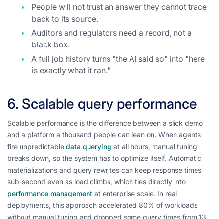
People will not trust an answer they cannot trace
back to its source.
Auditors and regulators need a record, not a
black box.
A full job history turns "the AI said so" into "here
is exactly what it ran."
6. Scalable query performance
Scalable performance is the difference between a slick demo
and a platform a thousand people can lean on. When agents
fire unpredictable
data querying
at all hours, manual tuning
breaks down, so the system has to optimize itself. Automatic
materializations and query rewrites can keep response times
sub-second even as load climbs, which ties directly into
performance management
at enterprise scale. In real
deployments, this approach accelerated 80% of workloads
without manual tuning and dropped some query times from 13