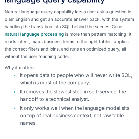
Natural language query capability lets a user ask a question in
plain English and get an accurate answer back, with the system
handling the translation into SQL behind the scenes. Good
natural language processing
is more than pattern matching. It
reads intent, maps business terms to the right tables, applies
the correct filters and joins, and runs an optimized query, all
without the user touching code.
Why it matters:
It opens data to people who will never write SQL,
which is most of the company.
It removes the slowest step in self-service, the
handoff to a technical analyst.
It only works well when the language model sits
on top of real business context, not raw table
names.