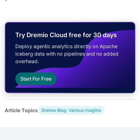
Try Dremio Cloud free for 30 days
Deploy agentic analytics directly on Apache
Iceberg data with no pipelines and no added
overhead.
Start For Free
Article Topics
Dremio Blog: Various Insights