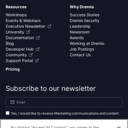
Resources
Why Dremio
Workshops
Success Stories
Events & Webinars
Dremio Security
Executive Newsletter
Leadership
University
Newsroom
Documentation
Awards
Blog
Working at Dremio
Developer Hub
Job Postings
Community
Contact Us
Support Portal
Pricing
Subscribe to our newsletter
Yes, I would like to receive Marketing communications and content.
By submitting your information, you agree to the processing of your data
By clicking “Accept All Cookies”, you agree to the