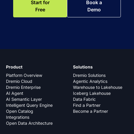
Start for
Book a
Free
Demo
Product
Solutions
Platform Overview
Dremio Solutions
Dremio Cloud
Agentic Analytics
Dremio Enterprise
Warehouse to Lakehouse
AI Agent
Iceberg Lakehouse
AI Semantic Layer
Data Fabric
Intelligent Query Engine
Find a Partner
Open Catalog
Become a Partner
Integrations
Open Data Architecture