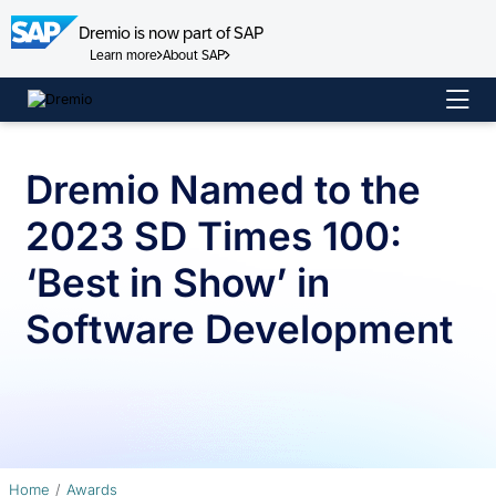
Dremio is now part of SAP
Learn more
About SAP
Skip
to
content
Dremio Named to the
2023 SD Times 100:
‘Best in Show’ in
Software Development
Home
Awards