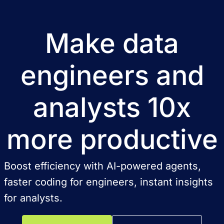
Make data
engineers and
analysts 10x
more productive
Boost efficiency with AI-powered agents,
faster coding for engineers, instant insights
for analysts.