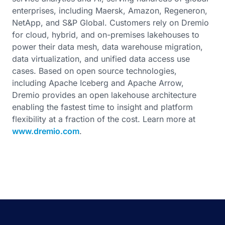
enterprises, including Maersk, Amazon, Regeneron,
NetApp, and S&P Global. Customers rely on Dremio
for cloud, hybrid, and on-premises lakehouses to
power their data mesh, data warehouse migration,
data virtualization, and unified data access use
cases. Based on open source technologies,
including Apache Iceberg and Apache Arrow,
Dremio provides an open lakehouse architecture
enabling the fastest time to insight and platform
flexibility at a fraction of the cost. Learn more at
www.dremio.com
.