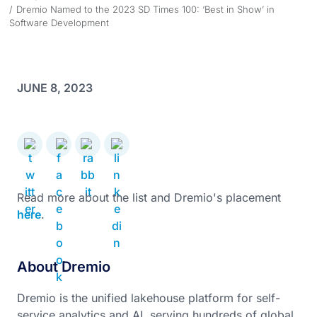
Dremio Named to the 2023 SD Times 100: ‘Best in Show’ in
Software Development
JUNE 8, 2023
Read more about the list and Dremio's placement
here
.
About Dremio
Dremio is the unified lakehouse platform for self-
service analytics and AI, serving hundreds of global