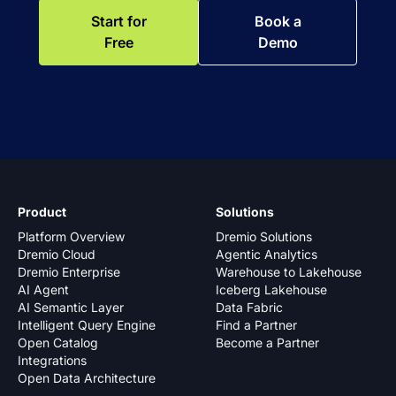
Start for
Book a
Free
Demo
Product
Solutions
Platform Overview
Dremio Solutions
Dremio Cloud
Agentic Analytics
Dremio Enterprise
Warehouse to Lakehouse
AI Agent
Iceberg Lakehouse
AI Semantic Layer
Data Fabric
Intelligent Query Engine
Find a Partner
Open Catalog
Become a Partner
Integrations
Open Data Architecture