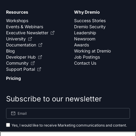
Resources
Why Dremio
Workshops
Success Stories
Events & Webinars
Dremio Security
Executive Newsletter
Leadership
University
Newsroom
Documentation
Awards
Blog
Working at Dremio
Developer Hub
Job Postings
Community
Contact Us
Support Portal
Pricing
Subscribe to our newsletter
Yes, I would like to receive Marketing communications and content.