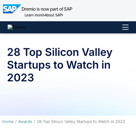
Dremio is now part of SAP
Learn more
About SAP
Skip
to
content
28 Top Silicon Valley
Startups to Watch in
2023
Home
Awards
28 Top Silicon Valley Startups to Watch in 2023