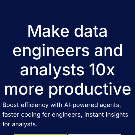
Make data
engineers and
analysts 10x
more productive
Boost efficiency with AI-powered agents,
faster coding for engineers, instant insights
for analysts.