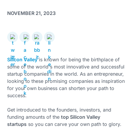
NOVEMBER 21, 2023
Silicon Valley
is known for being the birthplace of
some of the world's most innovative and successful
startup companies in the world. As an entrepreneur,
looking to these promising companies as inspiration
for your own business can shorten your path to
success.
Get introduced to the founders, investors, and
funding amounts of the
top Silicon Valley
startups
so you can carve your own path to glory.