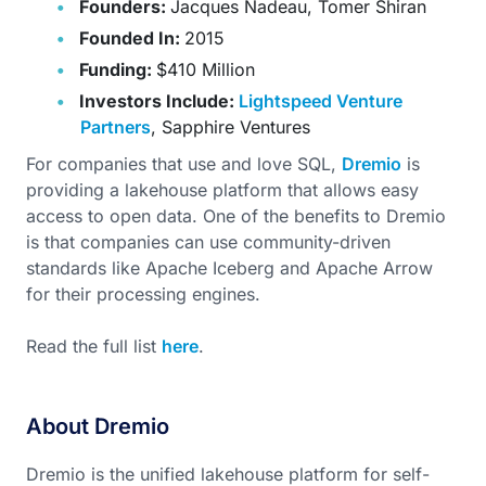
Founders:
Jacques Nadeau, Tomer Shiran
Founded In:
2015
Funding:
$410 Million
Investors Include:
Lightspeed Venture
Partners
, Sapphire Ventures
For companies that use and love SQL,
Dremio
is
providing a lakehouse platform that allows easy
access to open data. One of the benefits to Dremio
is that companies can use community-driven
standards like Apache Iceberg and Apache Arrow
for their processing engines.
Read the full list
here
.
About Dremio
Dremio is the unified lakehouse platform for self-