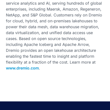
service analytics and AI, serving hundreds of global
enterprises, including Maersk, Amazon, Regeneron,
NetApp, and S&P Global. Customers rely on Dremio
for cloud, hybrid, and on-premises lakehouses to
power their data mesh, data warehouse migration,
data virtualization, and unified data access use
cases. Based on open source technologies,
including Apache Iceberg and Apache Arrow,
Dremio provides an open lakehouse architecture
enabling the fastest time to insight and platform
flexibility at a fraction of the cost. Learn more at
www.dremio.com
.