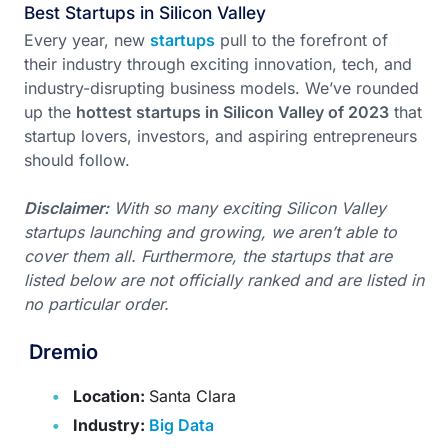
Best Startups in Silicon Valley
Every year, new
startups
pull to the forefront of
their industry through exciting innovation, tech, and
industry-disrupting business models. We’ve rounded
up the
hottest startups in Silicon Valley of 2023
that
startup lovers, investors, and aspiring entrepreneurs
should follow.
Disclaimer:
With so many exciting Silicon Valley
startups launching and growing, we aren’t able to
cover them all. Furthermore, the startups that are
listed below are not officially ranked and are listed in
no particular order.
Dremio
Location:
Santa Clara
Industry:
Big Data