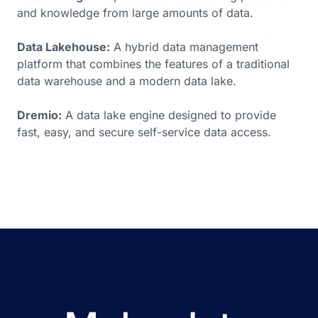
and knowledge from large amounts of data.
Data Lakehouse:
A hybrid data management
platform that combines the features of a traditional
data warehouse and a modern data lake.
Dremio:
A data lake engine designed to provide
fast, easy, and secure self-service data access.