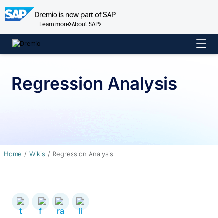
Dremio is now part of SAP
Learn more
About SAP
Skip
to
content
Regression Analysis
Home
Wikis
Regression Analysis