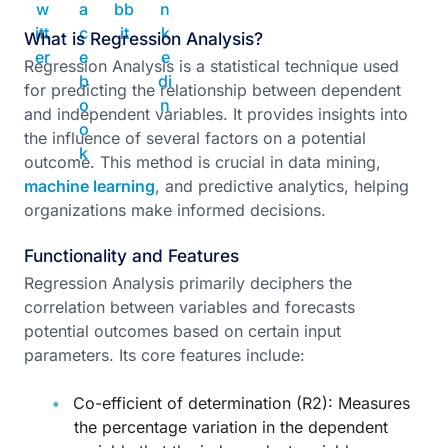
What is Regression Analysis?
Regression Analysis is a statistical technique used
for predicting the relationship between dependent
and independent variables. It provides insights into
the influence of several factors on a potential
outcome. This method is crucial in data mining,
machine learning
, and predictive analytics, helping
organizations make informed decisions.
Functionality and Features
Regression Analysis primarily deciphers the
correlation between variables and forecasts
potential outcomes based on certain input
parameters. Its core features include:
Co-efficient of determination (R2): Measures
the percentage variation in the dependent