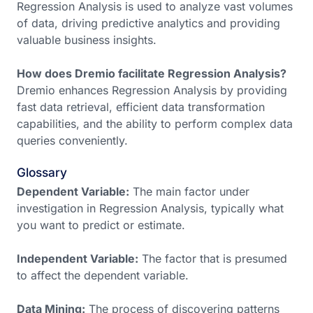
Regression Analysis is used to analyze vast volumes
of data, driving predictive analytics and providing
valuable business insights.
How does Dremio facilitate Regression Analysis?
Dremio enhances Regression Analysis by providing
fast data retrieval, efficient data transformation
capabilities, and the ability to perform complex data
queries conveniently.
Glossary
Dependent Variable:
The main factor under
investigation in Regression Analysis, typically what
you want to predict or estimate.
Independent Variable:
The factor that is presumed
to affect the dependent variable.
Data Mining:
The process of discovering patterns