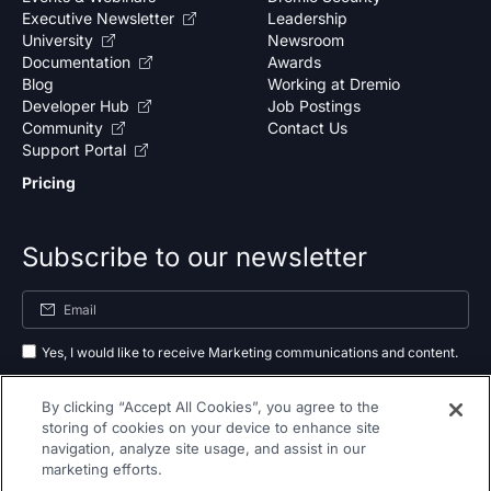
Executive Newsletter
Leadership
University
Newsroom
Documentation
Awards
Blog
Working at Dremio
Developer Hub
Job Postings
Community
Contact Us
Support Portal
Pricing
Subscribe to our newsletter
Yes, I would like to receive Marketing communications and content.
By submitting your information, you agree to the processing of your data
By clicking “Accept All Cookies”, you agree to the
as outlined in our
privacy policy
.
storing of cookies on your device to enhance site
navigation, analyze site usage, and assist in our
Subscribe
marketing efforts.