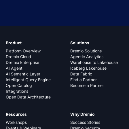
Product
Solutions
Platform Overview
Dremio Solutions
Dremio Cloud
Agentic Analytics
Dremio Enterprise
Warehouse to Lakehouse
AI Agent
Iceberg Lakehouse
AI Semantic Layer
Data Fabric
Intelligent Query Engine
Find a Partner
Open Catalog
Become a Partner
Integrations
Open Data Architecture
Resources
Why Dremio
Workshops
Success Stories
Events & Webinars
Dremio Security