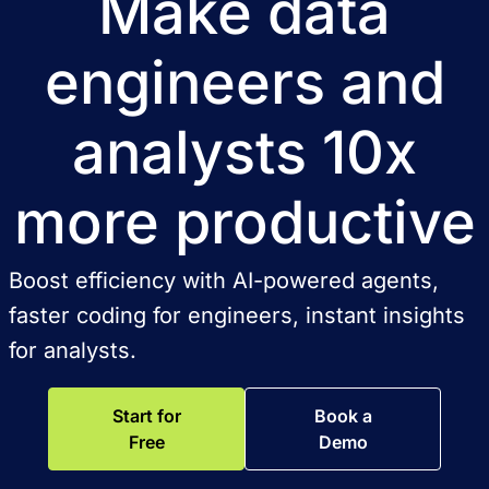
Make data
engineers and
analysts 10x
more productive
Boost efficiency with AI-powered agents,
faster coding for engineers, instant insights
for analysts.
Start for
Book a
Free
Demo