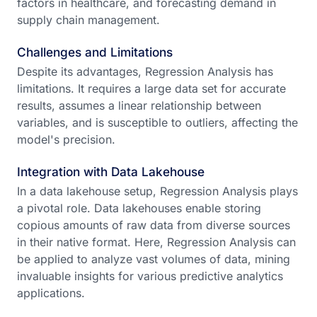
factors in healthcare, and forecasting demand in
supply chain management.
Challenges and Limitations
Despite its advantages, Regression Analysis has
limitations. It requires a large data set for accurate
results, assumes a linear relationship between
variables, and is susceptible to outliers, affecting the
model's precision.
Integration with Data Lakehouse
In a data lakehouse setup, Regression Analysis plays
a pivotal role. Data lakehouses enable storing
copious amounts of raw data from diverse sources
in their native format. Here, Regression Analysis can
be applied to analyze vast volumes of data, mining
invaluable insights for various predictive analytics
applications.