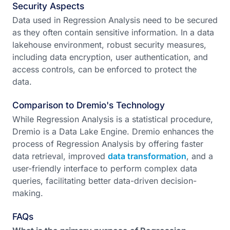
Security Aspects
Data used in Regression Analysis need to be secured
as they often contain sensitive information. In a data
lakehouse environment, robust security measures,
including data encryption, user authentication, and
access controls, can be enforced to protect the
data.
Comparison to Dremio's Technology
While Regression Analysis is a statistical procedure,
Dremio is a Data Lake Engine. Dremio enhances the
process of Regression Analysis by offering faster
data retrieval, improved
data transformation
, and a
user-friendly interface to perform complex data
queries, facilitating better data-driven decision-
making.
FAQs