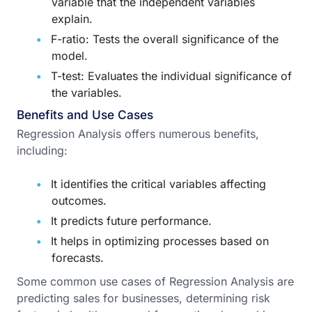
variable that the independent variables
explain.
F-ratio: Tests the overall significance of the
model.
T-test: Evaluates the individual significance of
the variables.
Benefits and Use Cases
Regression Analysis offers numerous benefits,
including:
It identifies the critical variables affecting
outcomes.
It predicts future performance.
It helps in optimizing processes based on
forecasts.
Some common use cases of Regression Analysis are
predicting sales for businesses, determining risk