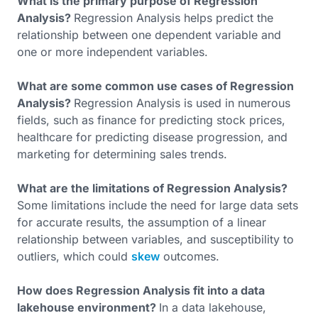
What is the primary purpose of Regression
Analysis?
Regression Analysis helps predict the
relationship between one dependent variable and
one or more independent variables.
What are some common use cases of Regression
Analysis?
Regression Analysis is used in numerous
fields, such as finance for predicting stock prices,
healthcare for predicting disease progression, and
marketing for determining sales trends.
What are the limitations of Regression Analysis?
Some limitations include the need for large data sets
for accurate results, the assumption of a linear
relationship between variables, and susceptibility to
outliers, which could
skew
outcomes.
How does Regression Analysis fit into a data
lakehouse environment?
In a data lakehouse,