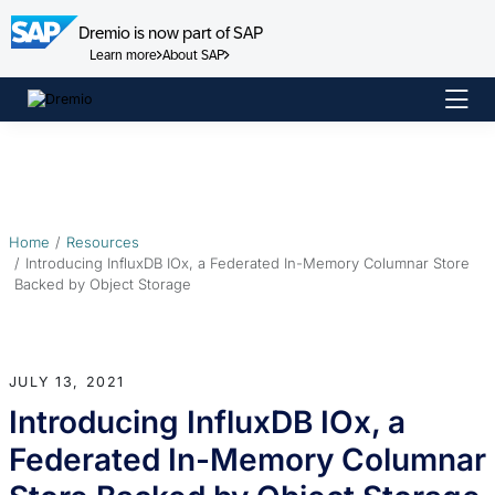
Dremio is now part of SAP
Learn more
About SAP
Skip
to
content
Home
Resources
Introducing InfluxDB IOx, a Federated In-Memory Columnar Store
Backed by Object Storage
JULY 13, 2021
Introducing InfluxDB IOx, a
Federated In-Memory Columnar