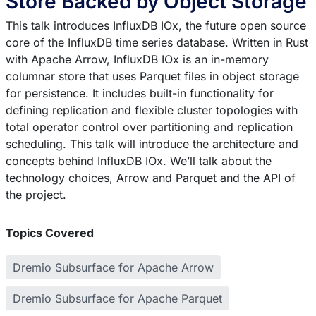
Store Backed by Object Storage
This talk introduces InfluxDB IOx, the future open source
core of the InfluxDB time series database. Written in Rust
with Apache Arrow, InfluxDB IOx is an in-memory
columnar store that uses Parquet files in object storage
for persistence. It includes built-in functionality for
defining replication and flexible cluster topologies with
total operator control over partitioning and replication
scheduling. This talk will introduce the architecture and
concepts behind InfluxDB IOx. We’ll talk about the
technology choices, Arrow and Parquet and the API of
the project.
Topics Covered
Dremio Subsurface for Apache Arrow
Dremio Subsurface for Apache Parquet