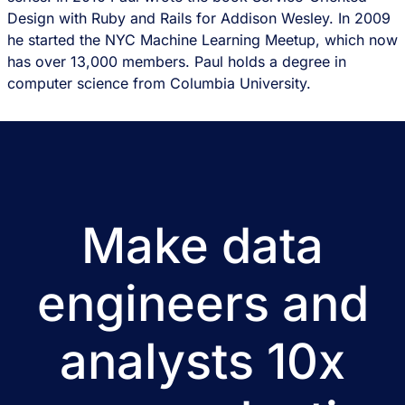
Design with Ruby and Rails for Addison Wesley. In 2009
he started the NYC Machine Learning Meetup, which now
has over 13,000 members. Paul holds a degree in
computer science from Columbia University.
Make data
engineers and
analysts 10x