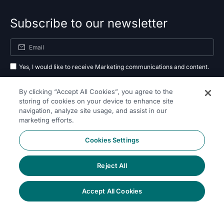
Subscribe to our newsletter
Yes, I would like to receive Marketing communications and content.
By submitting your information, you agree to the processing of your data
By clicking “Accept All Cookies”, you agree to the
as outlined in our
privacy policy
.
storing of cookies on your device to enhance site
navigation, analyze site usage, and assist in our
Subscribe
marketing efforts.
Cookies Settings
Reject All
Follow Us On
Accept All Cookies