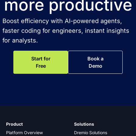
more productive
Boost efficiency with AI-powered agents,
faster coding for engineers, instant insights
for analysts.
Start for
Book a
Free
Demo
Product
Solutions
Platform Overview
Dremio Solutions