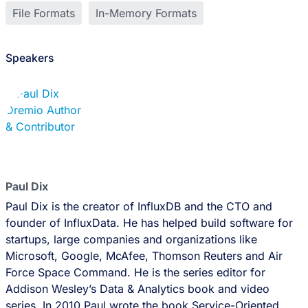
File Formats
In-Memory Formats
Speakers
Paul Dix
Paul Dix is the creator of InfluxDB and the CTO and
founder of InfluxData. He has helped build software for
startups, large companies and organizations like
Microsoft, Google, McAfee, Thomson Reuters and Air
Force Space Command. He is the series editor for
Addison Wesley’s Data & Analytics book and video
series. In 2010 Paul wrote the book Service-Oriented