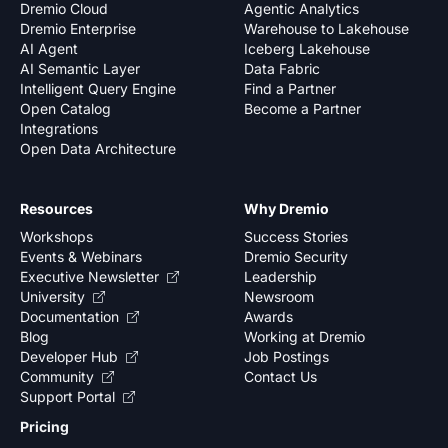
Dremio Cloud
Agentic Analytics
Dremio Enterprise
Warehouse to Lakehouse
AI Agent
Iceberg Lakehouse
AI Semantic Layer
Data Fabric
Intelligent Query Engine
Find a Partner
Open Catalog
Become a Partner
Integrations
Open Data Architecture
Resources
Why Dremio
Workshops
Success Stories
Events & Webinars
Dremio Security
Executive Newsletter
Leadership
University
Newsroom
Documentation
Awards
Blog
Working at Dremio
Developer Hub
Job Postings
Community
Contact Us
Support Portal
Pricing