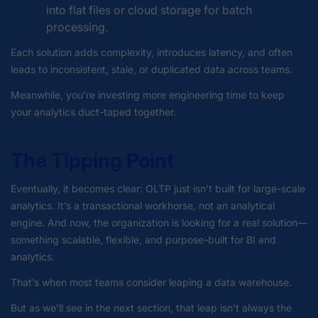
into flat files or cloud storage for batch
processing.
Each solution adds complexity, introduces latency, and often
leads to inconsistent, stale, or duplicated data across teams.
Meanwhile, you’re investing more engineering time to keep
your analytics duct-taped together.
The Tipping Point
Eventually, it becomes clear: OLTP just isn’t built for large-scale
analytics. It’s a transactional workhorse, not an analytical
engine. And now, the organization is looking for a real solution—
something scalable, flexible, and purpose-built for BI and
analytics.
That’s when most teams consider leaping a data warehouse.
But as we’ll see in the next section, that leap isn’t always the