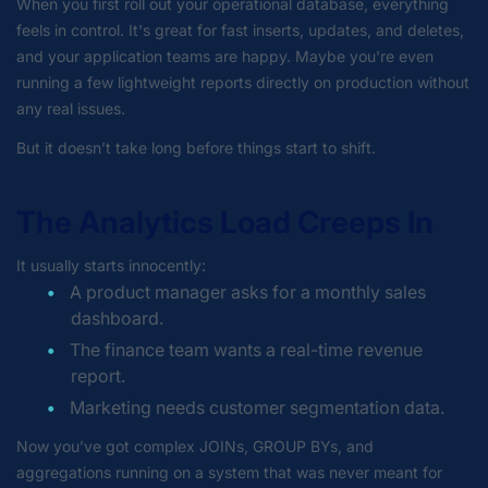
When you first roll out your operational database, everything
feels in control. It's great for fast inserts, updates, and deletes,
and your application teams are happy. Maybe you're even
running a few lightweight reports directly on production without
any real issues.
But it doesn’t take long before things start to shift.
The Analytics Load Creeps In
It usually starts innocently:
A product manager asks for a monthly sales
dashboard.
The finance team wants a real-time revenue
report.
Marketing needs customer segmentation data.
Now you’ve got complex JOINs, GROUP BYs, and
aggregations running on a system that was never meant for