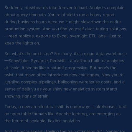
Suddenly, dashboards take forever to load. Analysts complain
about query timeouts. You’re afraid to run a heavy report
during business hours because it might slow down the entire
production system. And you find yourself duct-taping solutions
—read replicas, exports to Excel, overnight ETL jobs—just to
keep the lights on.
So, what’s the next step? For many, it’s a cloud data warehouse
—Snowflake, Synapse, Redshift—a platform built for analytics
at scale. It seems like a natural progression. But here’s the
twist: that move often introduces new challenges. Now you’re
juggling complex pipelines, ballooning warehouse costs, and a
sense of déjà vu as your shiny new analytics system starts
showing signs of strain.
Today, a new architectural shift is underway—Lakehouses, built
on open table formats like Apache Iceberg, are emerging as
the future of scalable, flexible analytics.
And if you’re already feeling the pain of scaling SQL Server (or