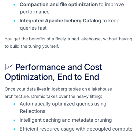
Compaction and file optimization
to improve
performance
Integrated Apache Iceberg Catalog
to keep
queries fast
You get the benefits of a finely-tuned lakehouse, without having
to build the tuning yourself.
📈 Performance and Cost
Optimization, End to End
Once your data lives in Iceberg tables on a lakehouse
architecture, Dremio takes over the heavy lifting:
Automatically optimized queries using
Reflections
Intelligent caching and metadata pruning
Efficient resource usage with decoupled compute