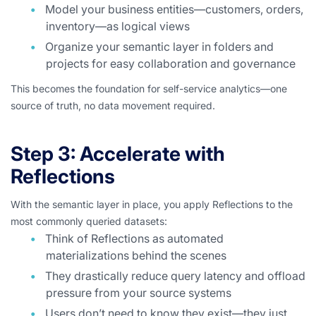
Model your business entities—customers, orders,
inventory—as logical views
Organize your semantic layer in folders and
projects for easy collaboration and governance
This becomes the foundation for self-service analytics—one
source of truth, no data movement required.
Step 3: Accelerate with
Reflections
With the semantic layer in place, you apply Reflections to the
most commonly queried datasets:
Think of Reflections as automated
materializations behind the scenes
They drastically reduce query latency and offload
pressure from your source systems
Users don’t need to know they exist—they just