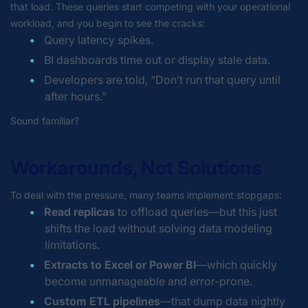
that load. These queries start competing with your operational
workload, and you begin to see the cracks:
Query latency spikes.
BI dashboards time out or display stale data.
Developers are told,
“Don’t run that query until
after hours.”
Sound familiar?
Workarounds, Not Solutions
To deal with the pressure, many teams implement stopgaps:
Read replicas
to offload queries—but this just
shifts the load without solving data modeling
limitations.
Extracts to Excel or Power BI
—which quickly
become unmanageable and error-prone.
Custom ETL pipelines
—that dump data nightly