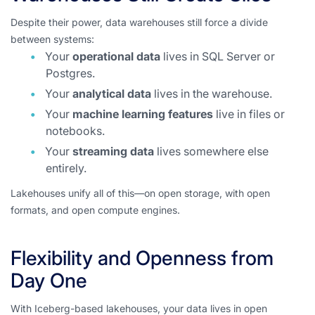
Despite their power, data warehouses still force a divide
between systems:
Your
operational data
lives in SQL Server or
Postgres.
Your
analytical data
lives in the warehouse.
Your
machine learning features
live in files or
notebooks.
Your
streaming data
lives somewhere else
entirely.
Lakehouses unify all of this—on open storage, with open
formats, and open compute engines.
Flexibility and Openness from
Day One
With Iceberg-based lakehouses, your data lives in open