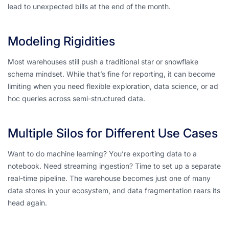
lead to unexpected bills at the end of the month.
Modeling Rigidities
Most warehouses still push a traditional star or snowflake
schema mindset. While that’s fine for reporting, it can become
limiting when you need flexible exploration, data science, or ad
hoc queries across semi-structured data.
Multiple Silos for Different Use Cases
Want to do machine learning? You’re exporting data to a
notebook. Need streaming ingestion? Time to set up a separate
real-time pipeline. The warehouse becomes just
one
of many
data stores in your ecosystem, and data fragmentation rears its
head again.