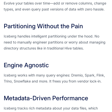
Evolve your tables over time—add or remove columns, change
types, and even query past versions of data with zero hassle.
Partitioning Without the Pain
Iceberg handles intelligent partitioning
under the hood
. No
need to manually engineer partitions or worry about managing
directory structures like in traditional Hive tables.
Engine Agnostic
Iceberg works with many query engines: Dremio, Spark, Flink,
Trino, Snowflake and more. It frees you from vendor lock-in.
Metadata-Driven Performance
Iceberg tracks rich metadata about your data files, which