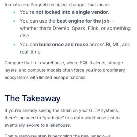
formats (like Parquet) on object storage. That means:
You’re
not locked into a single vendor
.
You can use the
best engine for the job
—
whether that’s Dremio, Spark, Flink, or something
else.
You can
build once and reuse
across BI, ML, and
real-time.
Compare that to a warehouse, where SQL dialects, storage
layers, and compute models often force you into proprietary
ecosystems with limited escape hatches.
The Takeaway
If you're already seeing the strain on your OLTP systems,
there's no need to “graduate” to a data warehouse just to
eventually evolve to a lakehouse.
That warehouse step is becoming the new legacy—a