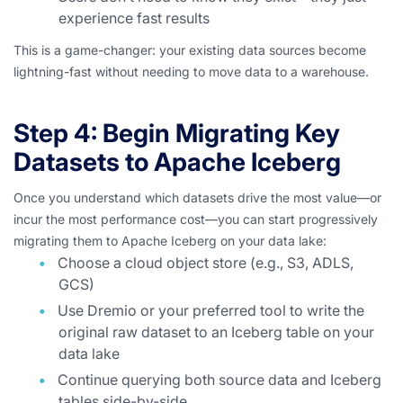
experience fast results
This is a game-changer: your existing data sources become
lightning-fast without needing to move data to a warehouse.
Step 4: Begin Migrating Key
Datasets to Apache Iceberg
Once you understand which datasets drive the most value—or
incur the most performance cost—you can start progressively
migrating them to Apache Iceberg on your data lake:
Choose a cloud object store (e.g., S3, ADLS,
GCS)
Use Dremio or your preferred tool to write the
original raw dataset to an Iceberg table on your
data lake
Continue querying both source data and Iceberg
tables side-by-side