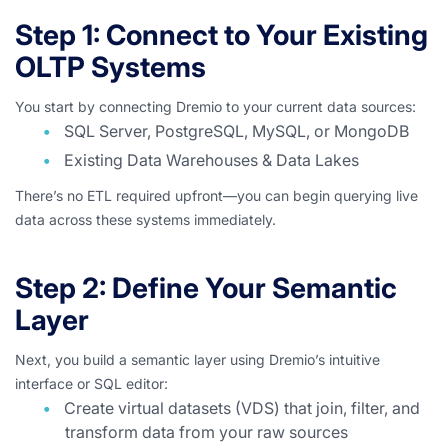
Step 1: Connect to Your Existing
OLTP Systems
You start by connecting Dremio to your current data sources:
SQL Server, PostgreSQL, MySQL, or MongoDB
Existing Data Warehouses & Data Lakes
There’s no ETL required upfront—you can begin querying live
data across these systems immediately.
Step 2: Define Your Semantic
Layer
Next, you build a semantic layer using Dremio’s intuitive
interface or SQL editor:
Create virtual datasets (VDS) that join, filter, and
transform data from your raw sources