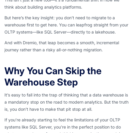
think about building analytics platforms.
But here’s the key insight: you don’t need to migrate to a
warehouse first to get here. You can leapfrog straight from your
OLTP systems—like SQL Server—directly to a lakehouse.
And with Dremio, that leap becomes a smooth, incremental
journey rather than a risky all-or-nothing migration.
Why You Can Skip the
Warehouse Step
It’s easy to fall into the trap of thinking that a data warehouse is
a mandatory stop on the road to modern analytics. But the truth
is, you don’t have to make that pit stop at all.
If you’re already starting to feel the limitations of your OLTP
systems like SQL Server, you’re in the perfect position to do