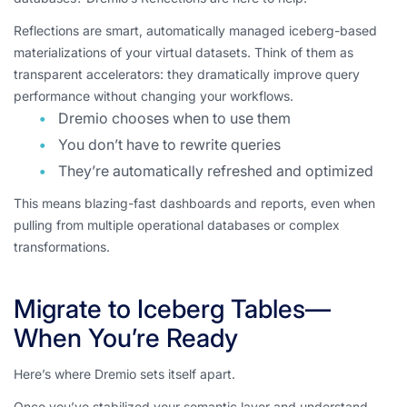
Reflections are smart, automatically managed iceberg-based
materializations of your virtual datasets. Think of them as
transparent accelerators: they dramatically improve query
performance without changing your workflows.
Dremio chooses when to use them
You don’t have to rewrite queries
They’re automatically refreshed and optimized
This means blazing-fast dashboards and reports, even when
pulling from multiple operational databases or complex
transformations.
Migrate to Iceberg Tables—
When You’re Ready
Here’s where Dremio sets itself apart.
Once you’ve stabilized your semantic layer and understand