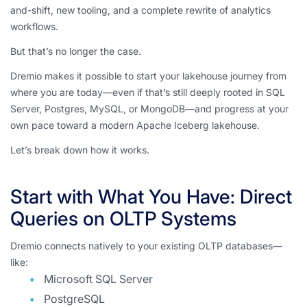
and-shift, new tooling, and a complete rewrite of analytics
workflows.
But that’s no longer the case.
Dremio makes it possible to start your lakehouse journey from
where you are today—even if that’s still deeply rooted in SQL
Server, Postgres, MySQL, or MongoDB—and progress at your
own pace toward a modern Apache Iceberg lakehouse.
Let’s break down how it works.
Start with What You Have: Direct
Queries on OLTP Systems
Dremio connects natively to your existing OLTP databases—
like:
Microsoft SQL Server
PostgreSQL