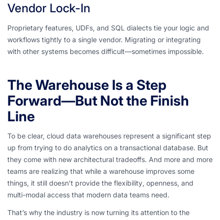
Vendor Lock-In
Proprietary features, UDFs, and SQL dialects tie your logic and
workflows tightly to a single vendor. Migrating or integrating
with other systems becomes difficult—sometimes impossible.
The Warehouse Is a Step
Forward—But Not the Finish
Line
To be clear, cloud data warehouses represent a significant step
up from trying to do analytics on a transactional database. But
they come with new architectural tradeoffs. And more and more
teams are realizing that while a warehouse improves some
things, it still doesn’t provide the
flexibility
,
openness
, and
multi-modal access
that modern data teams need.
That’s why the industry is now turning its attention to the