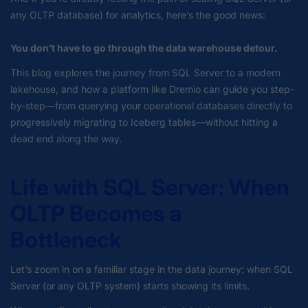
any OLTP database) for analytics, here’s the good news:
You don’t have to go through the data warehouse detour.
This blog explores the journey from SQL Server to a modern
lakehouse, and how a platform like Dremio can guide you step-
by-step—from querying your operational databases directly to
progressively migrating to Iceberg tables—without hitting a
dead end along the way.
Life with SQL Server: When
OLTP Becomes a
Bottleneck
Let’s zoom in on a familiar stage in the data journey: when SQL
Server (or any OLTP system) starts showing its limits.