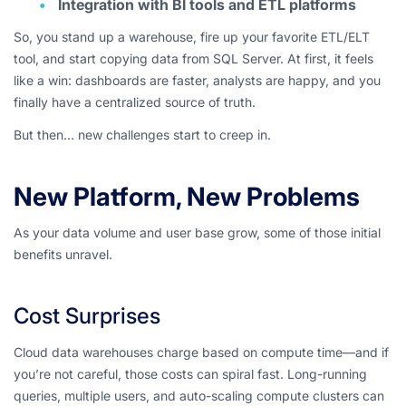
Integration with BI tools and ETL platforms
So, you stand up a warehouse, fire up your favorite ETL/ELT
tool, and start copying data from SQL Server. At first, it feels
like a win: dashboards are faster, analysts are happy, and you
finally have a centralized source of truth.
But then… new challenges start to creep in.
New Platform, New Problems
As your data volume and user base grow, some of those initial
benefits unravel.
Cost Surprises
Cloud data warehouses charge based on compute time—and if
you’re not careful, those costs can spiral fast. Long-running
queries, multiple users, and auto-scaling compute clusters can