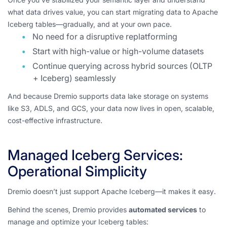
what data drives value, you can start migrating data to Apache
Iceberg tables—gradually, and at your own pace.
No need for a disruptive replatforming
Start with high-value or high-volume datasets
Continue querying across hybrid sources (OLTP
+ Iceberg) seamlessly
And because Dremio supports data lake storage on systems
like S3, ADLS, and GCS, your data now lives in open, scalable,
cost-effective infrastructure.
Managed Iceberg Services:
Operational Simplicity
Dremio doesn’t just support Apache Iceberg—it makes it
easy
.
Behind the scenes, Dremio provides
automated services
to
manage and optimize your Iceberg tables: