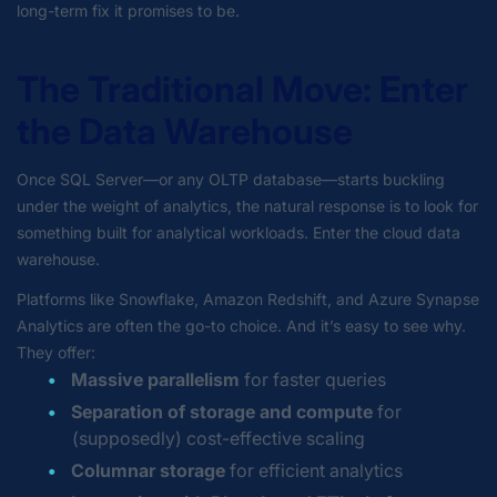
long-term fix it promises to be.
The Traditional Move: Enter
the Data Warehouse
Once SQL Server—or any OLTP database
—starts buckling
under the weight of analytics, the natural response is to look for
something
built for analytical workloads. Enter the cloud data
warehouse.
Platforms like Snowflake, Amazon Redshift, and Azure Synapse
Analytics are often the go-to choice. And it’s easy to see why.
They offer:
Massive parallelism
for faster queries
Separation of storage and compute
for
(supposedly) cost-effective scaling
Columnar storage
for efficient analytics