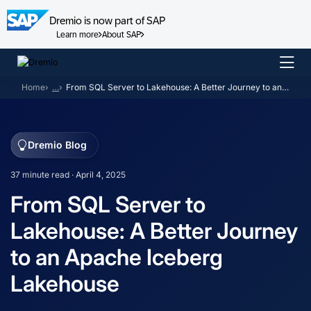
Dremio is now part of SAP
Learn more
About SAP
Skip
to
Home
…
From SQL Server to Lakehouse: A Better Journey to an Apache Iceberg Lakehouse
content
Dremio Blog
37 minute read · April 4, 2025
From SQL Server to
Lakehouse: A Better Journey
to an Apache Iceberg
Lakehouse