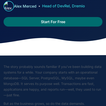
Head of DevRel, Dremio
Alex Merced
Start For Free
The story probably sounds familiar if you’ve been building data
systems for a while. Your company starts with an operational
database—SQL Server, PostgreSQL, MySQL, maybe even
MongoDB. It serves its purpose well. Transactions are fast,
applications are happy, and reports run—well, they
used to
run
—just fine.
But as the business grows, so do the data demands.