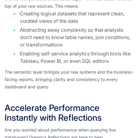
top of your raw sources. This means:
Creating logical datasets that represent clean,
curated views of the data
Abstracting away complexity so that analysts
don’t need to know table names, join conditions,
or transformations
Enabling self-service analytics through tools like
Tableau, Power BI, or even SQL editors
The semantic layer bridges your raw systems and the business-
facing reports, bringing clarity and consistency to every
dashboard and query.
Accelerate Performance
Instantly with Reflections
Are you worried about performance when querying live
databases? Dremio’s Reflections are here to help.