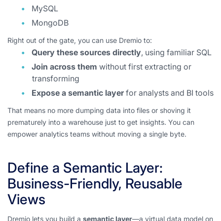
MySQL
MongoDB
Right out of the gate, you can use Dremio to:
Query these sources directly
, using familiar SQL
Join across them
without first extracting or
transforming
Expose a semantic layer
for analysts and BI tools
That means no more dumping data into files or shoving it
prematurely into a warehouse just to get insights. You can
empower analytics teams without moving a single byte.
Define a Semantic Layer:
Business-Friendly, Reusable
Views
Dremio lets you build a
semantic layer
—a virtual data model on