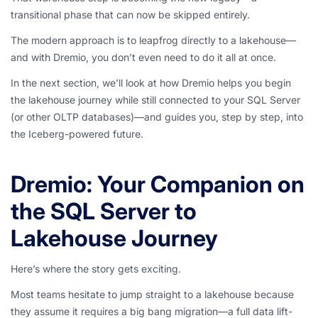
transitional phase that can now be skipped entirely.
The modern approach is to leapfrog directly to a lakehouse—
and with Dremio, you don’t even need to do it all at once.
In the next section, we’ll look at how Dremio helps you begin
the lakehouse journey while still connected to your SQL Server
(or other OLTP databases)—and guides you, step by step, into
the Iceberg-powered future.
Dremio: Your Companion on
the SQL Server to
Lakehouse Journey
Here’s where the story gets exciting.
Most teams hesitate to jump straight to a lakehouse because
they assume it requires a big bang migration—a full data lift-