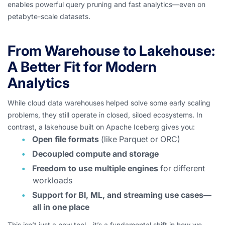
enables powerful query pruning and fast analytics—even on
petabyte-scale datasets.
From Warehouse to Lakehouse:
A Better Fit for Modern
Analytics
While cloud data warehouses helped solve some early scaling
problems, they still operate in closed, siloed ecosystems. In
contrast, a lakehouse built on Apache Iceberg gives you:
Open file formats
(like Parquet or ORC)
Decoupled compute and storage
Freedom to use multiple engines
for different
workloads
Support for BI, ML, and streaming use cases—
all in one place
This isn’t just a new tool—it’s a fundamental shift in how we