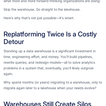
what more and more forward-thinking organizations are doing:
Skip the warehouse. Go straight to the lakehouse.
Here’s why that’s not just possible—it’s
smart
.
Replatforming Twice Is a Costly
Detour
Standing up a data warehouse is a significant investment in
time, engineering effort, and money. You’ll build pipelines,
rewrite queries, and redesign models—all to solve analytics
problems in a system that, eventually, you’ll likely outgrow
again
.
Why spend months (or years) migrating to a warehouse, only to
migrate again later to a lakehouse when your needs evolve?
Warehouses Still Create Silos