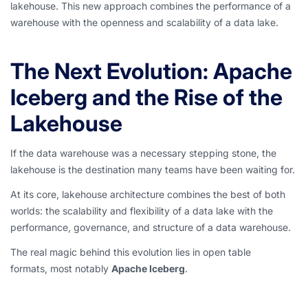
lakehouse. This new approach combines the performance of a
warehouse with the openness and scalability of a data lake.
The Next Evolution: Apache
Iceberg and the Rise of the
Lakehouse
If the data warehouse was a necessary stepping stone, the
lakehouse is the destination many teams have been waiting for.
At its core,
lakehouse architecture combines
the best of both
worlds: the scalability and flexibility of a data lake with the
performance, governance, and structure of a data warehouse.
The real magic behin
d this evolution lies in open table
formats, most notably
Apache Iceberg
.