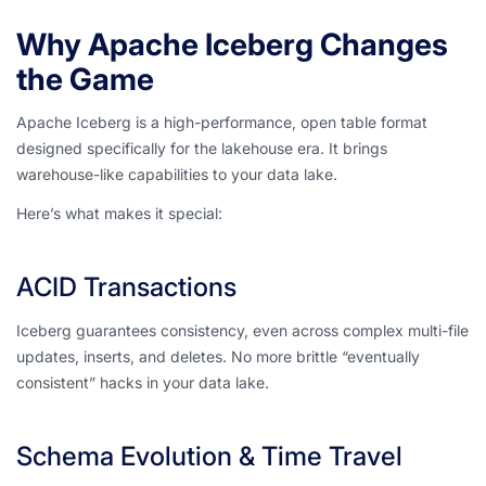
Why Apache Iceberg Changes
the Game
Apache Iceberg is a high-performance, open table format
designed specifically for the lakehouse era. It brings
warehouse-like capabilities to your data lake.
Here’s what makes it special:
ACID Transactions
Iceberg guarantees consistency, even across complex multi-file
updates, inserts, and deletes. No more brittle “eventually
consistent” hacks in your data lake.
Schema Evolution & Time Travel