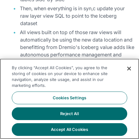
Then, when everything is in syn,c update your
raw layer view SQL to point to the Iceberg
dataset
All views built on top of those raw views will
automatically be using the new data location and
benefitting from Dremio's Iceberg value adds like
autonomous performance management and
results caching.
By clicking “Accept All Cookies”, you agree to the
You maintain business continuity while gaining the benefits of
storing of cookies on your device to enhance site
navigation, analyze site usage, and assist in our
open, performant data storage.
marketing efforts.
Cookies Settings
Step 5: Let Dremio Manage
Optimization for You
Reject All
As your Iceberg footprint grows, Dremio takes on more of the
Accept All Cookies
optimization behind the scenes: