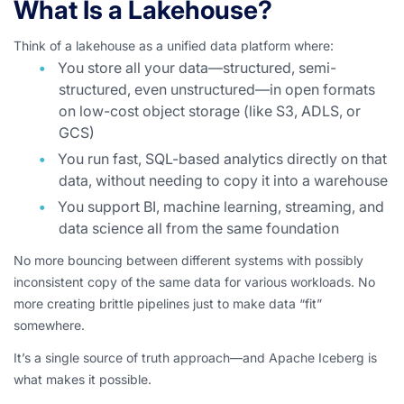
What Is a Lakehouse?
Think of a lakehouse as a unified data platform where:
You store all your data—structured, semi-
structured, even unstructured—in open formats
on low-cost object storage (like S3, ADLS, or
GCS)
You run fast, SQL-based analytics directly on that
data, without needing to copy it into a warehouse
You support BI, machine learning, streaming, and
data science all from the same foundation
No more bouncing between different systems with possibly
inconsistent copy of the same data for various workloads. No
more creating brittle pipelines just to make data “fit”
somewhere.
It’s a single source of truth approach—and Apache Iceberg is
what makes it possible.