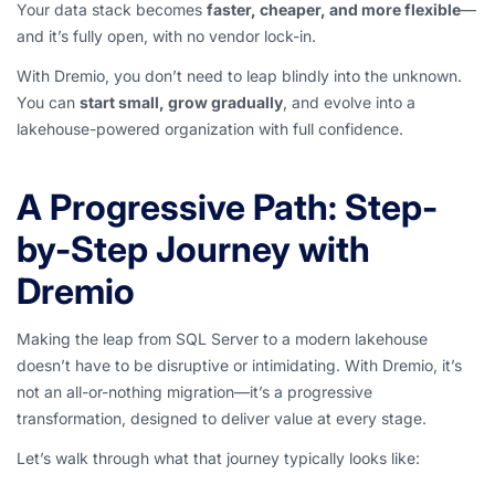
Your data stack becomes
faster, cheaper, and more flexible
—
and it’s fully open, with no vendor lock-in.
With Dremio, you don’t need to leap blindly into the unknown.
You can
start small, grow gradually
, and evolve into a
lakehouse-powered organization with full confidence.
A Progressive Path: Step-
by-Step Journey with
Dremio
Making the leap from SQL Server to a modern lakehouse
doesn’t have to be disruptive or intimidating. With Dremio, it’s
not an all-or-nothing migration—it’s a progressive
transformation, designed to deliver value at every stage.
Let’s walk through what that journey typically looks like: