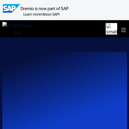
Dremio is now part of SAP
Learn more
About SAP
Skip
to
content
Sessions
Speakers
FAQ
Watch on Demand Now