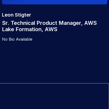
Leon Stigter
Sr. Technical Product Manager, AWS
Lake Formation, AWS
No Bio Available