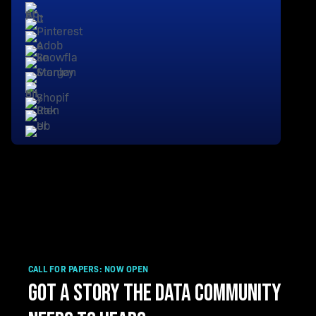
CALL FOR PAPERS: NOW OPEN
GOT A STORY THE DATA COMMUNITY