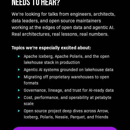
NEEDS TO HEAR?
We’re looking for talks from engineers, architects,
data leaders, and open source maintainers
working at the edges of open data and agentic AI.
Real architectures, real lessons, real numbers.
Topics we’re especially excited about:
Apache Iceberg, Apache Polaris, and the open
lakehouse stack in production
Agentic AI systems grounded on lakehouse data
Migrating off proprietary warehouses to open
formats
Governance, lineage, and trust for AI-ready data
Cost, performance, and operability at petabyte
scale
Open source project deep dives across Arrow,
Iceberg, Polaris, Nessie, Parquet, and friends