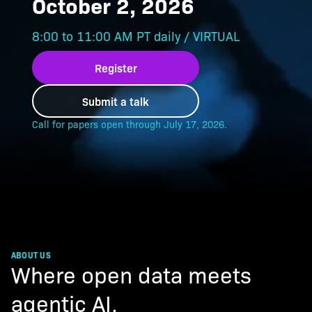
October 2, 2026
8:00 to 11:00 AM PT daily / VIRTUAL
Register
Submit a talk
ABOUT US
Where open data meets
agentic AI.