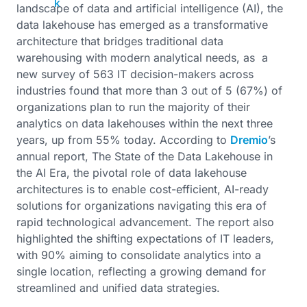
landscape of data and artificial intelligence (AI), the
data lakehouse has emerged as a transformative
architecture that bridges traditional data
warehousing with modern analytical needs, as a
new survey of 563 IT decision-makers across
industries found that more than 3 out of 5 (67%) of
organizations plan to run the majority of their
analytics on data lakehouses within the next three
years, up from 55% today. According to
Dremio
’s
annual report, The State of the Data Lakehouse in
the AI Era, the pivotal role of data lakehouse
architectures is to enable cost-efficient, AI-ready
solutions for organizations navigating this era of
rapid technological advancement. The report also
highlighted the shifting expectations of IT leaders,
with 90% aiming to consolidate analytics into a
single location, reflecting a growing demand for
streamlined and unified data strategies.