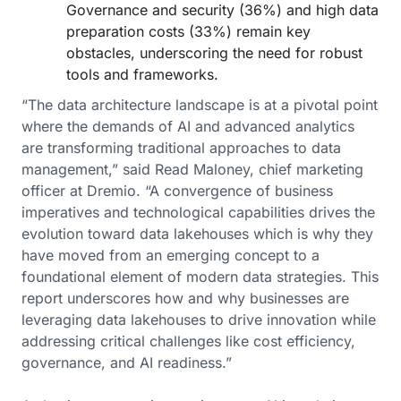
Governance and security (36%) and high data
preparation costs (33%) remain key
obstacles, underscoring the need for robust
tools and frameworks.
“The data architecture landscape is at a pivotal point
where the demands of AI and advanced analytics
are transforming traditional approaches to data
management,” said Read Maloney, chief marketing
officer at Dremio. “A convergence of business
imperatives and technological capabilities drives the
evolution toward data lakehouses which is why they
have moved from an emerging concept to a
foundational element of modern data strategies. This
report underscores how and why businesses are
leveraging data lakehouses to drive innovation while
addressing critical challenges like cost efficiency,
governance, and AI readiness.”