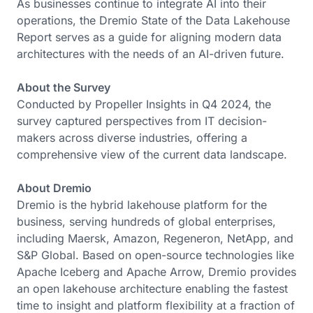
As businesses continue to integrate AI into their
operations, the Dremio State of the Data Lakehouse
Report serves as a guide for aligning modern data
architectures with the needs of an AI-driven future.
About the Survey
Conducted by Propeller Insights in Q4 2024, the
survey captured perspectives from IT decision-
makers across diverse industries, offering a
comprehensive view of the current data landscape.
About Dremio
Dremio is the hybrid lakehouse platform for the
business, serving hundreds of global enterprises,
including Maersk, Amazon, Regeneron, NetApp, and
S&P Global. Based on open-source technologies like
Apache Iceberg and Apache Arrow, Dremio provides
an open lakehouse architecture enabling the fastest
time to insight and platform flexibility at a fraction of