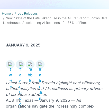
Home
Press Releases
New “State of the Data Lakehouse in the AI Era” Report Shows Data
Lakehouses Accelerating AI Readiness for 85% of Firms
JANUARY 9, 2025
Latest survey from Dremio highlight cost efficiency,
unified analytics and AI-readiness as primary drivers
of lakehouse adoption
AUSTIN, Texas — January 9, 2025 — As
organizations navigate the increasingly complex