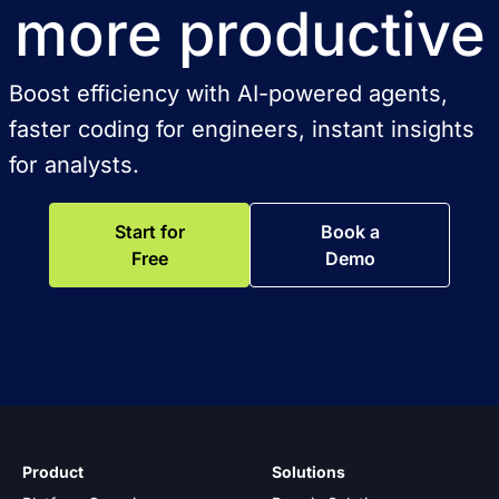
more productive
Boost efficiency with AI-powered agents,
faster coding for engineers, instant insights
for analysts.
Start for
Book a
Free
Demo
Product
Solutions