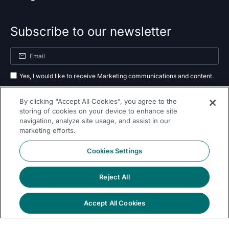
Subscribe to our newsletter
Yes, I would like to receive Marketing communications and content.
By submitting your information, you agree to the processing of your data
By clicking “Accept All Cookies”, you agree to the
as outlined in our
privacy policy
.
storing of cookies on your device to enhance site
navigation, analyze site usage, and assist in our
Subscribe
marketing efforts.
Cookies Settings
Reject All
Follow Us On
Accept All Cookies