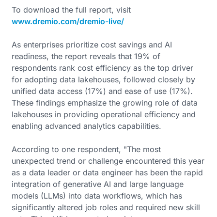
To download the full report, visit
www.dremio.com/dremio-live/
As enterprises prioritize cost savings and AI
readiness, the report reveals that 19% of
respondents rank cost efficiency as the top driver
for adopting data lakehouses, followed closely by
unified data access (17%) and ease of use (17%).
These findings emphasize the growing role of data
lakehouses in providing operational efficiency and
enabling advanced analytics capabilities.
According to one respondent, "The most
unexpected trend or challenge encountered this year
as a data leader or data engineer has been the rapid
integration of generative AI and large language
models (LLMs) into data workflows, which has
significantly altered job roles and required new skill