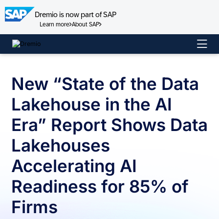
Dremio is now part of SAP
Learn more
About SAP
Skip
to
content
New “State of the Data
Lakehouse in the AI
Era” Report Shows Data
Lakehouses
Accelerating AI
Readiness for 85% of
Firms