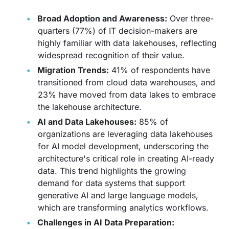
Broad Adoption and Awareness:
Over three-
quarters (77%) of IT decision-makers are
highly familiar with data lakehouses, reflecting
widespread recognition of their value.
Migration Trends:
41% of respondents have
transitioned from cloud data warehouses, and
23% have moved from data lakes to embrace
the lakehouse architecture.
AI and Data Lakehouses:
85% of
organizations are leveraging data lakehouses
for AI model development, underscoring the
architecture's critical role in creating AI-ready
data. This trend highlights the growing
demand for data systems that support
generative AI and large language models,
which are transforming analytics workflows.
Challenges in AI Data Preparation: