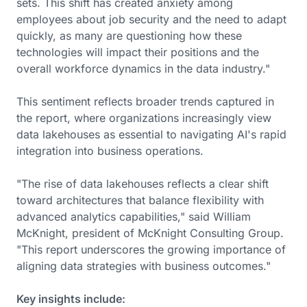
sets. This shift has created anxiety among
employees about job security and the need to adapt
quickly, as many are questioning how these
technologies will impact their positions and the
overall workforce dynamics in the data industry."
This sentiment reflects broader trends captured in
the report, where organizations increasingly view
data lakehouses as essential to navigating AI's rapid
integration into business operations.
"The rise of data lakehouses reflects a clear shift
toward architectures that balance flexibility with
advanced analytics capabilities," said William
McKnight, president of McKnight Consulting Group.
"This report underscores the growing importance of
aligning data strategies with business outcomes."
Key insights include: