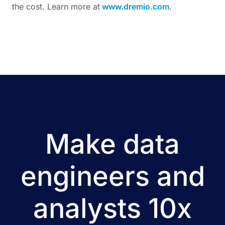
the cost. Learn more at
www.dremio.com
.
Make data
engineers and
analysts 10x