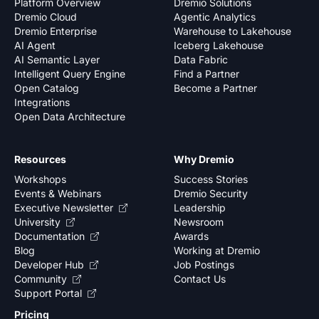
Platform Overview
Dremio Solutions
Dremio Cloud
Agentic Analytics
Dremio Enterprise
Warehouse to Lakehouse
AI Agent
Iceberg Lakehouse
AI Semantic Layer
Data Fabric
Intelligent Query Engine
Find a Partner
Open Catalog
Become a Partner
Integrations
Open Data Architecture
Resources
Why Dremio
Workshops
Success Stories
Events & Webinars
Dremio Security
Executive Newsletter
Leadership
University
Newsroom
Documentation
Awards
Blog
Working at Dremio
Developer Hub
Job Postings
Community
Contact Us
Support Portal
Pricing