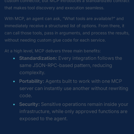
custom connector, but MCP introduces a standardized contract
that makes tool discovery and execution seamless.
With MCP, an agent can ask,
“What tools are available?”
and
immediately receive a structured list of options. From there, it
can call those tools, pass in arguments, and process the results,
without needing custom glue code for each service.
At a high level, MCP delivers three main benefits:
Standardization:
Every integration follows the
same JSON-RPC-based pattern, reducing
complexity.
Portability:
Agents built to work with one MCP
server can instantly use another without rewriting
code.
Security:
Sensitive operations remain inside your
infrastructure, while only approved functions are
exposed to the agent.