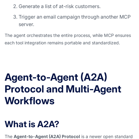
Generate a list of at-risk customers.
Trigger an email campaign through another MCP
server.
The agent orchestrates the entire process, while MCP ensures
each tool integration remains portable and standardized.
Agent-to-Agent (A2A)
Protocol and Multi-Agent
Workflows
What is A2A?
The
Agent-to-Agent (A2A) Protocol
is a newer open standard