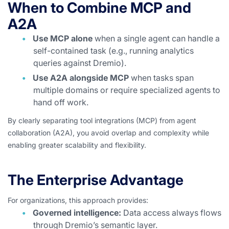
When to Combine MCP and
A2A
Use MCP alone
when a single agent can handle a
self-contained task (e.g., running analytics
queries against Dremio).
Use A2A alongside MCP
when tasks span
multiple domains or require specialized agents to
hand off work.
By clearly separating tool integrations (MCP) from agent
collaboration (A2A), you avoid overlap and complexity while
enabling greater scalability and flexibility.
The Enterprise Advantage
For organizations, this approach provides:
Governed intelligence:
Data access always flows
through Dremio’s semantic layer.