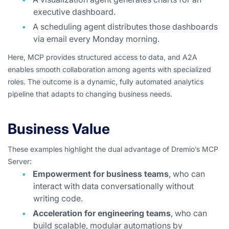
executive dashboard.
A scheduling agent distributes those dashboards
via email every Monday morning.
Here, MCP provides structured access to data, and A2A
enables smooth collaboration among agents with specialized
roles. The outcome is a dynamic, fully automated analytics
pipeline that adapts to changing business needs.
Business Value
These examples highlight the dual advantage of Dremio’s MCP
Server:
Empowerment for business teams
, who can
interact with data conversationally without
writing code.
Acceleration for engineering teams
, who can
build scalable, modular automations by