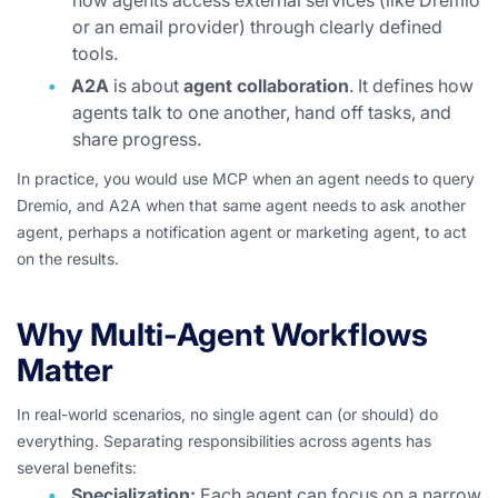
how agents access external services (like Dremio
or an email provider) through clearly defined
tools.
A2A
is about
agent collaboration
. It defines how
agents talk to one another, hand off tasks, and
share progress.
In practice, you would use MCP when an agent needs to query
Dremio, and A2A when that same agent needs to ask another
agent, perhaps a notification agent or marketing agent, to act
on the results.
Why Multi-Agent Workflows
Matter
In real-world scenarios, no single agent can (or should) do
everything. Separating responsibilities across agents has
several benefits:
Specialization:
Each agent can focus on a narrow