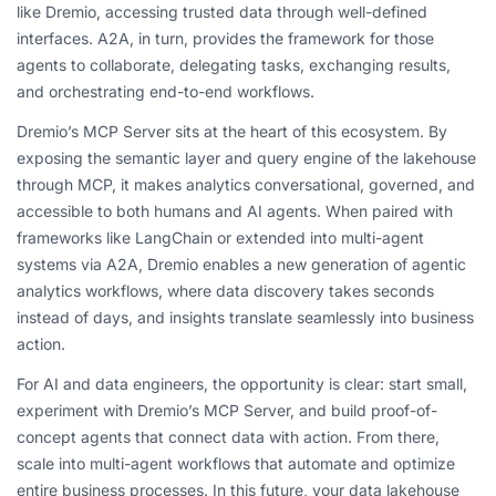
like Dremio, accessing trusted data through well-defined
interfaces. A2A, in turn, provides the framework for those
agents to collaborate, delegating tasks, exchanging results,
and orchestrating end-to-end workflows.
Dremio’s MCP Server sits at the heart of this ecosystem. By
exposing the semantic layer and query engine of the lakehouse
through MCP, it makes analytics conversational, governed, and
accessible to both humans and AI agents. When paired with
frameworks like LangChain or extended into multi-agent
systems via A2A, Dremio enables a new generation of agentic
analytics workflows, where data discovery takes seconds
instead of days, and insights translate seamlessly into business
action.
For AI and data engineers, the opportunity is clear: start small,
experiment with Dremio’s MCP Server, and build proof-of-
concept agents that connect data with action. From there,
scale into multi-agent workflows that automate and optimize
entire business processes. In this future, your data lakehouse