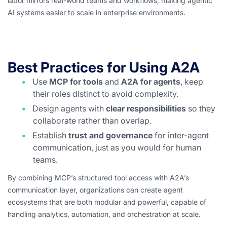
labor mirrors real-world teams and workflows, making agentic
AI systems easier to scale in enterprise environments.
Best Practices for Using A2A
Use
MCP for tools
and
A2A for agents
, keep
their roles distinct to avoid complexity.
Design agents with
clear responsibilities
so they
collaborate rather than overlap.
Establish
trust and governance
for inter-agent
communication, just as you would for human
teams.
By combining MCP’s structured tool access with A2A’s
communication layer, organizations can create agent
ecosystems that are both modular and powerful, capable of
handling analytics, automation, and orchestration at scale.