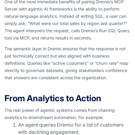
One of the most immediate benefits of pairing Dremio’s MCP
Server with agentic AI frameworks is the ability to perform
natural-language analytics. Instead of writing SQL, a user can
simply ask,
“What were our total sales by region last quarter?”
The agent interprets the request, calls Dremio’s Run SQL Query
tool via MCP, and returns results in seconds.
The semantic layer in Dremio ensures that the response is not
just technically correct but also aligned with business
definitions. Queries like “active customers” or “churn rate” map
directly to governed datasets, giving stakeholders confidence
that answers are consistent across the organization.
From Analytics to Action
The real power of agentic systems comes from chaining
analytics to downstream automation. For example:
An agent queries Dremio for a list of customers
with declining engagement.