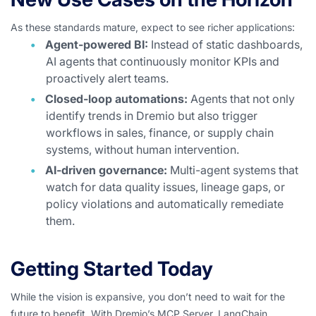
As these standards mature, expect to see richer applications:
Agent-powered BI:
Instead of static dashboards,
AI agents that continuously monitor KPIs and
proactively alert teams.
Closed-loop automations:
Agents that not only
identify trends in Dremio but also trigger
workflows in sales, finance, or supply chain
systems, without human intervention.
AI-driven governance:
Multi-agent systems that
watch for data quality issues, lineage gaps, or
policy violations and automatically remediate
them.
Getting Started Today
While the vision is expansive, you don’t need to wait for the
future to benefit. With Dremio’s MCP Server, LangChain