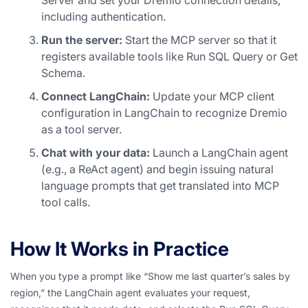
Server and set your Dremio connection details,
including authentication.
Run the server:
Start the MCP server so that it
registers available tools like Run SQL Query or Get
Schema.
Connect LangChain:
Update your MCP client
configuration in LangChain to recognize Dremio
as a tool server.
Chat with your data:
Launch a LangChain agent
(e.g., a ReAct agent) and begin issuing natural
language prompts that get translated into MCP
tool calls.
How It Works in Practice
When you type a prompt like
“Show me last quarter’s sales by
region,”
the LangChain agent evaluates your request,