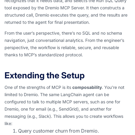
recognizes that it needs data, and selects the Run SQL Query
tool exposed by the Dremio MCP Server. It then constructs a
structured call, Dremio executes the query, and the results are
returned to the agent for final presentation.
From the user’s perspective, there’s no SQL and no schema
navigation, just conversational analytics. From the engineer’s
perspective, the workflow is reliable, secure, and reusable
thanks to MCP’s standardized protocol.
Extending the Setup
One of the strengths of MCP is its
composability
. You’re not
limited to Dremio. The same LangChain agent can be
configured to talk to multiple MCP servers, such as one for
Dremio, one for email (e.g., SendGrid), and another for
messaging (e.g., Slack). This allows you to create workflows
like:
Query customer churn from Dremio.