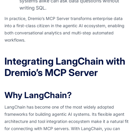
systems alike can ask data questions without
writing SQL.
In practice, Dremio’s MCP Server transforms enterprise data
into a first-class citizen in the agentic AI ecosystem, enabling
both conversational analytics and multi-step automated
workflows.
Integrating LangChain with
Dremio’s MCP Server
Why LangChain?
LangChain has become one of the most widely adopted
frameworks for building agentic AI systems. Its flexible agent
architecture and tool integration ecosystem make it a natural fit
for connecting with MCP servers. With LangChain, you can