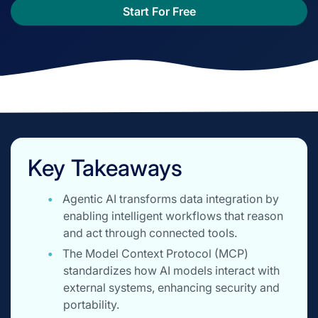
Start For Free
Key Takeaways
Agentic AI transforms data integration by
enabling intelligent workflows that reason
and act through connected tools.
The Model Context Protocol (MCP)
standardizes how AI models interact with
external systems, enhancing security and
portability.