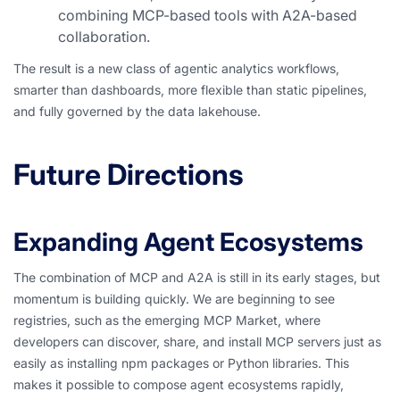
combining MCP-based tools with A2A-based
collaboration.
The result is a new class of agentic analytics workflows,
smarter than dashboards, more flexible than static pipelines,
and fully governed by the data lakehouse.
Future Directions
Expanding Agent Ecosystems
The combination of MCP and A2A is still in its early stages, but
momentum is building quickly. We are beginning to see
registries, such as the emerging MCP Market, where
developers can discover, share, and install MCP servers just as
easily as installing npm packages or Python libraries. This
makes it possible to compose agent ecosystems rapidly,