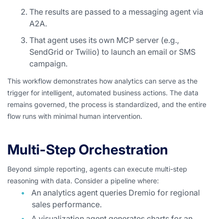
The results are passed to a messaging agent via
A2A.
That agent uses its own MCP server (e.g.,
SendGrid or Twilio) to launch an email or SMS
campaign.
This workflow demonstrates how analytics can serve as the
trigger for intelligent, automated business actions. The data
remains governed, the process is standardized, and the entire
flow runs with minimal human intervention.
Multi-Step Orchestration
Beyond simple reporting, agents can execute multi-step
reasoning with data. Consider a pipeline where:
An analytics agent queries Dremio for regional
sales performance.
A visualization agent generates charts for an