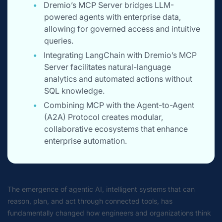
Dremio’s MCP Server bridges LLM-
powered agents with enterprise data,
allowing for governed access and intuitive
queries.
Integrating LangChain with Dremio’s MCP
Server facilitates natural-language
analytics and automated actions without
SQL knowledge.
Combining MCP with the Agent-to-Agent
(A2A) Protocol creates modular,
collaborative ecosystems that enhance
enterprise automation.
The emergence of
agentic AI
, intelligent systems that can
reason, plan, and act through connected tools, has
fundamentally changed how engineers and organizations think