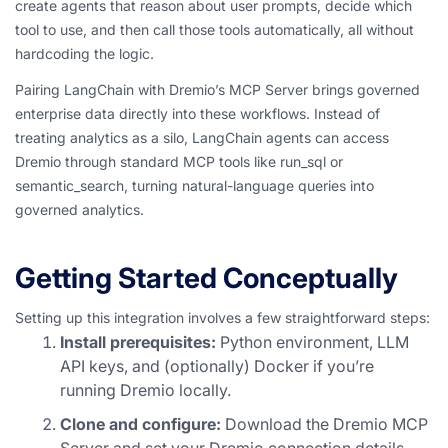
create agents that reason about user prompts, decide which
tool to use, and then call those tools automatically, all without
hardcoding the logic.
Pairing LangChain with Dremio’s MCP Server brings governed
enterprise data directly into these workflows. Instead of
treating analytics as a silo, LangChain agents can access
Dremio through standard MCP tools like run_sql or
semantic_search, turning natural-language queries into
governed analytics.
Getting Started Conceptually
Setting up this integration involves a few straightforward steps:
Install prerequisites:
Python environment, LLM
API keys, and (optionally) Docker if you’re
running Dremio locally.
Clone and configure:
Download the Dremio MCP