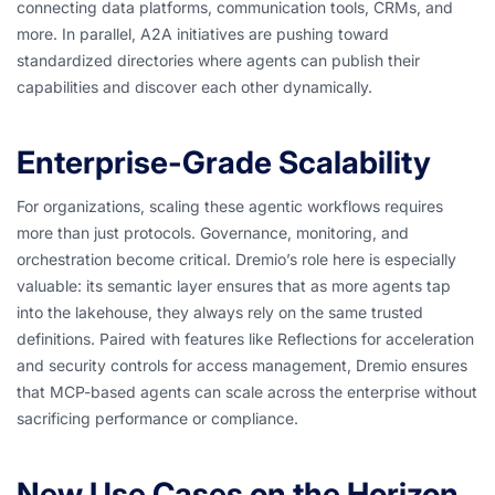
connecting data platforms, communication tools, CRMs, and
more. In parallel, A2A initiatives are pushing toward
standardized directories where agents can publish their
capabilities and discover each other dynamically.
Enterprise-Grade Scalability
For organizations, scaling these agentic workflows requires
more than just protocols. Governance, monitoring, and
orchestration become critical. Dremio’s role here is especially
valuable: its semantic layer ensures that as more agents tap
into the lakehouse, they always rely on the same trusted
definitions. Paired with features like Reflections for acceleration
and security controls for access management, Dremio ensures
that MCP-based agents can scale across the enterprise without
sacrificing performance or compliance.
New Use Cases on the Horizon