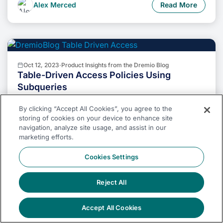
the combined power of Dremio and Apache Iceberg will
Alex Merced
Read More
undoubtedly be a valuable asset in your data
management toolkit.
Oct 12, 2023
·
Product Insights from the Dremio Blog
Table-Driven Access Policies Using
Subqueries
This blog helps you learn about table-driven access
policies in Dremio Cloud and Dremio Software v24.1+.
By clicking “Accept All Cookies”, you agree to the
storing of cookies on your device to enhance site
navigation, analyze site usage, and assist in our
Albert Vernon
Read More
marketing efforts.
Cookies Settings
Reject All
Aug 31, 2023
·
Dremio Blog: News Highlights
Dremio Arctic is Now Your Data Lakehouse
Accept All Cookies
Catalog in Dremio Cloud