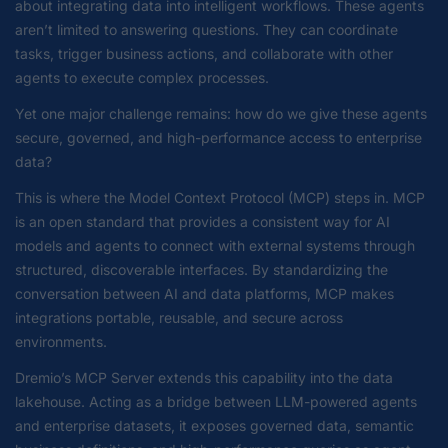
about integrating data into intelligent workflows. These agents
aren’t limited to answering questions. They can coordinate
tasks, trigger business actions, and collaborate with other
agents to execute complex processes.
Yet one major challenge remains: how do we give these agents
secure, governed, and high-performance access to enterprise
data?
This is where the Model Context Protocol (MCP) steps in. MCP
is an open standard that provides a consistent way for AI
models and agents to connect with external systems through
structured, discoverable interfaces. By standardizing the
conversation between AI and data platforms, MCP makes
integrations portable, reusable, and secure across
environments.
Dremio’s MCP Server extends this capability into the data
lakehouse. Acting as a bridge between LLM-powered agents
and enterprise datasets, it exposes governed data, semantic