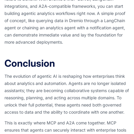
integrations, and A2A-compatible frameworks, you can start
building agentic analytics workflows right now. A simple proof
of concept, like querying data in Dremio through a LangChain
agent or chaining an analytics agent with a notification agent,
can demonstrate immediate value and lay the foundation for
more advanced deployments.
Conclusion
The evolution of agentic AI is reshaping how enterprises think
about analytics and automation. Agents are no longer isolated
assistants; they are becoming collaborative systems capable of
reasoning, planning, and acting across multiple domains. To
unlock their full potential, these agents need both governed
access to data and the ability to coordinate with one another.
This is exactly where MCP and A2A come together. MCP
ensures that agents can securely interact with enterprise tools