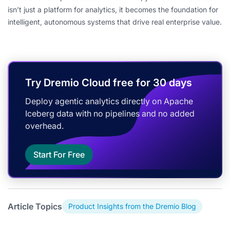
isn’t just a platform for analytics, it becomes the foundation for
intelligent, autonomous systems that drive real enterprise value.
Try Dremio Cloud free for 30 days
Deploy agentic analytics directly on Apache
Iceberg data with no pipelines and no added
overhead.
Start For Free
Article Topics
Product Insights from the Dremio Blog