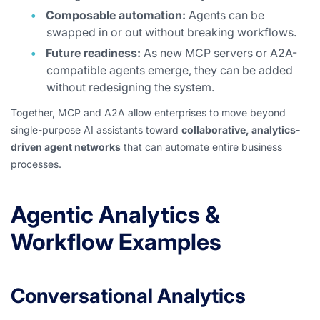
Composable automation:
Agents can be
swapped in or out without breaking workflows.
Future readiness:
As new MCP servers or A2A-
compatible agents emerge, they can be added
without redesigning the system.
Together, MCP and A2A allow enterprises to move beyond
single-purpose AI assistants toward
collaborative, analytics-
driven agent networks
that can automate entire business
processes.
Agentic Analytics &
Workflow Examples
Conversational Analytics