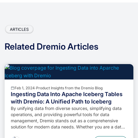
ARTICLES
Related Dremio Articles
Feb 1, 2024
·
Product Insights from the Dremio Blog
Ingesting Data Into Apache Iceberg Tables
with Dremio: A Unified Path to Iceberg
By unifying data from diverse sources, simplifying data
operations, and providing powerful tools for data
management, Dremio stands out as a comprehensive
solution for modern data needs. Whether you are a data
engineer, business analyst, or data scientist, harnessing