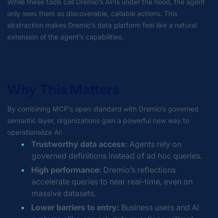
While these tools call Dremio’s APIs under the hood, the agent
only sees them as discoverable, callable actions. This
abstraction makes Dremio’s data platform feel like a natural
extension of the agent’s capabilities.
Why This Matters
By combining MCP’s open standard with Dremio’s governed
semantic layer, organizations gain a powerful new way to
operationalize AI:
Trustworthy data access:
Agents rely on
governed definitions instead of ad hoc queries.
High performance:
Dremio’s reflections
accelerate queries to near real-time, even on
massive datasets.
Lower barriers to entry:
Business users and AI