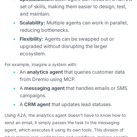
set of skills, making them easier to design, test,
and maintain.
Scalability:
Multiple agents can work in parallel,
reducing bottlenecks.
Flexibility:
Agents can be swapped out or
upgraded without disrupting the larger
ecosystem.
For example, imagine a system with:
An
analytics agent
that queries customer data
from Dremio using MCP.
A
messaging agent
that handles emails or SMS
campaigns.
A
CRM agent
that updates lead statuses.
Using A2A, the analytics agent doesn’t have to know
how
to
send an email, it simply passes the task to the messaging
agent, which executes it using its own tools. This division of