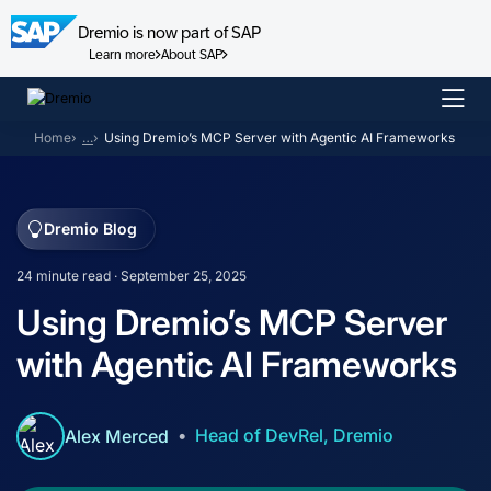
Dremio is now part of SAP
Learn more
About SAP
Skip
to
Home
…
Using Dremio’s MCP Server with Agentic AI Frameworks
content
Dremio Blog
24 minute read · September 25, 2025
Using Dremio’s MCP Server
with Agentic AI Frameworks
Head of DevRel, Dremio
Alex Merced