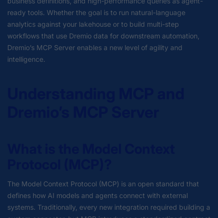
business definitions, and high-performance queries as agent-
ready tools. Whether the goal is to run natural-language
analytics against your lakehouse or to build multi-step
workflows that use Dremio data for downstream automation,
Dremio’s MCP Server enables a new level of agility and
intelligence.
Understanding MCP and
Dremio’s MCP Server
What is the Model Context
Protocol (MCP)?
The Model Context Protocol (MCP) is an open standard that
defines how AI models and agents connect with external
systems. Traditionally, every new integration required building a