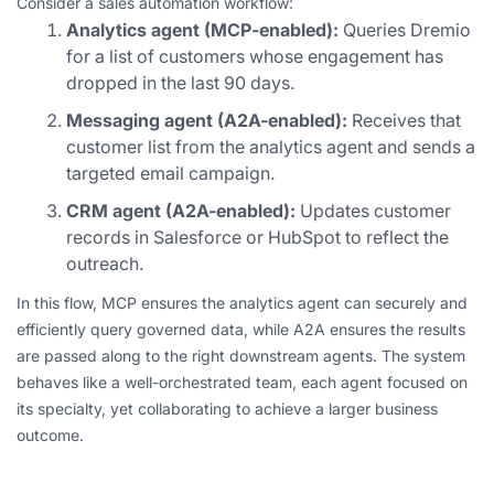
Consider a sales automation workflow:
Analytics agent (MCP-enabled):
Queries Dremio
for a list of customers whose engagement has
dropped in the last 90 days.
Messaging agent (A2A-enabled):
Receives that
customer list from the analytics agent and sends a
targeted email campaign.
CRM agent (A2A-enabled):
Updates customer
records in Salesforce or HubSpot to reflect the
outreach.
In this flow, MCP ensures the analytics agent can securely and
efficiently query governed data, while A2A ensures the results
are passed along to the right downstream agents. The system
behaves like a well-orchestrated team, each agent focused on
its specialty, yet collaborating to achieve a larger business
outcome.