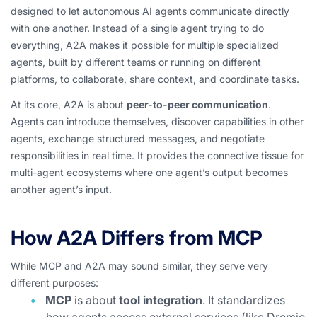
designed to let autonomous AI agents communicate directly
with one another. Instead of a single agent trying to do
everything, A2A makes it possible for multiple specialized
agents, built by different teams or running on different
platforms, to collaborate, share context, and coordinate tasks.
At its core, A2A is about
peer-to-peer communication
.
Agents can introduce themselves, discover capabilities in other
agents, exchange structured messages, and negotiate
responsibilities in real time. It provides the connective tissue for
multi-agent ecosystems where one agent’s output becomes
another agent’s input.
How A2A Differs from MCP
While MCP and A2A may sound similar, they serve very
different purposes:
MCP
is about
tool integration
. It standardizes