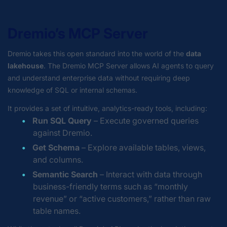
Dremio’s MCP Server
Dremio takes this open standard into the world of the
data
lakehouse
. The Dremio MCP Server allows AI agents to query
and understand enterprise data without requiring deep
knowledge of SQL or internal schemas.
It provides a set of intuitive, analytics-ready tools, including:
Run SQL Query
– Execute governed queries
against Dremio.
Get Schema
– Explore available tables, views,
and columns.
Semantic Search
– Interact with data through
business-friendly terms such as “monthly
revenue” or “active customers,” rather than raw
table names.