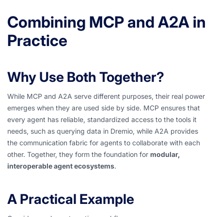
Combining MCP and A2A in
Practice
Why Use Both Together?
While MCP and A2A serve different purposes, their real power
emerges when they are used side by side. MCP ensures that
every agent has reliable, standardized access to the tools it
needs, such as querying data in Dremio, while A2A provides
the communication fabric for agents to collaborate with each
other. Together, they form the foundation for
modular,
interoperable agent ecosystems
.
A Practical Example