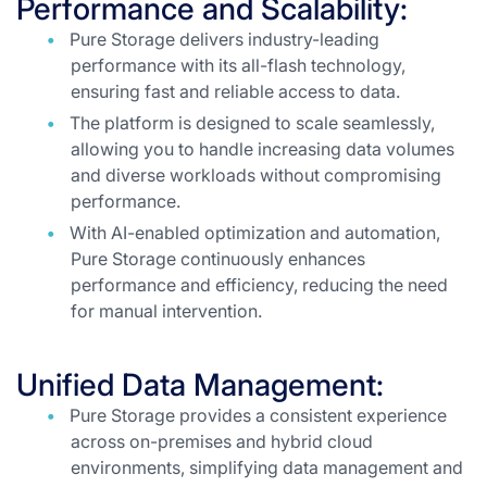
Performance and Scalability:
Pure Storage delivers industry-leading
performance with its all-flash technology,
ensuring fast and reliable access to data.
The platform is designed to scale seamlessly,
allowing you to handle increasing data volumes
and diverse workloads without compromising
performance.
With AI-enabled optimization and automation,
Pure Storage continuously enhances
performance and efficiency, reducing the need
for manual intervention.
Unified Data Management:
Pure Storage provides a consistent experience
across on-premises and hybrid cloud
environments, simplifying data management and