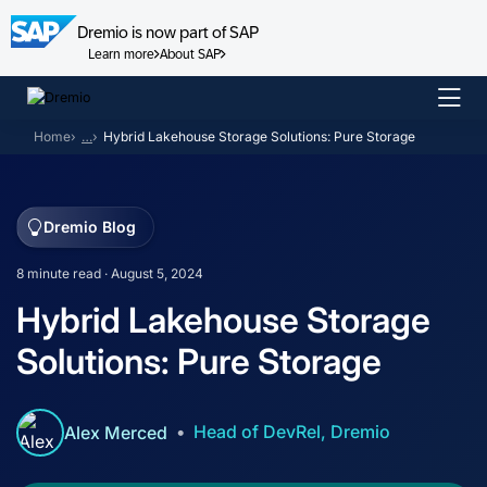
Dremio is now part of SAP
Learn more
About SAP
Skip
to
Home
…
Hybrid Lakehouse Storage Solutions: Pure Storage
content
Dremio Blog
8 minute read · August 5, 2024
Hybrid Lakehouse Storage
Solutions: Pure Storage
Head of DevRel, Dremio
Alex Merced