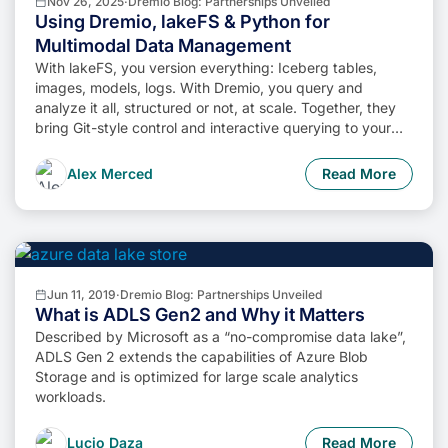
Nov 26, 2025
·
Dremio Blog: Partnerships Unveiled
Using Dremio, lakeFS & Python for
Multimodal Data Management
With lakeFS, you version everything: Iceberg tables,
images, models, logs. With Dremio, you query and
analyze it all, structured or not, at scale. Together, they
bring Git-style control and interactive querying to your
data lake, so you can build more intelligent, version-
aware workflows without sacrificing flexibility or
Alex Merced
Read More
performance.
Jun 11, 2019
·
Dremio Blog: Partnerships Unveiled
What is ADLS Gen2 and Why it Matters
Described by Microsoft as a “no-compromise data lake”,
ADLS Gen 2 extends the capabilities of Azure Blob
Storage and is optimized for large scale analytics
workloads.
Lucio Daza
Read More