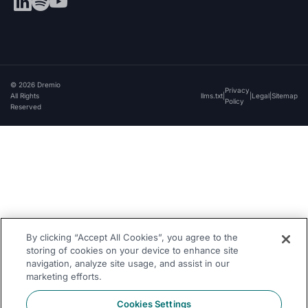
© 2026 Dremio
Privacy
All Rights
llms.txt
|
|
Legal
|
Sitemap
Policy
Reserved
By clicking “Accept All Cookies”, you agree to the
storing of cookies on your device to enhance site
navigation, analyze site usage, and assist in our
marketing efforts.
Cookies Settings