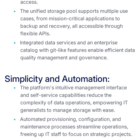
access.
The unified storage pool supports multiple use
cases, from mission-critical applications to
backup and recovery, all accessible through
flexible APIs.
Integrated data services and an enterprise
catalog with git-like features enable efficient data
quality management and governance.
Simplicity and Automation:
The platform's intuitive management interface
and self-service capabilities reduce the
complexity of data operations, empowering IT
generalists to manage storage with ease.
Automated provisioning, configuration, and
maintenance processes streamline operations,
freeing up IT staff to focus on strategic projects.