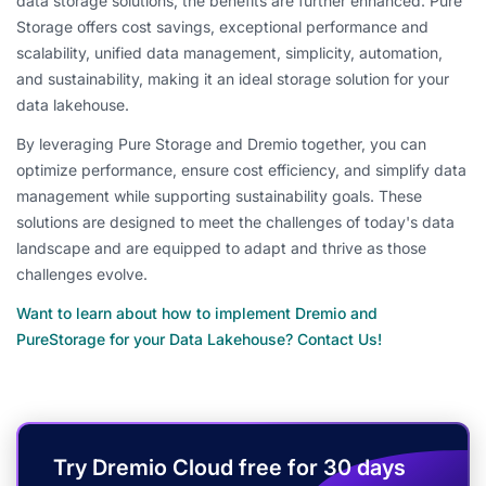
data storage solutions, the benefits are further enhanced. Pure
Storage offers cost savings, exceptional performance and
scalability, unified data management, simplicity, automation,
and sustainability, making it an ideal storage solution for your
data lakehouse.
By leveraging Pure Storage and Dremio together, you can
optimize performance, ensure cost efficiency, and simplify data
management while supporting sustainability goals. These
solutions are designed to meet the challenges of today's data
landscape and are equipped to adapt and thrive as those
challenges evolve.
Want to learn about how to implement Dremio and
PureStorage for your Data Lakehouse? Contact Us!
Try Dremio Cloud free for 30 days