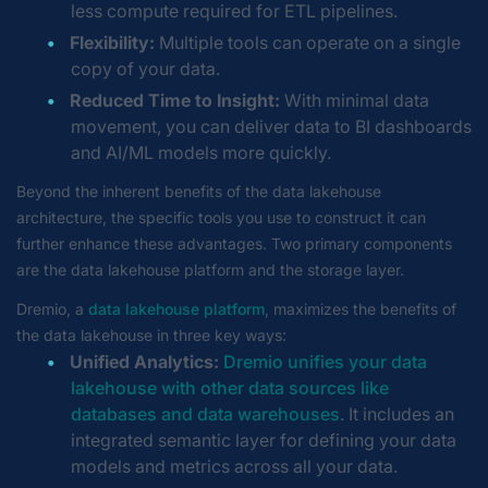
less compute required for ETL pipelines.
Flexibility:
Multiple tools can operate on a single
copy of your data.
Reduced Time to Insight:
With minimal data
movement, you can deliver data to BI dashboards
and AI/ML models more quickly.
Beyond the inherent benefits of the data lakehouse
architecture, the specific tools you use to construct it can
further enhance these advantages. Two primary components
are the data lakehouse platform and the storage layer.
Dremio, a
data lakehouse platform
, maximizes the benefits of
the data lakehouse in three key ways:
Unified Analytics:
Dremio unifies your data
lakehouse with other data sources like
databases and data warehouses
. It includes an
integrated semantic layer for defining your data
models and metrics across all your data.