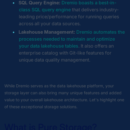
SQL Query Engine:
Dremio boasts a best-in-
class SQL query engine
that delivers industry-
leading price/performance for running queries
across all your data sources.
Lakehouse Management:
Dremio automates the
processes needed to maintain and optimize
your data lakehouse tables
. It also offers an
enterprise catalog with Git-like features for
unique data quality management.
While Dremio serves as the data lakehouse platform, your
storage layer can also bring many unique features and added
value to your overall lakehouse architecture. Let's highlight one
of these exceptional storage solutions.
What is Pure Storage?