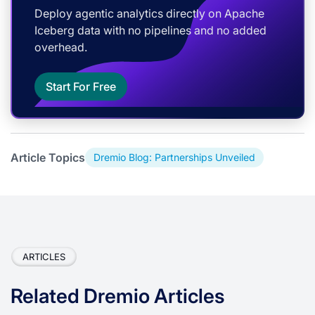
Deploy agentic analytics directly on Apache
Iceberg data with no pipelines and no added
overhead.
Start For Free
Article Topics
Dremio Blog: Partnerships Unveiled
ARTICLES
Related Dremio Articles