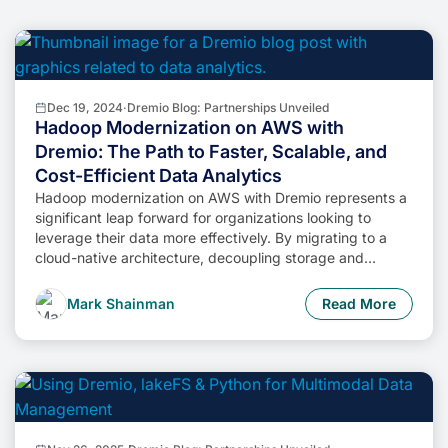
Dec 19, 2024
·
Dremio Blog: Partnerships Unveiled
Hadoop Modernization on AWS with
Dremio: The Path to Faster, Scalable, and
Cost-Efficient Data Analytics
Hadoop modernization on AWS with Dremio represents a
significant leap forward for organizations looking to
leverage their data more effectively. By migrating to a
cloud-native architecture, decoupling storage and
compute, and enabling self-service data access,
businesses can unlock the full potential of their data while
Mark Shainman
Read More
minimizing costs and operational complexity.