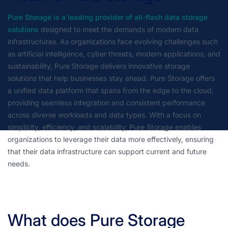
Pure Storage is a leading provider of all-flash data storage
solutions
designed to meet the demands of modern data
infrastructures. As organizations face evolving challenges such
as artificial intelligence, cyber threats, modern applications, and
sustainability, Pure Storage delivers innovative storage
solutions that help businesses stay ahead. Pure Storage offers
a unified data platform that spans from the edge to the cloud,
providing seamless integration and consistent performance
across diverse workloads and data types. With a focus on
simplicity, efficiency, and scalability, Pure Storage enables
organizations to leverage their data more effectively, ensuring
that their data infrastructure can support current and future
needs.
What does Pure Storage