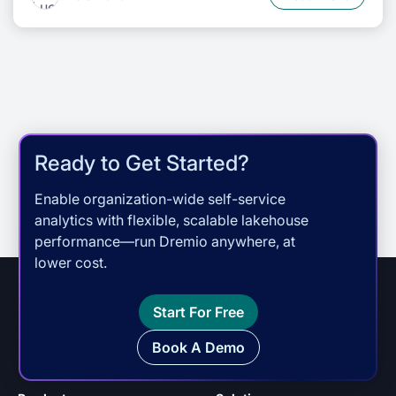
Ready to Get Started?
Enable organization-wide self-service
analytics with flexible, scalable lakehouse
performance—run Dremio anywhere, at
lower cost.
Start For Free
Book A Demo