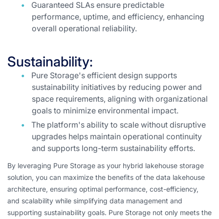
Guaranteed SLAs ensure predictable
performance, uptime, and efficiency, enhancing
overall operational reliability.
Sustainability:
Pure Storage's efficient design supports
sustainability initiatives by reducing power and
space requirements, aligning with organizational
goals to minimize environmental impact.
The platform's ability to scale without disruptive
upgrades helps maintain operational continuity
and supports long-term sustainability efforts.
By leveraging Pure Storage as your hybrid lakehouse storage
solution, you can maximize the benefits of the data lakehouse
architecture, ensuring optimal performance, cost-efficiency,
and scalability while simplifying data management and
supporting sustainability goals. Pure Storage not only meets the