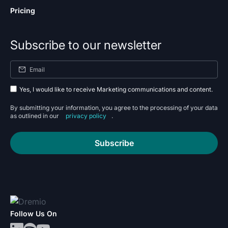
Pricing
Subscribe to our newsletter
Yes, I would like to receive Marketing communications and content.
By submitting your information, you agree to the processing of your data
as outlined in our
privacy policy
.
Subscribe
Follow Us On