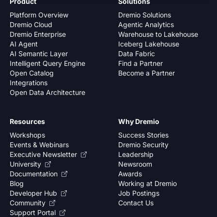
Product
Solutions
Platform Overview
Dremio Solutions
Dremio Cloud
Agentic Analytics
Dremio Enterprise
Warehouse to Lakehouse
AI Agent
Iceberg Lakehouse
AI Semantic Layer
Data Fabric
Intelligent Query Engine
Find a Partner
Open Catalog
Become a Partner
Integrations
Open Data Architecture
Resources
Why Dremio
Workshops
Success Stories
Events & Webinars
Dremio Security
Executive Newsletter
Leadership
University
Newsroom
Documentation
Awards
Blog
Working at Dremio
Developer Hub
Job Postings
Community
Contact Us
Support Portal