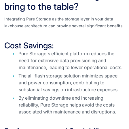
bring to the table?
Integrating Pure Storage as the storage layer in your data
lakehouse architecture can provide several significant benefits:
Cost Savings:
Pure Storage's efficient platform reduces the
need for extensive data provisioning and
maintenance, leading to lower operational costs.
The all-flash storage solution minimizes space
and power consumption, contributing to
substantial savings on infrastructure expenses.
By eliminating downtime and increasing
reliability, Pure Storage helps avoid the costs
associated with maintenance and disruptions.