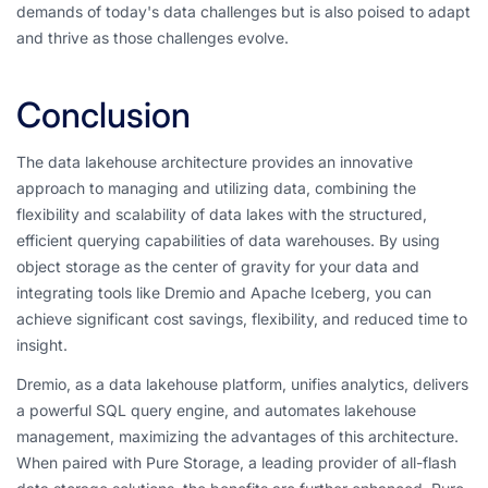
demands of today's data challenges but is also poised to adapt
and thrive as those challenges evolve.
Conclusion
The data lakehouse architecture provides an innovative
approach to managing and utilizing data, combining the
flexibility and scalability of data lakes with the structured,
efficient querying capabilities of data warehouses. By using
object storage as the center of gravity for your data and
integrating tools like Dremio and Apache Iceberg, you can
achieve significant cost savings, flexibility, and reduced time to
insight.
Dremio, as a data lakehouse platform, unifies analytics, delivers
a powerful SQL query engine, and automates lakehouse
management, maximizing the advantages of this architecture.
When paired with Pure Storage, a leading provider of all-flash