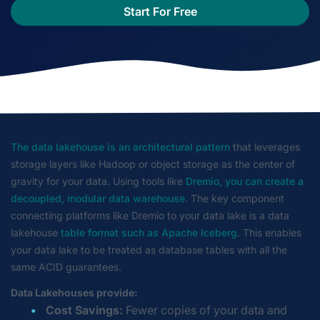
Start For Free
The data lakehouse is an architectural pattern
that leverages
storage layers like Hadoop or object storage as the center of
gravity for your data. Using tools like
Dremio, you can create a
decoupled, modular data warehouse
. The key component
connecting platforms like Dremio to your data lake is a data
lakehouse
table format such as Apache Iceberg
. This enables
your data lake to be treated as database tables with all the
same ACID guarantees.
Data Lakehouses provide:
Cost Savings:
Fewer copies of your data and