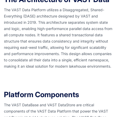
The VAST Data Platform utilizes a Disaggregated, Shared-
Everything (DASE) architecture designed by VAST and
introduced in 2019. This architecture separates system state
and logic, enabling high-performance parallel data access from
all compute nodes. It features a shared transactional data
structure that ensures data consistency and integrity without
requiring east-west traffic, allowing for significant scalability
and performance improvements. This design allows companies
to consolidate all their data into a single, efficient namespace,
making it an ideal solution for modern lakehouse environments.
Platform Components
The VAST DataBase and VAST DataStore are critical
components of the VAST Data Platform that power the VAST