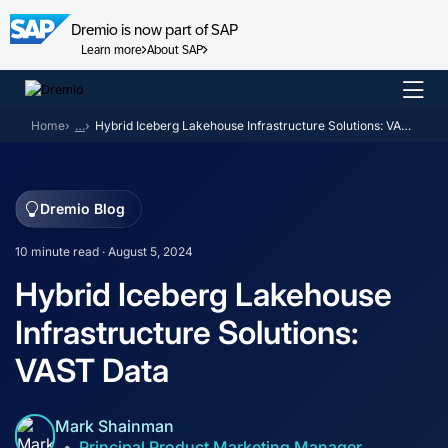
Dremio is now part of SAP
Learn more
About SAP
Skip
to
Home
…
Hybrid Iceberg Lakehouse Infrastructure Solutions: VAST Data
content
Dremio Blog
10 minute read · August 5, 2024
Hybrid Iceberg Lakehouse
Infrastructure Solutions:
VAST Data
Mark Shainman
Principal Product Marketing Manager