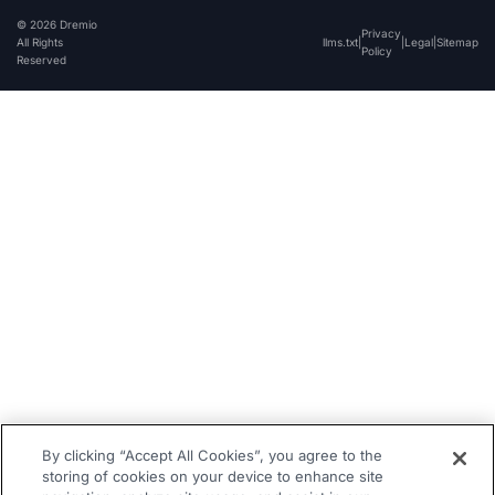
© 2026 Dremio
Privacy
All Rights
llms.txt
|
|
Legal
|
Sitemap
Policy
Reserved
By clicking “Accept All Cookies”, you agree to the
storing of cookies on your device to enhance site