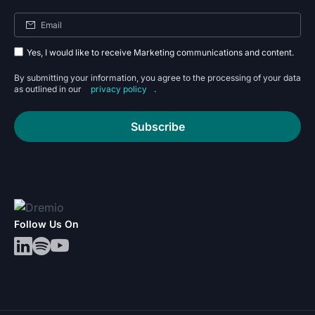
Yes, I would like to receive Marketing communications and content.
By submitting your information, you agree to the processing of your data
as outlined in our
privacy policy
.
Subscribe
Follow Us On