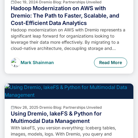
Dec 19, 2024
·
Dremio Blog: Partnerships Unveiled
Hadoop Modernization on AWS with
Dremio: The Path to Faster, Scalable, and
Cost-Efficient Data Analytics
Hadoop modernization on AWS with Dremio represents a
significant leap forward for organizations looking to
leverage their data more effectively. By migrating to a
cloud-native architecture, decoupling storage and
compute, and enabling self-service data access,
businesses can unlock the full potential of their data while
Mark Shainman
Read More
minimizing costs and operational complexity.
Nov 26, 2025
·
Dremio Blog: Partnerships Unveiled
Using Dremio, lakeFS & Python for
Multimodal Data Management
With lakeFS, you version everything: Iceberg tables,
images, models, logs. With Dremio, you query and