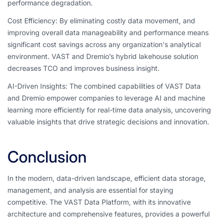
performance degradation.
Cost Efficiency: By eliminating costly data movement, and
improving overall data manageability and performance means
significant cost savings across any organization's analytical
environment. VAST and Dremio’s hybrid lakehouse solution
decreases TCO and improves business insight.
AI-Driven Insights: The combined capabilities of VAST Data
and Dremio empower companies to leverage AI and machine
learning more efficiently for real-time data analysis, uncovering
valuable insights that drive strategic decisions and innovation.
Conclusion
In the modern, data-driven landscape, efficient data storage,
management, and analysis are essential for staying
competitive. The VAST Data Platform, with its innovative
architecture and comprehensive features, provides a powerful