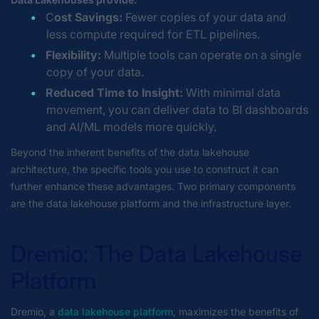
C
ost Savings:
Fewer copies of your data and
less compute required for ETL pipelines.
Flexibility:
Multiple tools can operate on a single
copy of your data.
Reduced Time to Insight:
With minimal data
movement, you can deliver data to BI dashboards
and AI/ML models more quickly.
Beyond the inherent benefits of the data lakehouse
architecture, the specific tools you use to construct it can
further enhance these advantages. Two primary components
are the data lakehouse platform and the infrastructure layer.
Dremio: The Data Lakehouse
Platform
Dremio, a
data lakehouse platform
, maximizes the benefits of