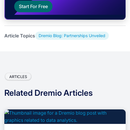
Start For Free
Article Topics
Dremio Blog: Partnerships Unveiled
ARTICLES
Related Dremio Articles