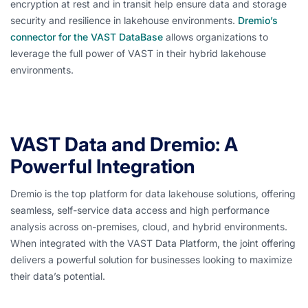
encryption at rest and in transit help ensure data and storage
security and resilience in lakehouse environments.
Dremio’s
connector for the VAST DataBase
allows organizations to
leverage the full power of VAST in their hybrid lakehouse
environments.
VAST Data and Dremio: A
Powerful Integration
Dremio is the top platform for data lakehouse solutions, offering
seamless, self-service data access and high performance
analysis across on-premises, cloud, and hybrid environments.
When integrated with the VAST Data Platform, the joint offering
delivers a powerful solution for businesses looking to maximize
their data’s potential.