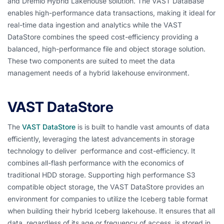
and Dremio Hybrid Lakehouse solution. The VAST DataBase
enables high-performance data transactions, making it ideal for
real-time data ingestion and analytics while the VAST
DataStore combines the speed cost-efficiency providing a
balanced, high-performance file and object storage solution.
These two components are suited to meet the data
management needs of a hybrid lakehouse environment.
VAST DataStore
The
VAST DataStore
is is built to handle vast amounts of data
efficiently, leveraging the latest advancements in storage
technology to deliver performance and cost-efficiency. It
combines all-flash performance with the economics of
traditional HDD storage. Supporting high performance S3
compatible object storage, the VAST DataStore provides an
environment for companies to utilize the Iceberg table format
when building their hybrid Iceberg lakehouse. It ensures that all
data, regardless of its age or frequency of access, is stored in