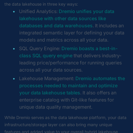
the data lakehouse in three key ways:
Unified Analytics:
Dremio unifies your data
lakehouse with other data sources like
databases and data warehouses
. It includes an
integrated semantic layer for defining your data
models and metrics across all your data.
SQL Query Engine:
Dremio boasts a best-in-
class SQL query engine
that delivers industry-
leading price/performance for running queries
across all your data sources.
Lakehouse Management:
Dremio automates the
processes needed to maintain and optimize
your data lakehouse tables
. It also offers an
enterprise catalog with Git-like features for
unique data quality management.
While Dremio serves as the data lakehouse platform, your data
infrastructure/storage layer can also bring many unique
features and added value to your overall hybrid lakehouse