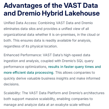
Advantages of the VAST Data
and Dremio Hybrid Lakehouse
Unified Data Access: Combining VAST Data and Dremio
eliminates data silos and provides a unified view of all
organizational data whether it is on-premises, in the cloud or
both. This ensures data is readily available for analysis,
regardless of its physical location.
Enhanced Performance: VAST Data’s high-speed data
ingestion and analysis, coupled with Dremio’s SQL query
performance optimizations,
results in faster query times and
more efficient data processing
. This allows companies to
quickly derive valuable business insights and make informed
decisions.
Scalability: The VAST Data Platform and Dremio’s architectures
both support massive scalability, enabling companies to
manage and analyze data at an exabyte scale without