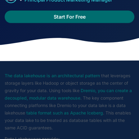
Start For Free
The data lakehouse is an architectural pattern
that leverages
storage layers like Hadoop or object storage as the center of
gravity for your data. Using tools like
Dremio, you can create a
decoupled, modular data warehouse
. The key component
connecting platforms like Dremio to your data lake is a data
lakehouse
table format such as Apache Iceberg
. This enables
your data lake to be treated as database tables with all the
same ACID guarantees.
Data Lakehouses provide: