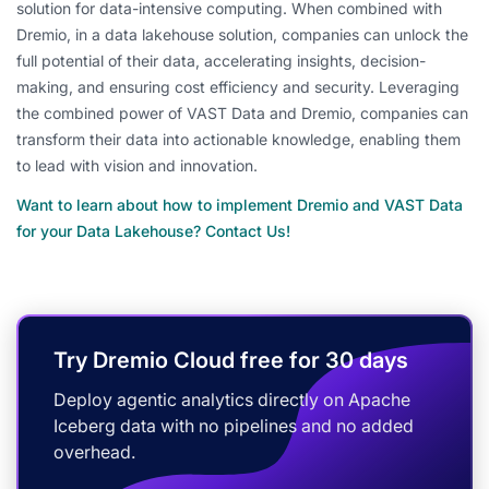
solution for data-intensive computing. When combined with
Dremio, in a data lakehouse solution, companies can unlock the
full potential of their data, accelerating insights, decision-
making, and ensuring cost efficiency and security. Leveraging
the combined power of VAST Data and Dremio, companies can
transform their data into actionable knowledge, enabling them
to lead with vision and innovation.
Want to learn about how to implement Dremio and VAST Data
for your Data Lakehouse? Contact Us!
Try Dremio Cloud free for 30 days
Deploy agentic analytics directly on Apache
Iceberg data with no pipelines and no added
overhead.