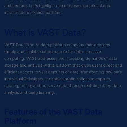
architecture. Let's highlight one of these exceptional data
infrastructure solution partners .
What is VAST Data?
VAST Data is an AI data platform company that provides
simple and scalable infrastructure for data-intensive
computing. VAST addresses the increasing demands of data
storage and analysis with a platform that gives users direct and
efficient access to vast amounts of data, transforming raw data
into valuable insights. It enables organizations to capture,
catalog, refine, and preserve data through real-time deep data
analysis and deep learning.
Features of the VAST Data
Platform