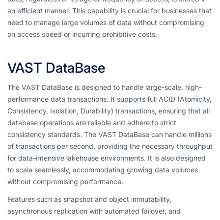
an efficient manner. This capability is crucial for businesses that
need to manage large volumes of data without compromising
on access speed or incurring prohibitive costs.
VAST DataBase
The VAST DataBase is designed to handle large-scale, high-
performance data transactions. It supports full ACID (Atomicity,
Consistency, Isolation, Durability) transactions, ensuring that all
database operations are reliable and adhere to strict
consistency standards. The VAST DataBase can handle millions
of transactions per second, providing the necessary throughput
for data-intensive lakehouse environments. It is also designed
to scale seamlessly, accommodating growing data volumes
without compromising performance.
Features such as snapshot and object immutability,
asynchronous replication with automated failover, and