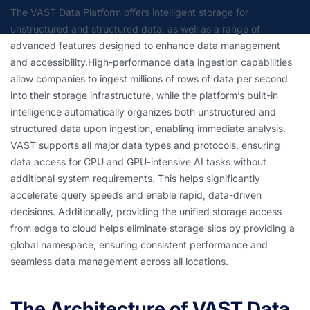
The VAST Data Platform offers intelligent storage for
unstructured and structured data, as well as a range of
advanced features designed to enhance data management
and accessibility.High-performance data ingestion capabilities
allow companies to ingest millions of rows of data per second
into their storage infrastructure, while the platform’s built-in
intelligence automatically organizes both unstructured and
structured data upon ingestion, enabling immediate analysis.
VAST supports all major data types and protocols, ensuring
data access for CPU and GPU-intensive AI tasks without
additional system requirements. This helps significantly
accelerate query speeds and enable rapid, data-driven
decisions. Additionally, providing the unified storage access
from edge to cloud helps eliminate storage silos by providing a
global namespace, ensuring consistent performance and
seamless data management across all locations.
The Architecture of VAST Data