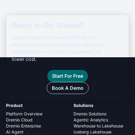
Ready to Get Started?
Enable organization-wide self-service
analytics with flexible, scalable lakehouse
performance—run Dremio anywhere, at
lower cost.
Start For Free
Book A Demo
Product
Solutions
Platform Overview
Dremio Solutions
Dremio Cloud
Agentic Analytics
Dremio Enterprise
Warehouse to Lakehouse
AI Agent
Iceberg Lakehouse