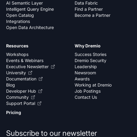
AI Semantic Layer
Data Fabric
Intelligent Query Engine
Find a Partner
Open Catalog
Become a Partner
Integrations
Open Data Architecture
Resources
Why Dremio
Workshops
Success Stories
Events & Webinars
Dremio Security
Executive Newsletter
Leadership
University
Newsroom
Documentation
Awards
Blog
Working at Dremio
Developer Hub
Job Postings
Community
Contact Us
Support Portal
Pricing
Subscribe to our newsletter