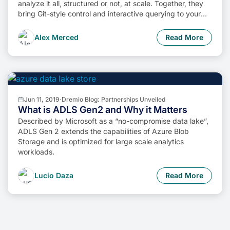
analyze it all, structured or not, at scale. Together, they
bring Git-style control and interactive querying to your
data lake, so you can build more intelligent, version-
aware workflows without sacrificing flexibility or
Alex Merced
Read More
performance.
Jun 11, 2019
·
Dremio Blog: Partnerships Unveiled
What is ADLS Gen2 and Why it Matters
Described by Microsoft as a “no-compromise data lake”,
ADLS Gen 2 extends the capabilities of Azure Blob
Storage and is optimized for large scale analytics
workloads.
Lucio Daza
Read More