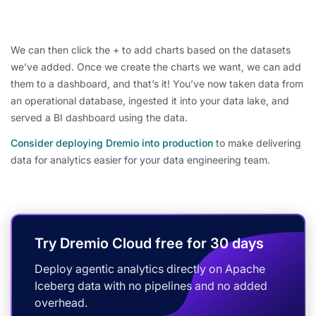
We can then click the + to add charts based on the datasets
we’ve added. Once we create the charts we want, we can add
them to a dashboard, and that’s it! You’ve now taken data from
an operational database, ingested it into your data lake, and
served a BI dashboard using the data.
Consider deploying Dremio into production
to make delivering
data for analytics easier for your data engineering team.
Try Dremio Cloud free for 30 days
Deploy agentic analytics directly on Apache
Iceberg data with no pipelines and no added
overhead.