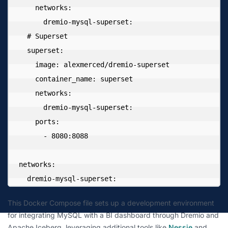
    networks:

      dremio-mysql-superset:

  # Superset

  superset:

    image: alexmerced/dremio-superset

    container_name: superset

    networks:

      dremio-mysql-superset:

    ports:

      - 8080:8088

networks:

  dremio-mysql-superset:
This Docker Compose file sets up a development environment
for integrating MySQL with a BI dashboard through Dremio and
Apache Iceberg, leveraging additional tools like
Nessie
and