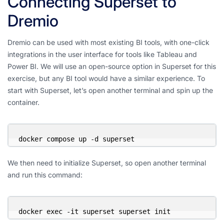
Connecting Superset to
Dremio
Dremio can be used with most existing BI tools, with one-click
integrations in the user interface for tools like Tableau and
Power BI. We will use an open-source option in Superset for this
exercise, but any BI tool would have a similar experience. To
start with Superset, let’s open another terminal and spin up the
container.
docker compose up -d superset
We then need to initialize Superset, so open another terminal
and run this command:
docker exec -it superset superset init