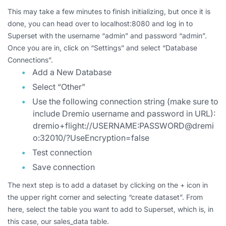
This may take a few minutes to finish initializing, but once it is
done, you can head over to localhost:8080 and log in to
Superset with the username “admin” and password “admin”.
Once you are in, click on “Settings” and select “Database
Connections”.
Add a New Database
Select “Other”
Use the following connection string (make sure to
include Dremio username and password in URL):
dremio+flight://USERNAME:PASSWORD@dremi
o:32010/?UseEncryption=false
Test connection
Save connection
The next step is to add a dataset by clicking on the + icon in
the upper right corner and selecting “create dataset”. From
here, select the table you want to add to Superset, which is, in
this case, our sales_data table.