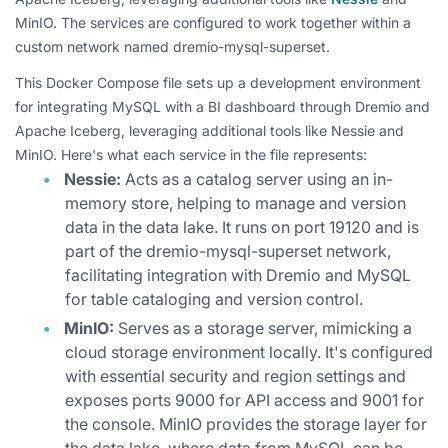
MinIO. The services are configured to work together within a
custom network named dremio-mysql-superset.
This Docker Compose file sets up a development environment
for integrating MySQL with a BI dashboard through Dremio and
Apache Iceberg, leveraging additional tools like Nessie and
MinIO. Here's what each service in the file represents:
Nessie:
Acts as a catalog server using an in-
memory store, helping to manage and version
data in the data lake. It runs on port 19120 and is
part of the dremio-mysql-superset network,
facilitating integration with Dremio and MySQL
for table cataloging and version control.
MinIO:
Serves as a storage server, mimicking a
cloud storage environment locally. It's configured
with essential security and region settings and
exposes ports 9000 for API access and 9001 for
the console. MinIO provides the storage layer for