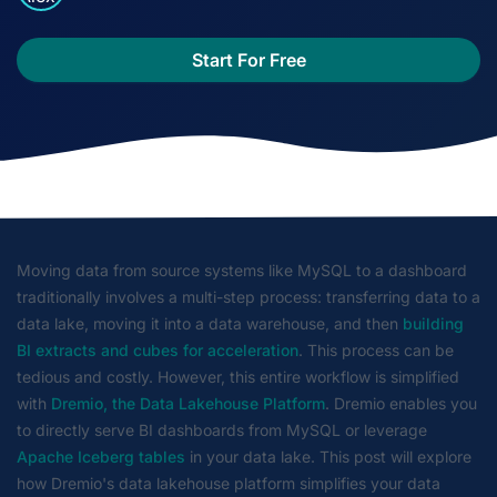
Start For Free
Moving data from source systems like MySQL to a dashboard
traditionally involves a multi-step process: transferring data to a
data lake, moving it into a data warehouse, and then
building
BI extracts and cubes for acceleration
. This process can be
tedious and costly. However, this entire workflow is simplified
with
Dremio, the Data Lakehouse Platform
. Dremio enables you
to directly serve BI dashboards from MySQL or leverage
Apache Iceberg tables
in your data lake. This post will explore
how Dremio's data lakehouse platform simplifies your data