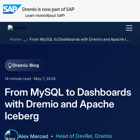
Dremio is now part of SAP
Learn more
About SAP
Skip
to
Home
…
From MySQL to Dashboards with Dremio and Apache Iceberg
content
Dremio Blog
14 minute read · May 7, 2024
From MySQL to Dashboards
with Dremio and Apache
Iceberg
Head of DevRel, Dremio
Alex Merced