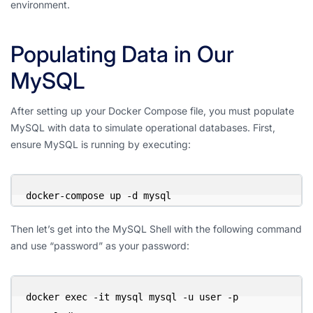
environment.
Populating Data in Our
MySQL
After setting up your Docker Compose file, you must populate
MySQL with data to simulate operational databases. First,
ensure MySQL is running by executing:
docker-compose up -d mysql
Then let’s get into the MySQL Shell with the following command
and use “password” as your password:
docker exec -it mysql mysql -u user -p 