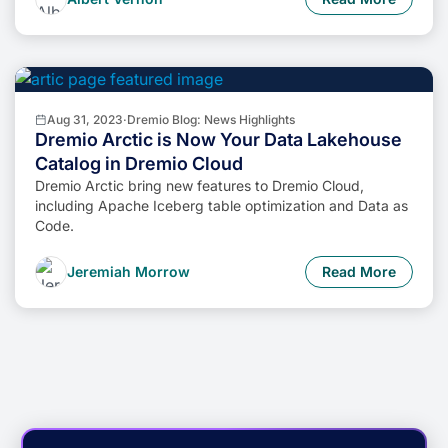
Aug 31, 2023
·
Dremio Blog: News Highlights
Dremio Arctic is Now Your Data Lakehouse
Catalog in Dremio Cloud
Dremio Arctic bring new features to Dremio Cloud,
including Apache Iceberg table optimization and Data as
Code.
Jeremiah Morrow
Read More