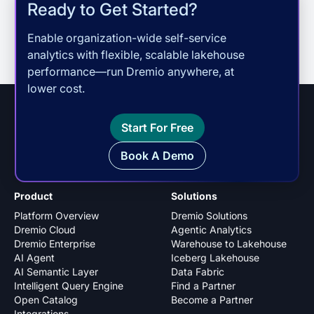
Ready to Get Started?
Enable organization-wide self-service
analytics with flexible, scalable lakehouse
performance—run Dremio anywhere, at
lower cost.
Start For Free
Book A Demo
Product
Solutions
Platform Overview
Dremio Solutions
Dremio Cloud
Agentic Analytics
Dremio Enterprise
Warehouse to Lakehouse
AI Agent
Iceberg Lakehouse
AI Semantic Layer
Data Fabric
Intelligent Query Engine
Find a Partner
Open Catalog
Become a Partner
Integrations