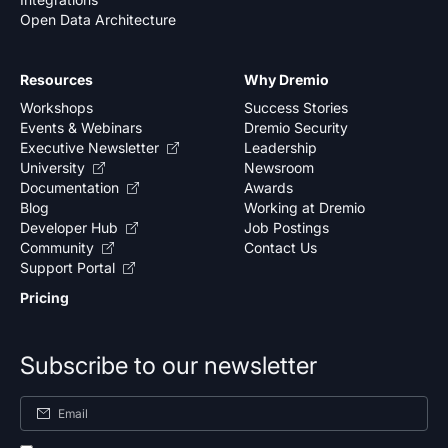
Open Data Architecture
Resources
Why Dremio
Workshops
Success Stories
Events & Webinars
Dremio Security
Executive Newsletter
Leadership
University
Newsroom
Documentation
Awards
Blog
Working at Dremio
Developer Hub
Job Postings
Community
Contact Us
Support Portal
Pricing
Subscribe to our newsletter