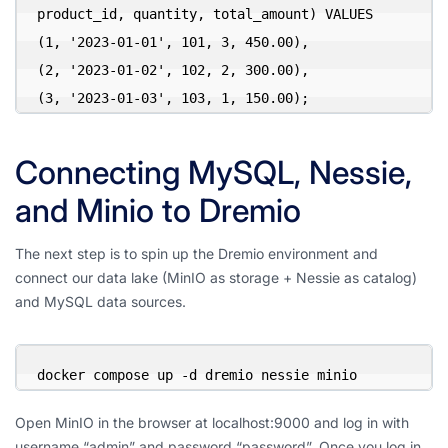
product_id, quantity, total_amount) VALUES

(1, '2023-01-01', 101, 3, 450.00),

(2, '2023-01-02', 102, 2, 300.00),

(3, '2023-01-03', 103, 1, 150.00);
Connecting MySQL, Nessie,
and Minio to Dremio
The next step is to spin up the Dremio environment and
connect our data lake (MinIO as storage + Nessie as catalog)
and MySQL data sources.
docker compose up -d dremio nessie minio
Open MinIO in the browser at localhost:9000 and log in with
username “admin” and password “password”. Once you log in,