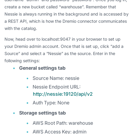
create a new bucket called “warehouse”. Remember that
Nessie is always running in the background and is accessed by
a REST API, which is how the Dremio connector communicates
with the catalog.
Now, head over to localhost:9047 in your browser to set up
your Dremio admin account. Once that is set up, click “add a
Source” and select a “Nessie” as the source. Enter in the
following settings:
General settings tab
Source Name: nessie
Nessie Endpoint URL:
http://nessie:19120/api/v2
Auth Type: None
Storage settings tab
AWS Root Path: warehouse
AWS Access Key: admin