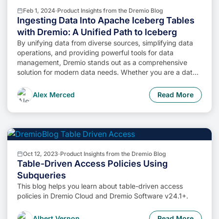
Feb 1, 2024
·
Product Insights from the Dremio Blog
Ingesting Data Into Apache Iceberg Tables
with Dremio: A Unified Path to Iceberg
By unifying data from diverse sources, simplifying data
operations, and providing powerful tools for data
management, Dremio stands out as a comprehensive
solution for modern data needs. Whether you are a data
engineer, business analyst, or data scientist, harnessing
the combined power of Dremio and Apache Iceberg will
Alex Merced
Read More
undoubtedly be a valuable asset in your data
management toolkit.
Oct 12, 2023
·
Product Insights from the Dremio Blog
Table-Driven Access Policies Using
Subqueries
This blog helps you learn about table-driven access
policies in Dremio Cloud and Dremio Software v24.1+.
Albert Vernon
Read More