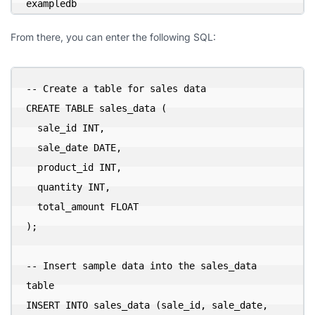
exampledb
From there, you can enter the following SQL:
-- Create a table for sales data

CREATE TABLE sales_data (

  sale_id INT,

  sale_date DATE,

  product_id INT,

  quantity INT,

  total_amount FLOAT

);

-- Insert sample data into the sales_data 
table

INSERT INTO sales_data (sale_id, sale_date, 