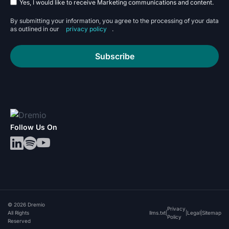
Yes, I would like to receive Marketing communications and content.
By submitting your information, you agree to the processing of your data
as outlined in our
privacy policy
.
Subscribe
Follow Us On
© 2026 Dremio
Privacy
All Rights
llms.txt
|
|
Legal
|
Sitemap
Policy
Reserved