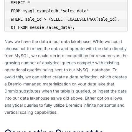
SELECT *

FROM mysql.exampledb."sales_data"

WHERE sale_id > (SELECT COALESCE(MAX(sale_id), 
0) FROM nessie.sales_data);
Now we have the data in our data lakehouse. While we could
choose not to move the data and operate with the data directly
from MySQL, we could run into competition for resources as the
growing number of analytical queries compete with existing
operational queries being sent to our MySQL database. To
avoid this, we can either create a data reflection, which creates
a Dremio-managed materialization on your data lake that
Dremio substitutes when the table is queried, or ingest the data
into our data lakehouse as we did above. Either option allows
analytical queries to fully utilize Dremio’s infinite horizontal and
vertical scaling capabilities.