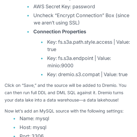
AWS Secret Key: password
Uncheck “Encrypt Connection” Box (since
we aren’t using SSL)
Connection Properties
Key: fs.s3a.path.style.access | Value:
true
Key: fs.s3a.endpoint | Value:
minio:9000
Key: dremio.s3.compat | Value: true
Click on “Save,” and the source will be added to Dremio. You
can then run full DDL and DML SQL against it. Dremio turns
your data lake into a data warehouse—a data lakehouse!
Now let’s add an MySQL source with the following settings:
Name: mysql
Host: mysql
Port: 3306