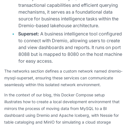
transactional capabilities and efficient querying
mechanisms, it serves as a foundational data
source for business intelligence tasks within the
Dremio-based lakehouse architecture.
Superset:
A business intelligence tool configured
to connect with Dremio, allowing users to create
and view dashboards and reports. It runs on port
8088 but is mapped to 8080 on the host machine
for easy access.
The networks section defines a custom network named dremio-
mysql-superset, ensuring these services can communicate
seamlessly within this isolated network environment.
In the context of our blog, this Docker Compose setup
illustrates how to create a local development environment that
mirrors the process of moving data from MySQL to a BI
dashboard using Dremio and Apache Iceberg, with Nessie for
table cataloging and MinIO for simulating a cloud storage