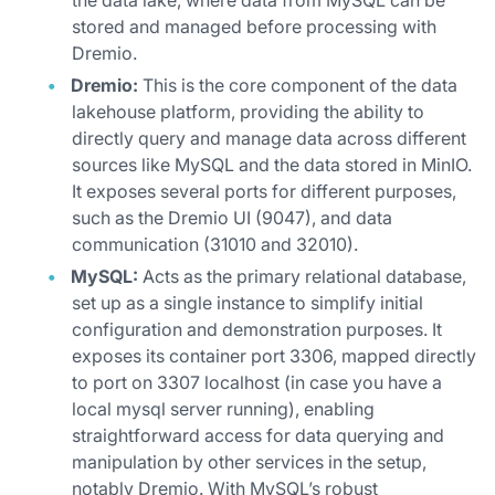
the data lake, where data from MySQL can be
stored and managed before processing with
Dremio.
Dremio:
This is the core component of the data
lakehouse platform, providing the ability to
directly query and manage data across different
sources like MySQL and the data stored in MinIO.
It exposes several ports for different purposes,
such as the Dremio UI (9047), and data
communication (31010 and 32010).
MySQL:
Acts as the primary relational database,
set up as a single instance to simplify initial
configuration and demonstration purposes. It
exposes its container port 3306, mapped directly
to port on 3307 localhost (in case you have a
local mysql server running), enabling
straightforward access for data querying and
manipulation by other services in the setup,
notably Dremio. With MySQL’s robust