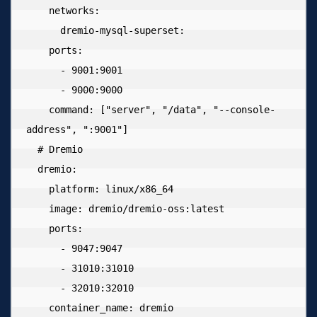
    networks:

      dremio-mysql-superset:

    ports:

      - 9001:9001

      - 9000:9000

    command: ["server", "/data", "--console-
address", ":9001"]

  # Dremio

  dremio:

    platform: linux/x86_64

    image: dremio/dremio-oss:latest

    ports:

      - 9047:9047

      - 31010:31010

      - 32010:32010

    container_name: dremio
