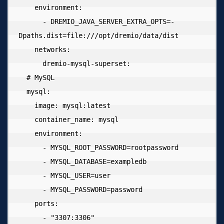
    environment:

      - DREMIO_JAVA_SERVER_EXTRA_OPTS=-
Dpaths.dist=file:///opt/dremio/data/dist

    networks:

      dremio-mysql-superset:

  # MySQL

  mysql:

    image: mysql:latest

    container_name: mysql

    environment:

      - MYSQL_ROOT_PASSWORD=rootpassword

      - MYSQL_DATABASE=exampledb

      - MYSQL_USER=user

      - MYSQL_PASSWORD=password

    ports:

      - "3307:3306"
