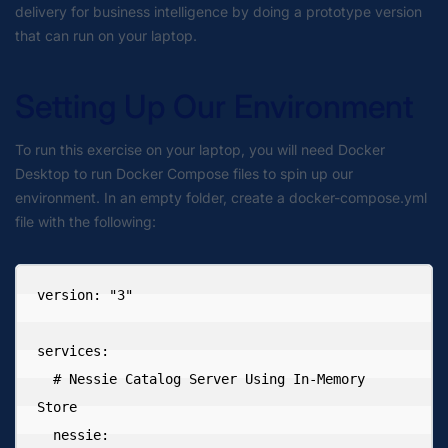
delivery for business intelligence by doing a prototype version
that can run on your laptop.
Setting Up Our Environment
To run this exercise on your laptop, you will need Docker
Desktop to run Docker Compose files to spin up our
environment. In an empty folder, create a docker-compose.yml
file with the following:
version: "3"

services:

  # Nessie Catalog Server Using In-Memory 
Store

  nessie:
