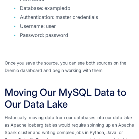
Database: exampledb
Authentication: master credentials
Username: user
Password: password
Once you save the source, you can see both sources on the
Dremio dashboard and begin working with them.
Moving Our MySQL Data to
Our Data Lake
Historically, moving data from our databases into our data lake
as Apache Iceberg tables would require spinning up an Apache
Spark cluster and writing complex jobs in Python, Java, or