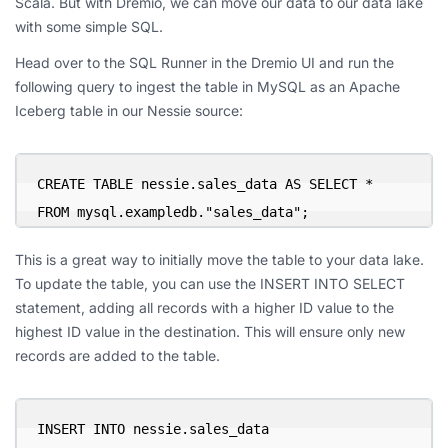
Scala. But with Dremio, we can move our data to our data lake
with some simple SQL.
Head over to the SQL Runner in the Dremio UI and run the
following query to ingest the table in MySQL as an Apache
Iceberg table in our Nessie source:
CREATE TABLE nessie.sales_data AS SELECT * 
FROM mysql.exampledb."sales_data";
This is a great way to initially move the table to your data lake.
To update the table, you can use the INSERT INTO SELECT
statement, adding all records with a higher ID value to the
highest ID value in the destination. This will ensure only new
records are added to the table.
INSERT INTO nessie.sales_data
