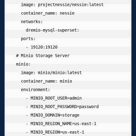
    image: projectnessie/nessie:latest

    container_name: nessie

    networks:

      dremio-mysql-superset:

    ports:

      - 19120:19120

  # Minio Storage Server

  minio:

    image: minio/minio:latest

    container_name: minio

    environment:

      - MINIO_ROOT_USER=admin

      - MINIO_ROOT_PASSWORD=password

      - MINIO_DOMAIN=storage

      - MINIO_REGION_NAME=us-east-1

      - MINIO_REGION=us-east-1
