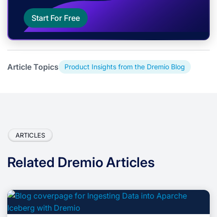
Start For Free
Article Topics
Product Insights from the Dremio Blog
ARTICLES
Related Dremio Articles