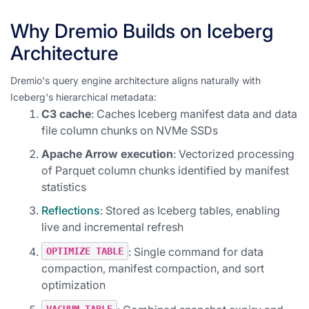
Why Dremio Builds on Iceberg
Architecture
Dremio's query engine architecture aligns naturally with
Iceberg's hierarchical metadata:
C3 cache
: Caches Iceberg manifest data and data
file column chunks on NVMe SSDs
Apache Arrow execution
: Vectorized processing
of Parquet column chunks identified by manifest
statistics
Reflections
: Stored as Iceberg tables, enabling
live and incremental refresh
: Single command for data
OPTIMIZE TABLE
compaction, manifest compaction, and sort
optimization