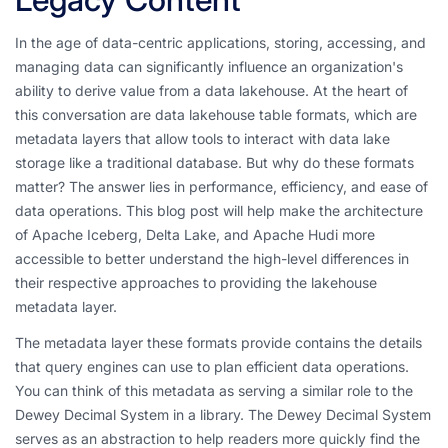
In the age of data-centric applications, storing, accessing, and
managing data can significantly influence an organization's
ability to derive value from a data lakehouse. At the heart of
this conversation are data lakehouse table formats, which are
metadata layers that allow tools to interact with data lake
storage like a traditional database. But why do these formats
matter? The answer lies in performance, efficiency, and ease of
data operations. This blog post will help make the architecture
of Apache Iceberg, Delta Lake, and Apache Hudi more
accessible to better understand the high-level differences in
their respective approaches to providing the lakehouse
metadata layer.
The metadata layer these formats provide contains the details
that query engines can use to plan efficient data operations.
You can think of this metadata as serving a similar role to the
Dewey Decimal System in a library. The Dewey Decimal System
serves as an abstraction to help readers more quickly find the