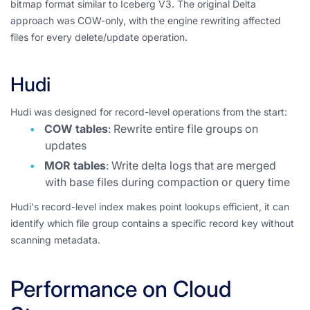
bitmap format similar to Iceberg V3. The original Delta
approach was COW-only, with the engine rewriting affected
files for every delete/update operation.
Hudi
Hudi was designed for record-level operations from the start:
COW tables
: Rewrite entire file groups on
updates
MOR tables
: Write delta logs that are merged
with base files during compaction or query time
Hudi's record-level index makes point lookups efficient, it can
identify which file group contains a specific record key without
scanning metadata.
Performance on Cloud