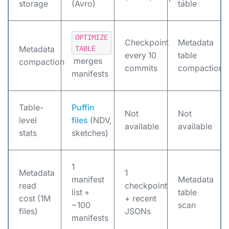
storage
(Avro)
table
OPTIMIZE
Checkpoint
Metadata
Metadata
TABLE
every 10
table
merges
compaction
commits
compaction
manifests
Table-
Puffin
Not
Not
level
files
(NDV,
available
available
stats
sketches)
1
Metadata
1
manifest
Metadata
read
checkpoint
list +
table
cost (1M
+ recent
~100
scan
files)
JSONs
manifests