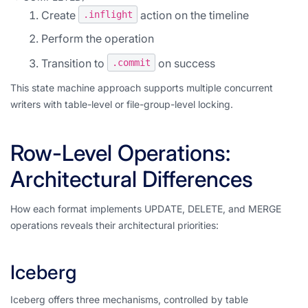
Create
action on the timeline
.inflight
Perform the operation
Transition to
on success
.commit
This state machine approach supports multiple concurrent
writers with table-level or file-group-level locking.
Row-Level Operations:
Architectural Differences
How each format implements UPDATE, DELETE, and MERGE
operations reveals their architectural priorities:
Iceberg
Iceberg offers three mechanisms, controlled by table