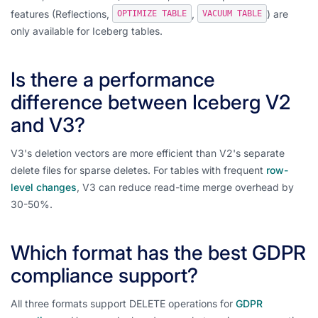
features (Reflections,
,
) are
OPTIMIZE TABLE
VACUUM TABLE
only available for Iceberg tables.
Is there a performance
difference between Iceberg V2
and V3?
V3's deletion vectors are more efficient than V2's separate
delete files for sparse deletes. For tables with frequent
row-
level changes
, V3 can reduce read-time merge overhead by
30-50%.
Which format has the best GDPR
compliance support?
All three formats support DELETE operations for
GDPR