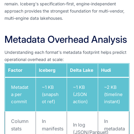
remain. Iceberg's specification-first, engine-independent
approach provides the strongest foundation for multi-vendor,
multi-engine data lakehouses.
Metadata Overhead Analysis
Understanding each format's metadata footprint helps predict
operational overhead at scale:
Factor
Iceberg
Delta Lake
Hudi
Metadat
~1 KB
~1 KB
~2 KB
a per
(snapsh
(JSON
(timeline
commit
ot ref)
action)
instant)
Column
In
In
In log
stats
manifests
metadata
(JSON/Parquet)