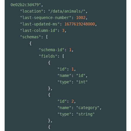
0e02b2c3d479"
,
"location"
: 
"/data/animals/"
,
"last-sequence-number"
: 
1002
,
"last-updated-ms"
: 
1677619248000
,
"last-column-id"
: 
3
,
"schemas"
: [
        {
"schema-id"
: 
1
,
"fields"
: [
                {
"id"
: 
1
,
"name"
: 
"id"
,
"type"
: 
"int"
                },
                {
"id"
: 
2
,
"name"
: 
"category"
,
"type"
: 
"string"
                },
                {