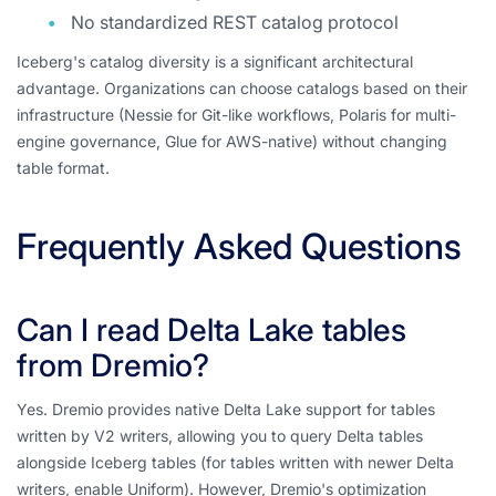
No standardized REST catalog protocol
Iceberg's catalog diversity is a significant architectural
advantage. Organizations can choose catalogs based on their
infrastructure (Nessie for Git-like workflows, Polaris for multi-
engine governance, Glue for AWS-native) without changing
table format.
Frequently Asked Questions
Can I read Delta Lake tables
from Dremio?
Yes. Dremio provides native Delta Lake support for tables
written by V2 writers, allowing you to query Delta tables
alongside Iceberg tables (for tables written with newer Delta
writers, enable Uniform). However, Dremio's optimization