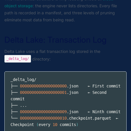
object storage
: the engine never lists directories. Every file
path is recorded in a manifest, and three levels of pruning
eliminate most data from being read.
Delta Lake: Transaction Log
Delta Lake uses a flat transaction log stored in the
directory:
_delta_log/
_delta_log/
├── 
00000000000000000000
.json
    ← First commit
├── 
00000000000000000001
.json
    ← Second 
commit
├── ...
├── 
00000000000000000009
.json
    ← Ninth commit
└── 
00000000000000000010
.checkpoint.parquet
  ← 
Checkpoint 
(
every 
10
 commits
)