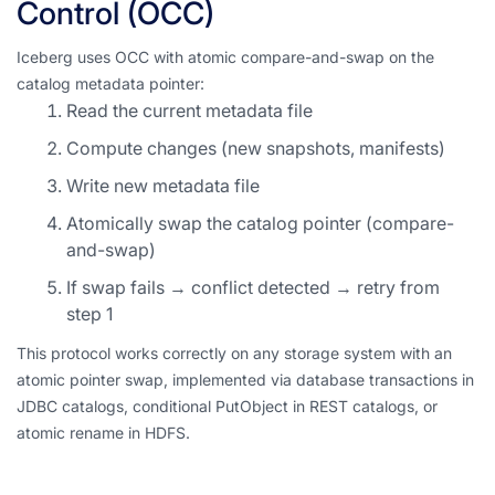
Control (OCC)
Iceberg uses OCC with atomic compare-and-swap on the
catalog metadata pointer:
Read the current metadata file
Compute changes (new snapshots, manifests)
Write new metadata file
Atomically swap the catalog pointer (compare-
and-swap)
If swap fails → conflict detected → retry from
step 1
This protocol works correctly on any storage system with an
atomic pointer swap, implemented via database transactions in
JDBC catalogs, conditional PutObject in REST catalogs, or
atomic rename in HDFS.