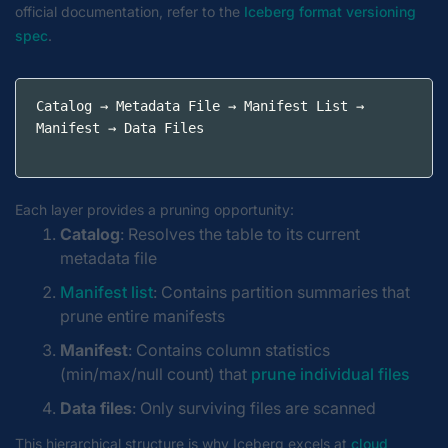
official documentation, refer to the
Iceberg format versioning
spec
.
Catalog → Metadata File → Manifest List → 
Manifest → Data Files
Each layer provides a pruning opportunity:
Catalog
: Resolves the table to its current
metadata file
Manifest list
: Contains partition summaries that
prune entire manifests
Manifest
: Contains column statistics
(min/max/null count) that
prune individual files
Data files
: Only surviving files are scanned
This hierarchical structure is why Iceberg excels at
cloud