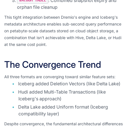
: Combined snapshot expiry and
VACUUM TABLE
orphan file cleanup
This tight integration between Dremio's engine and Iceberg's
metadata architecture enables sub-second query performance
on petabyte-scale datasets stored on cloud object storage, a
combination that isn't achievable with Hive, Delta Lake, or Hudi
at the same cost point.
The Convergence Trend
All three formats are converging toward similar feature sets:
Iceberg added Deletion Vectors (like Delta Lake)
Hudi added Multi-Table Transactions (like
Iceberg's approach)
Delta Lake added Uniform format (Iceberg
compatibility layer)
Despite convergence, the fundamental architectural differences