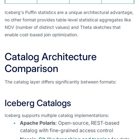
Iceberg's Puffin statistics are a unique architectural advantage,
no other format provides table-level statistical aggregates like
NDV (number of distinct values) and Theta sketches that
enable cost-based join optimization.
Catalog Architecture
Comparison
The catalog layer differs significantly between formats:
Iceberg Catalogs
Iceberg supports multiple catalog implementations:
Apache Polaris
: Open-source, REST-based
catalog with fine-grained access control