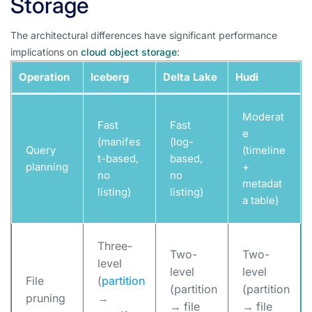
Storage
The architectural differences have significant performance
implications on
cloud object storage
:
Operation
Iceberg
Delta Lake
Hudi
Moderat
Fast
Fast
e
(manifes
(log-
Query
(timeline
t-based,
based,
planning
+
no
no
metadat
listing)
listing)
a table)
Three-
Two-
Two-
level
level
level
File
(
partition
(partition
(partition
pruning
→
→ file
→ file