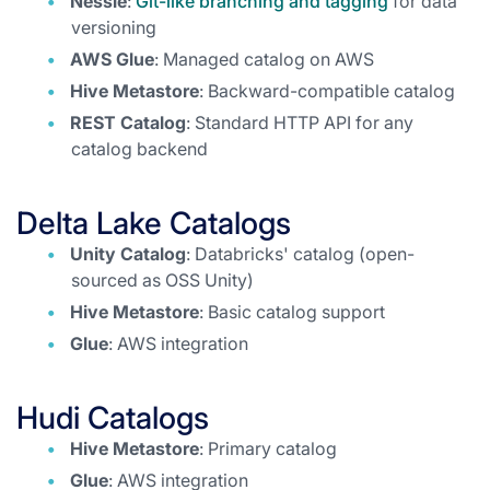
Nessie
:
Git-like branching and tagging
for data
versioning
AWS Glue
: Managed catalog on AWS
Hive Metastore
: Backward-compatible catalog
REST Catalog
: Standard HTTP API for any
catalog backend
Delta Lake Catalogs
Unity Catalog
: Databricks' catalog (open-
sourced as OSS Unity)
Hive Metastore
: Basic catalog support
Glue
: AWS integration
Hudi Catalogs
Hive Metastore
: Primary catalog
Glue
: AWS integration