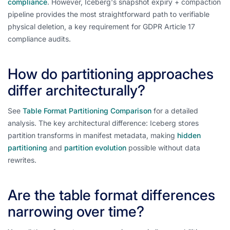
compliance
. However, Iceberg's snapshot expiry + compaction
pipeline provides the most straightforward path to verifiable
physical deletion, a key requirement for GDPR Article 17
compliance audits.
How do partitioning approaches
differ architecturally?
See
Table Format Partitioning Comparison
for a detailed
analysis. The key architectural difference: Iceberg stores
partition transforms in manifest metadata, making
hidden
partitioning
and
partition evolution
possible without data
rewrites.
Are the table format differences
narrowing over time?