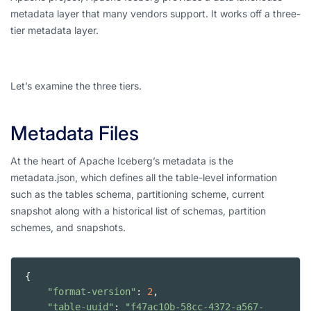
metadata layer that many vendors support. It works off a three-
tier metadata layer.
Let’s examine the three tiers.
Metadata Files
At the heart of Apache Iceberg’s metadata is the
metadata.json, which defines all the table-level information
such as the tables schema, partitioning scheme, current
snapshot along with a historical list of schemas, partition
schemes, and snapshots.
{
"format-version"
: 
2
,
"table-uuid"
: 
"f47ac10b-58cc-4372-a567-