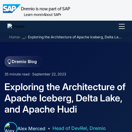
Dremio is now part of SAP
Learn more
About SAP
Skip
to
Home
…
Exploring the Architecture of Apache Iceberg, Delta Lake, and Apache Hudi
content
Dremio Blog
35 minute read · September 22, 2023
Exploring the Architecture of
Apache Iceberg, Delta Lake,
and Apache Hudi
Head of DevRel, Dremio
Alex Merced