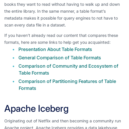
books they want to read without having to walk up and down
the entire library. In the same manner, a table format’s
metadata makes it possible for query engines to not have to
scan every data file in a dataset.
If you haven’t already read our content that compares these
formats, here are some links to help get you acquainted:
Presentation About Table Formats
General Comparison of Table Formats
Comparison of Community and Ecosystem of
Table Formats
Comparison of Partitioning Features of Table
Formats
Apache Iceberg
Originating out of Netflix and then becoming a community run
Apache project, Apache Iceberg provides a data lakehouse