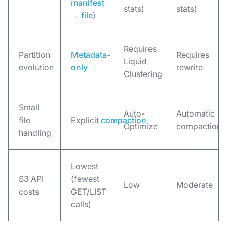
manifest
stats)
stats)
→ file
)
Requires
Partition
Metadata-
Requires
Liquid
evolution
only
rewrite
Clustering
Small
Auto-
Automatic
file
Explicit
compaction
Optimize
compaction
handling
Lowest
S3 API
(fewest
Low
Moderate
costs
GET/LIST
calls)