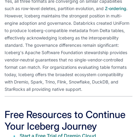
Yes, all three formats are converging on similar capabilities
such as row-level deletes, partition evolution, and
Z-ordering
.
However, Iceberg maintains the strongest position in multi-
engine adoption and governance. Databricks created UniForm
to produce Iceberg-compatible metadata from Delta tables,
effectively acknowledging Iceberg as the interoperability
standard. The governance differences remain significant:
Iceberg's Apache Software Foundation stewardship provides
vendor-neutral guarantees that no single-vendor-controlled
format can match. For organizations evaluating table formats
today, Iceberg offers the broadest ecosystem compatibility
with Dremio, Spark, Trino, Flink, Snowflake, DuckDB, and
StarRocks all providing native support.
Free Resources to Continue
Your Iceberg Journey
Start a Free Trial of Dremio Cloud