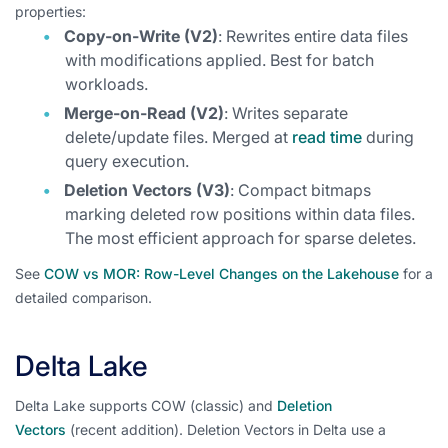
properties:
Copy-on-Write (V2)
: Rewrites entire data files
with modifications applied. Best for batch
workloads.
Merge-on-Read (V2)
: Writes separate
delete/update files. Merged at
read time
during
query execution.
Deletion Vectors (V3)
: Compact bitmaps
marking deleted row positions within data files.
The most efficient approach for sparse deletes.
See
COW vs MOR: Row-Level Changes on the Lakehouse
for a
detailed comparison.
Delta Lake
Delta Lake supports COW (classic) and
Deletion
Vectors
(recent addition). Deletion Vectors in Delta use a