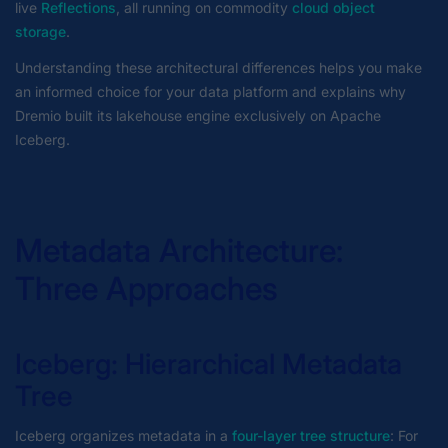
live
Reflections
, all running on commodity
cloud object
storage
.
Understanding these architectural differences helps you make
an informed choice for your data platform and explains why
Dremio built its lakehouse engine exclusively on Apache
Iceberg.
Metadata Architecture:
Three Approaches
Iceberg: Hierarchical Metadata
Tree
Iceberg organizes metadata in a
four-layer tree structure
: For