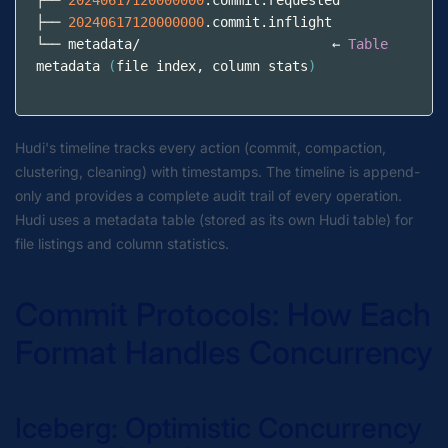
├── 
20240617120000000
.commit.requested
├── 
20240617120000000
.commit.inflight
└── metadata/                        ← 
Table
metadata 
(
file index
,
 column stats
)
Hudi's timeline tracks every action (commit, compaction,
clustering, cleaning) with timestamps. The timeline is append-
only and provides a complete audit trail of every operation.
Hudi uses a metadata table (stored as its own Hudi table) for
file listings and column statistics.
Commit Protocols: How Each
Format Handles Concurrency
Iceberg: Optimistic Concurrency