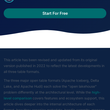
Start For Free
This article has been revised and updated from its original
version published in 2022 to reflect the latest developments in
all three table formats.
The three major open table formats (Apache Iceberg, Delta
Lake, and Apache Hudi) each solve the "open lakehouse"
problem differently at the architectural level. While the
high-
level comparison
covers features and ecosystem support, this
article dives deeper into the internal architecture of each
format, how they organize metadata, handle commits, manage