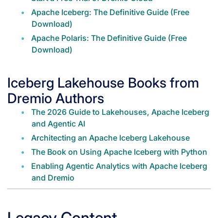
Apache Iceberg: The Definitive Guide (Free
Download)
Apache Polaris: The Definitive Guide (Free
Download)
Iceberg Lakehouse Books from
Dremio Authors
The 2026 Guide to Lakehouses, Apache Iceberg
and Agentic AI
Architecting an Apache Iceberg Lakehouse
The Book on Using Apache Iceberg with Python
Enabling Agentic Analytics with Apache Iceberg
and Dremio
Legacy Content