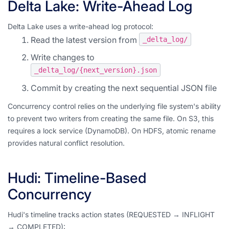
Delta Lake: Write-Ahead Log
Delta Lake uses a write-ahead log protocol:
Read the latest version from
_delta_log/
Write changes to
_delta_log/{next_version}.json
Commit by creating the next sequential JSON file
Concurrency control relies on the underlying file system's ability
to prevent two writers from creating the same file. On S3, this
requires a lock service (DynamoDB). On HDFS, atomic rename
provides natural conflict resolution.
Hudi: Timeline-Based
Concurrency
Hudi's timeline tracks action states (REQUESTED → INFLIGHT
→ COMPLETED):