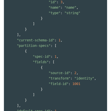
"id"
: 
3
,
"name"
: 
"name"
,
"type"
: 
"string"
                }
            ]
        }
    ],
"current-schema-id"
: 
1
,
"partition-specs"
: [
        {
"spec-id"
: 
1
,
"fields"
: [
                {
"source-id"
: 
2
,
"transform"
: 
"identity"
,
"field-id"
: 
1001
                }
            ]
        }
    ],