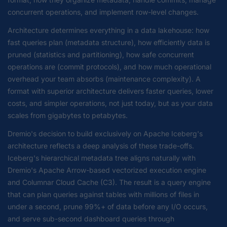
concurrent operations, and implement row-level changes.
Architecture determines everything in a data lakehouse: how
fast queries plan (metadata structure), how efficiently data is
pruned (statistics and partitioning), how safe concurrent
operations are (commit protocols), and how much operational
overhead your team absorbs (maintenance complexity). A
format with superior architecture delivers faster queries, lower
costs, and simpler operations, not just today, but as your data
scales from gigabytes to petabytes.
Dremio's decision to build exclusively on Apache Iceberg's
architecture reflects a deep analysis of these trade-offs.
Iceberg's hierarchical metadata tree aligns naturally with
Dremio's Apache Arrow-based vectorized execution engine
and Columnar Cloud Cache (C3). The result is a query engine
that can plan queries against tables with millions of files in
under a second, prune 99%+ of data before any I/O occurs,
and serve sub-second dashboard queries through