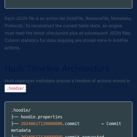
Each JSON file is an action list (AddFile, RemoveFile, Metadata,
Protocol). To reconstruct the current table state, an engine
must read the latest checkpoint plus all subsequent JSON files.
Column statistics for data skipping are stored inline in AddFile
actions.
Hudi: Timeline Architecture
Hudi organizes metadata around a timeline of actions stored in
:
.hoodie/
.hoodie
/
├── hoodie
.properties
├── 
20240617120000000
.commit
         ← Commit 
metadata