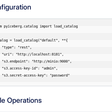
figuration
m pyiceberg.catalog import load_catalog

alog = load_catalog("default", **{

st",

:8181",

o:9000",

dmin",

ssword"

le Operations