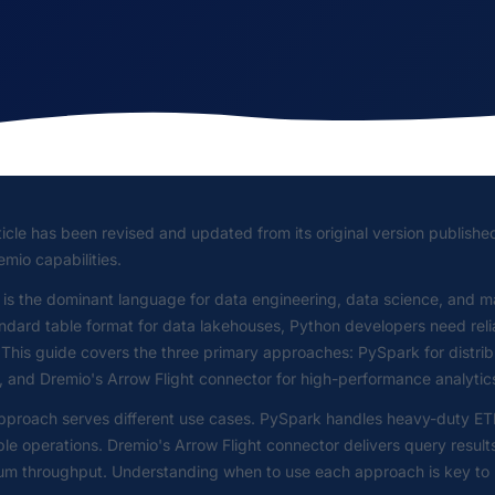
ticle has been revised and updated from its original version publishe
mio capabilities.
 is the dominant language for data engineering, data science, and 
ndard table format for data lakehouses, Python developers need rel
 This guide covers the three primary approaches: PySpark for distri
 and Dremio's Arrow Flight connector for high-performance analytics
proach serves different use cases. PySpark handles heavy-duty ETL 
ble operations. Dremio's Arrow Flight connector delivers query result
 throughput. Understanding when to use each approach is key to bui