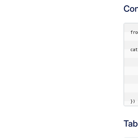
Con
fro
cat
    "type": "re
    "uri": "http://localhost
    "s3.endpoint": "http://mini
    "s3.access-key-id": "a
    "s3.secret-access-key": "pa
Tab