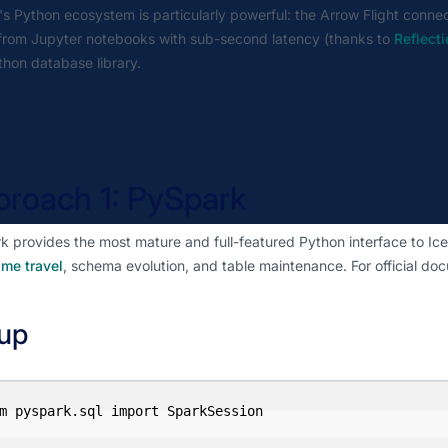
s Python ecosystem is particularly powerful: the Arrow Flight connec
 from Jupyter notebooks with sub-second latency (thanks to
Reflect
hon database library.
roach 1: PySpark
 provides the most mature and full-featured Python interface to Iceb
ime travel
, schema evolution, and table maintenance. For official doc
up
m pyspark.sql import SparkSession
