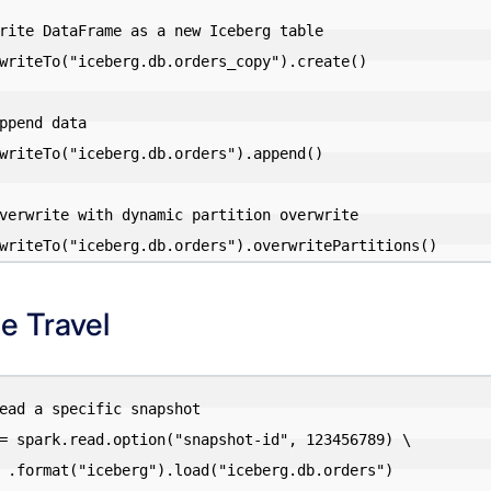
rite DataFrame as a new Iceberg table

writeTo("iceberg.db.orders_copy").create()

ppend data

writeTo("iceberg.db.orders").append()

verwrite with dynamic partition overwrite

e Travel
ead a specific snapshot

= spark.read.option("snapshot-id", 123456789) \

.orders")
