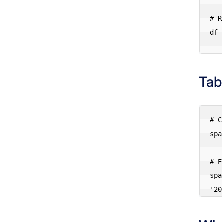
# R
df 
Tab
# C
spa
# E
spa