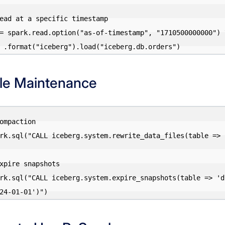
ead at a specific timestamp

= spark.read.option("as-of-timestamp", "1710500000000") \
le Maintenance
ompaction

rk.sql("CALL iceberg.system.rewrite_data_files(table => 
xpire snapshots

rk.sql("CALL iceberg.system.expire_snapshots(table => 'd