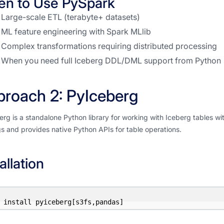
n to Use PySpark
Large-scale ETL (terabyte+ datasets)
ML feature engineering with Spark MLlib
Complex transformations requiring distributed processing
When you need full Iceberg DDL/DML support from Python
roach 2: PyIceberg
rg is a standalone Python library for working with Iceberg tables wit
s and provides native Python APIs for table operations.
allation