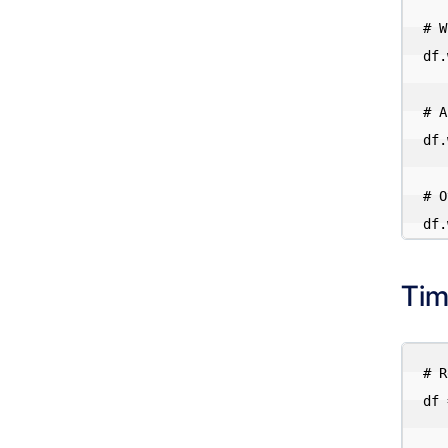
# W
df.
# A
df.
# O
Tim
# R
df 
    .format("iceberg").load("iceberg.db