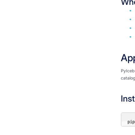
Whe
App
PyIcebe
catalog
Inst