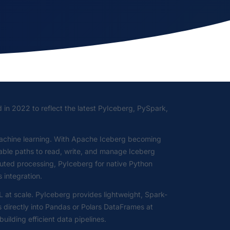
d in 2022 to reflect the latest PyIceberg, PySpark,
machine learning. With Apache Iceberg becoming
iable paths to read, write, and manage Iceberg
buted processing, PyIceberg for native Python
 integration.
at scale. PyIceberg provides lightweight, Spark-
s directly into Pandas or Polars DataFrames at
lding efficient data pipelines.