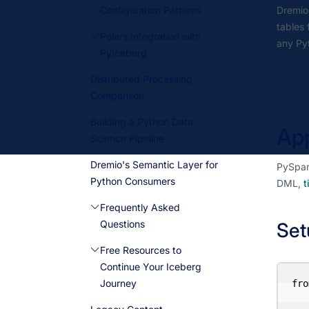
Configuration Patterns
Dremio'
tables
Polars Integration with
any Pyt
PyIceberg
Distributed Processing
Comparison
Building a Python Data
App
Science Pipeline
Dremio's Semantic Layer for
PySpark
Python Consumers
DML,
t
Frequently Asked
Questions
Set
Free Resources to
Continue Your Iceberg
Journey
fro