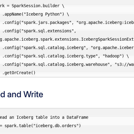
rk = SparkSession.builder \

on") \

-3.5_2.12:1.5.0") \

sions", 
g.apache.iceberg.spark.extensions.IcebergSparkSessionExte
.SparkCatalog") \

"hadoop") \

warehouse/") \

d and Write
ead an Iceberg table into a DataFrame

= spark.table("iceberg.db.orders")
