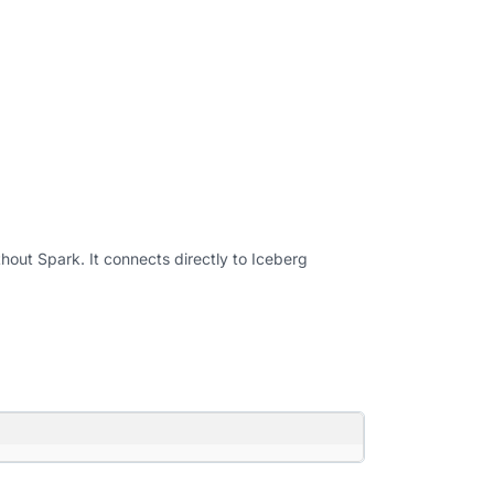
hout Spark. It connects directly to Iceberg