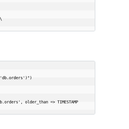


'db.orders')")

b.orders', older_than => TIMESTAMP 