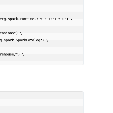
nsions") \
