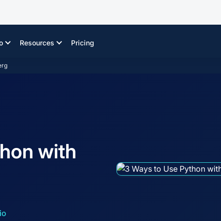
o
Resources
Pricing
erg
hon with
io