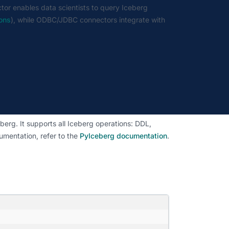
tor enables data scientists to query Iceberg
ions
), while ODBC/JDBC connectors integrate with
erg. It supports all Iceberg operations: DDL,
umentation, refer to the
PyIceberg documentation
.