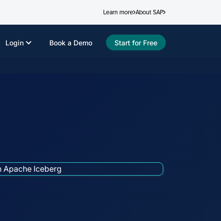
Learn more
About SAP
Login
Book a Demo
Start for Free