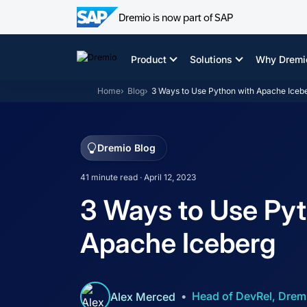
Dremio is now part of SAP
Skip
to
Product
Solutions
Why Dremi
content
Home
Blog
3 Ways to Use Python with Apache Iceb
Dremio Blog
41 minute read · April 12, 2023
3 Ways to Use Pyt
Apache Iceberg
Head of DevRel, Drem
Alex Merced