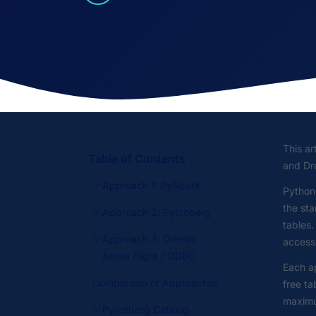
This ar
Table of Contents
and Dre
Approach 1: PySpark
Python
the sta
Approach 2: PyIceberg
tables.
Approach 3: Dremio
access,
Arrow Flight / ODBC
Each ap
Comparison of Approaches
free ta
maximum
PyIceberg Catalog