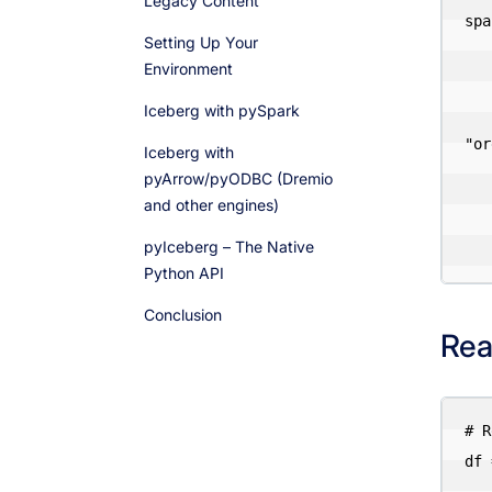
Legacy Content
spa
Setting Up Your
    .appName("Iceberg Pyth
Environment
    .config("spark.jars.packages", "org.apache.iceberg:iceberg-spark-runtime
Iceberg with pySpark
    .config("spark.sql.exten
"or
Iceberg with
    .config("spark.sql.catalog.iceberg", "org.apache.iceberg.spark
pyArrow/pyODBC (Dremio
and other engines)
    .config("spark.sql.catalog.iceberg.type", 
    .config("spark.sql.catalog.iceberg.warehouse", "s3://
pyIceberg – The Native
Python API
Conclusion
Rea
# R
df 